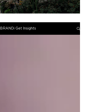
BRANDi Get Insights