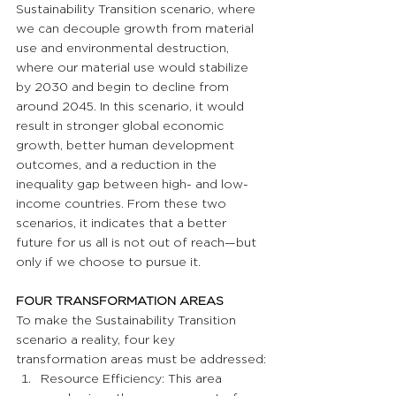
Sustainability Transition scenario, where 
we can decouple growth from material 
use and environmental destruction, 
where our material use would stabilize 
by 2030 and begin to decline from 
around 2045. In this scenario, it would 
result in stronger global economic 
growth, better human development 
outcomes, and a reduction in the 
inequality gap between high- and low-
income countries. From these two 
scenarios, it indicates that a better 
future for us all is not out of reach—but 
only if we choose to pursue it.
FOUR TRANSFORMATION AREAS
To make the Sustainability Transition 
scenario a reality, four key 
transformation areas must be addressed:
Resource Efficiency: This area 