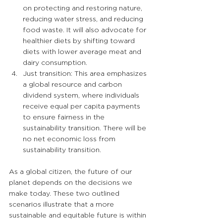
on protecting and restoring nature, 
reducing water stress, and reducing 
food waste. It will also advocate for 
healthier diets by shifting toward 
diets with lower average meat and 
dairy consumption.
Just transition: This area emphasizes 
a global resource and carbon 
dividend system, where individuals 
receive equal per capita payments 
to ensure fairness in the 
sustainability transition. There will be 
no net economic loss from 
sustainability transition.
As a global citizen, the future of our 
planet depends on the decisions we 
make today. These two outlined 
scenarios illustrate that a more 
sustainable and equitable future is within 