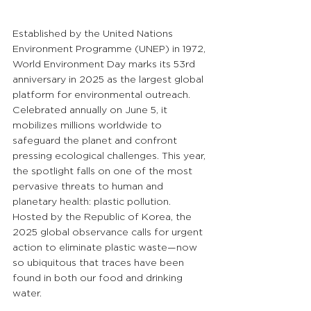
Established by the United Nations 
Environment Programme (UNEP) in 1972, 
World Environment Day marks its 53rd 
anniversary in 2025 as the largest global 
platform for environmental outreach. 
Celebrated annually on June 5, it 
mobilizes millions worldwide to 
safeguard the planet and confront 
pressing ecological challenges. This year, 
the spotlight falls on one of the most 
pervasive threats to human and 
planetary health: plastic pollution. 
Hosted by the Republic of Korea, the 
2025 global observance calls for urgent 
action to eliminate plastic waste—now 
so ubiquitous that traces have been 
found in both our food and drinking 
water.