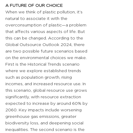
A FUTURE OF OUR CHOICE
When we think of plastic pollution, it’s 
natural to associate it with the 
overconsumption of plastic—a problem 
that affects various aspects of life. But 
this can be changed. According to the 
Global Outsource Outlook 2024, there 
are two possible future scenarios based 
on the environmental choices we make. 
First is the Historical Trends scenario 
where we explore established trends 
such as population growth, rising 
incomes, and increased resource use. In 
this scenario, global resource use grows 
significantly, with resource extraction 
expected to increase by around 60% by 
2060. Key impacts include worsening 
greenhouse gas emissions, greater 
biodiversity loss, and deepening social 
inequalities. The second scenario is the 