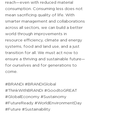
reach—even with reduced material 
consumption. Consuming less does not 
mean sacrificing quality of life. With 
smarter management and collaborations 
across all sectors, we can build a better 
world through improvements in 
resource efficiency, climate and energy 
systems, food and land use, and a just 
transition for all. We must act now to 
ensure a thriving and sustainable future—
for ourselves and for generations to 
come.
#BRANDi
#BRANDiGlobal
#ThinkWithBRANDi
#GoodtoGREAT
#GlobalEconomy
#Sustainomy
#FutureReady
#WorldEnvironmentDay
#Future
#Sustainability