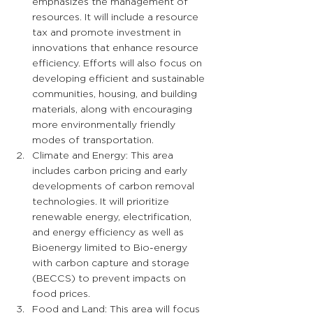
emphasizes the management of 
resources. It will include a resource 
tax and promote investment in 
innovations that enhance resource 
efficiency. Efforts will also focus on 
developing efficient and sustainable 
communities, housing, and building 
materials, along with encouraging 
more environmentally friendly 
modes of transportation.
Climate and Energy: This area 
includes carbon pricing and early 
developments of carbon removal 
technologies. It will prioritize 
renewable energy, electrification, 
and energy efficiency as well as 
Bioenergy limited to Bio-energy 
with carbon capture and storage 
(BECCS) to prevent impacts on 
food prices.
Food and Land: This area will focus 