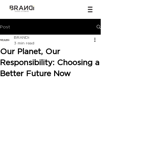
Post
BRANDi
3 min read
Our Planet, Our
Responsibility: Choosing a
Better Future Now