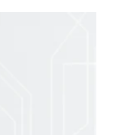
Strengthening
Agricultural Finance