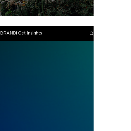
BRANDi Get Insights