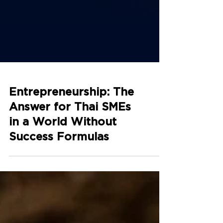
Entrepreneurship: The
Answer for Thai SMEs
in a World Without
Success Formulas