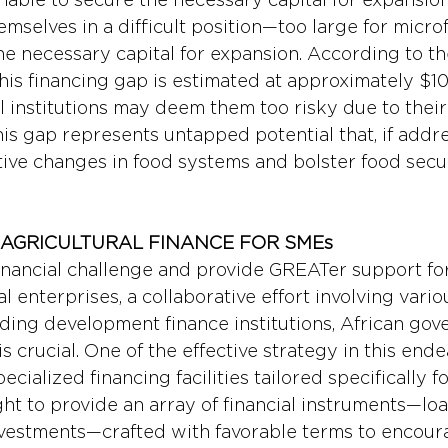
mselves in a difficult position—too large for micro
he necessary capital for expansion. According to t
is financing gap is estimated at approximately $100
al institutions may deem them too risky due to their 
This gap represents untapped potential that, if addr
tive changes in food systems and bolster food secur
AGRICULTURAL FINANCE FOR SMEs
financial challenge and provide GREATer support for
 enterprises, a collaborative effort involving vario
uding development finance institutions, African gov
is crucial. One of the effective strategy in this ende
ecialized financing facilities tailored specifically f
ght to provide an array of financial instruments—loa
vestments—crafted with favorable terms to encoura