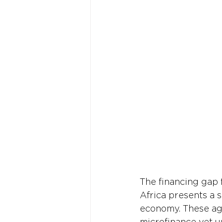
The financing gap 
Africa presents a s
economy. These agri
microfinance yet u