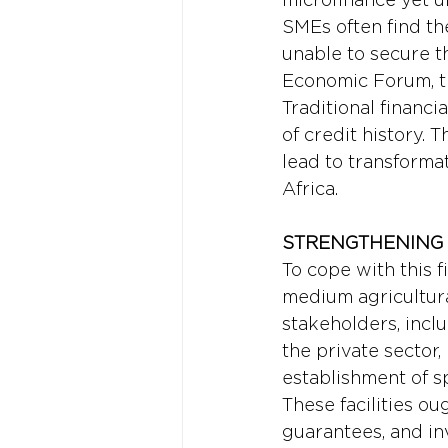
SMEs often find the
unable to secure t
Economic Forum, th
Traditional financi
of credit history. 
lead to transforma
Africa.
STRENGTHENING 
To cope with this 
medium agricultural
stakeholders, incl
the private sector, 
establishment of sp
These facilities ou
guarantees, and in