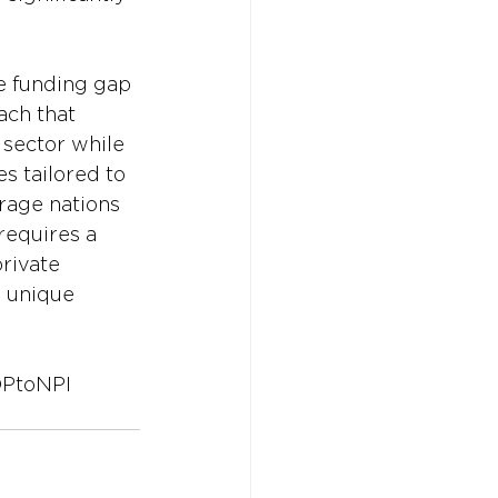
e funding gap 
ach that 
 sector while 
es tailored to 
rage nations 
requires a 
rivate 
e unique 
PtoNPI