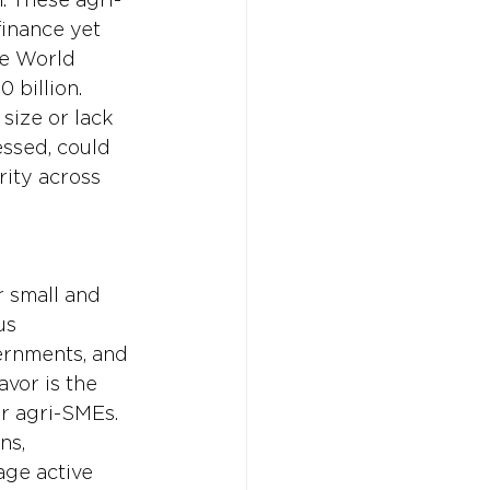
finance yet 
he World 
 billion. 
size or lack 
essed, could 
ity across 
 small and 
us 
ernments, and 
avor is the 
or agri-SMEs. 
ns, 
ge active 