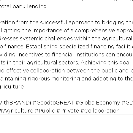
total bank lending.
ation from the successful approach to bridging th
hlighting the importance of a comprehensive appro
resses systemic challenges within the agricultural
 finance. Establishing specialized financing faciliti
iding incentives to financial institutions can encou
s in their agricultural sectors. Achieving this goal 
nd effective collaboration between the public and p
 maintaining rigorous monitoring and adapting to th
riculture.
WithBRANDi
#GoodtoGREAT
#GlobalEconomy
#GD
#Agriculture
#Public
#Private
#Collaboration