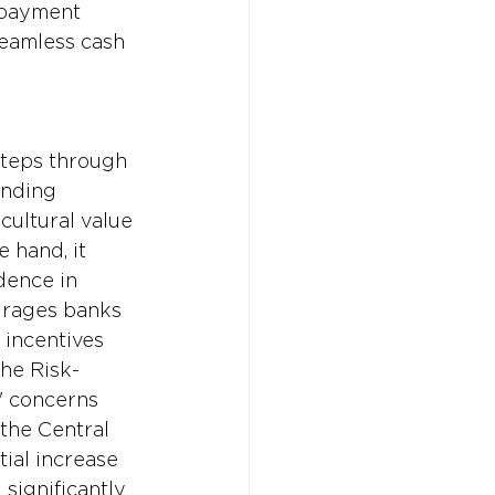
epayment 
seamless cash 
steps through 
ending 
cultural value 
 hand, it 
dence in 
urages banks 
 incentives 
the Risk-
' concerns 
 the Central 
tial increase 
 significantly 