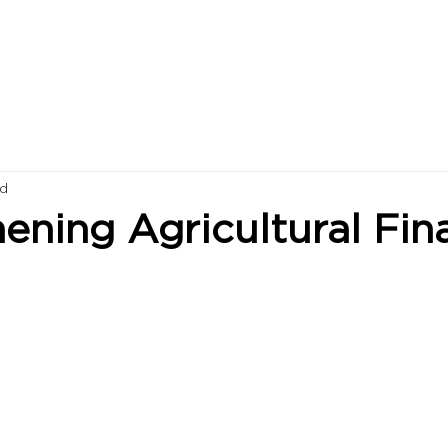
ad
ening Agricultural Fin