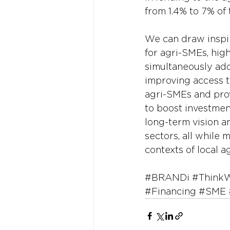
from 1.4% to 7% of 
We can draw inspir
for agri-SMEs, hig
simultaneously add
improving access to
agri-SMEs and prov
to boost investment
long-term vision a
sectors, all while
contexts of local ag
#BRANDi
#Think
#Financing
#SME