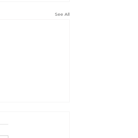
See All