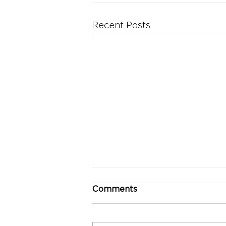
Recent Posts
Comments