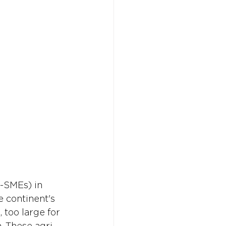
Don't w
Don't w
You 
You 
i-SMEs) in 
e continent's 
 too large for 
. These agri-