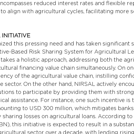
encompasses reduced interest rates and flexible r
to align with agricultural cycles, facilitating more 
INITIATIVE
ized this pressing need and has taken significant 
tive-Based Risk Sharing System for Agricultural L
akes a holistic approach, addressing both the agri
ultural financing value chain simultaneously. On one
ency of the agricultural value chain, instilling confi
he sector. On the other hand, NIRSAL actively enco
tutions to participate by providing them with strong
cal assistance. For instance, one such incentive is 
amounting to USD 300 million, which mitigates banks
 sharing losses on agricultural loans. According to
N), this initiative is expected to result in a substan
gricultural sector over a decade, with lending rising