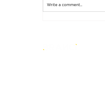
Write a comment...
"Strong Customers.
Strong Banks." A Bank
That Stands by Thai
People Through Every
Stage of Life
is a core-level strategy
consultancy that transforms mult
level conventional entities into
sustainable and future-ready one
© BRANDi. All rights reserved.