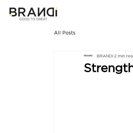
All Posts
BRANDi
2 min re
Strength