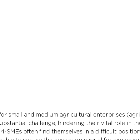
for small and medium agricultural enterprises (agr
ubstantial challenge, hindering their vital role in th
-SMEs often find themselves in a difficult position,
nable to secure the necessary capital for expansion