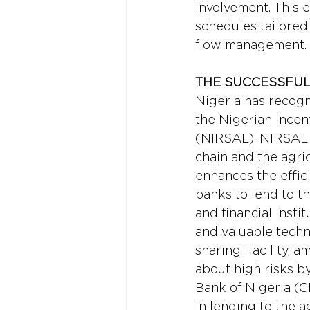
involvement. This 
schedules tailored 
flow management.
THE SUCCESSFUL 
Nigeria has recogn
the Nigerian Incen
(NIRSAL). NIRSAL t
chain and the agric
enhances the effici
banks to lend to t
and financial insti
and valuable techni
sharing Facility, 
about high risks by
Bank of Nigeria (CB
in lending to the a