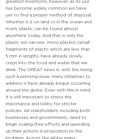
greatest inventions, however, as its use 
has become widely common we have 
yet to find a proper method of disposal. 
Whether it is on land or in the ocean and 
rivers, plastic can be found almost 
anywhere today. And that is only the 
plastic we can see, micro plastics (small 
fragments of plastic which are less than 
5 mm in length), have already slowly 
crept into the food and water that we 
drink. The GREAT news is, with this being 
such a pressing issue, many initiatives to 
address it have already begun occurring 
around the globe. Even with this in mind 
it is still important to stress the 
importance and lobby for stricter 
policies. All stakeholders, including both 
businesses and governments, need to 
begin scaling their efforts and speeding 
up their actions in proportion to the 
problem. Across the globe many 