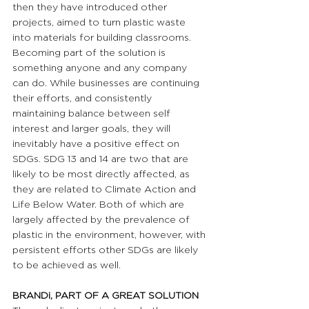
then they have introduced other 
projects, aimed to turn plastic waste 
into materials for building classrooms. 
Becoming part of the solution is 
something anyone and any company 
can do. While businesses are continuing 
their efforts, and consistently 
maintaining balance between self 
interest and larger goals, they will 
inevitably have a positive effect on 
SDGs. SDG 13 and 14 are two that are 
likely to be most directly affected, as 
they are related to Climate Action and 
Life Below Water. Both of which are 
largely affected by the prevalence of 
plastic in the environment, however, with 
persistent efforts other SDGs are likely 
to be achieved as well.
BRANDi, PART OF A GREAT SOLUTION