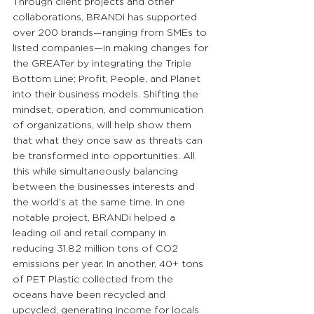
Through client projects and other 
collaborations, BRANDi has supported 
over 200 brands—ranging from SMEs to 
listed companies—in making changes for 
the GREATer by integrating the Triple 
Bottom Line; Profit, People, and Planet 
into their business models. Shifting the 
mindset, operation, and communication 
of organizations, will help show them 
that what they once saw as threats can 
be transformed into opportunities. All 
this while simultaneously balancing 
between the businesses interests and 
the world’s at the same time. In one 
notable project, BRANDi helped a 
leading oil and retail company in 
reducing 31.82 million tons of CO2 
emissions per year. In another, 40+ tons 
of PET Plastic collected from the 
oceans have been recycled and 
upcycled, generating income for locals 