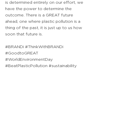
is determined entirely on our effort, we 
have the power to determine the 
outcome. There is a GREAT future 
ahead, one where plastic pollution is a 
thing of the past, it is just up to us how 
soon that future is.
#BRANDi
#ThinkWithBRANDi
#GoodtoGREAT
#WorldEnvironmentDay
#BeatPlasticPollution
#sustainability
Priding ourselves on sharing GREAT 
insights to society, we will continue 
to publish FREE content for ALL 
readers to uplift their knowledge 
and go from Good to GREAT!