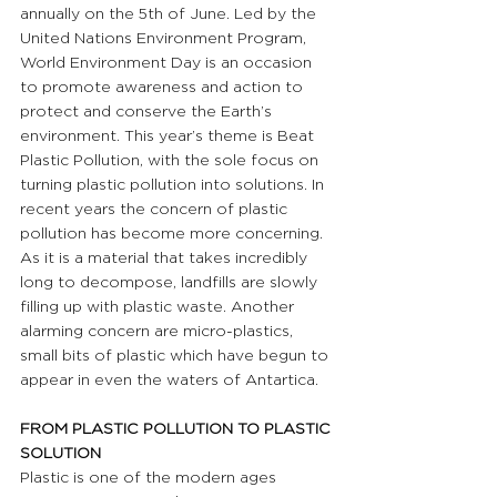
annually on the 5th of June. Led by the 
United Nations Environment Program, 
World Environment Day is an occasion 
to promote awareness and action to 
protect and conserve the Earth’s 
environment. This year’s theme is Beat 
Plastic Pollution, with the sole focus on 
turning plastic pollution into solutions. In 
recent years the concern of plastic 
pollution has become more concerning. 
As it is a material that takes incredibly 
long to decompose, landfills are slowly 
filling up with plastic waste. Another 
alarming concern are micro-plastics, 
small bits of plastic which have begun to 
appear in even the waters of Antartica.
FROM PLASTIC POLLUTION TO PLASTIC 
SOLUTION
Plastic is one of the modern ages 