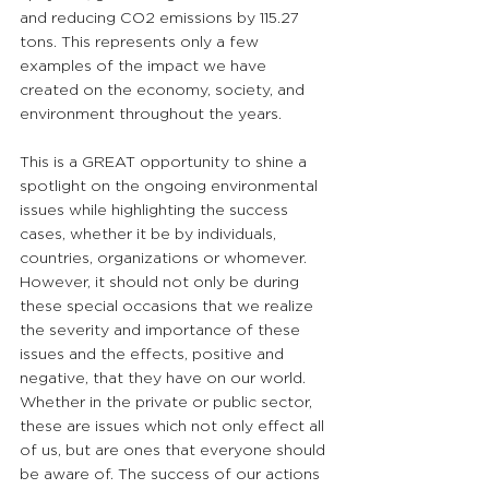
and reducing CO2 emissions by 115.27 
tons. This represents only a few 
examples of the impact we have 
created on the economy, society, and 
environment throughout the years.
This is a GREAT opportunity to shine a 
spotlight on the ongoing environmental 
issues while highlighting the success 
cases, whether it be by individuals, 
countries, organizations or whomever. 
However, it should not only be during 
these special occasions that we realize 
the severity and importance of these 
issues and the effects, positive and 
negative, that they have on our world. 
Whether in the private or public sector, 
these are issues which not only effect all 
of us, but are ones that everyone should 
be aware of. The success of our actions 