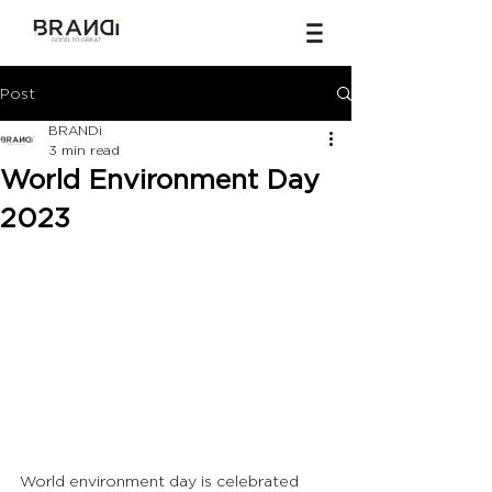
Post
BRANDi
3 min read
World Environment Day
2023
World environment day is celebrated 