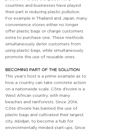
countries and businesses have played 
their part in reducing plastic pollution. 
For example in Thailand and Japan, many 
convenience stores either no longer 
offer plastic bags or charge customers 
extra to purchase one. These methods 
simultaneously deter customers from 
using plastic bags, while simultaneously 
promote the use of reusable ones.
BECOMING PART OF THE SOLUTION
This year’s host is a prime example as to 
how a country can take concrete action 
on a nationwide scale. Côte d’Ivoire is a 
West African country, with many 
beaches and rainforests. Since 2014, 
Côte d’Ivoire has banned the use of 
plastic bags and cultivated their largest 
city, Abidjan, to become a hub for 
environmentally minded start-ups. Since 