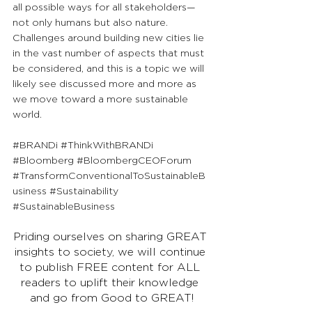
all possible ways for all stakeholders—
not only humans but also nature. 
Challenges around building new cities lie 
in the vast number of aspects that must 
be considered, and this is a topic we will 
likely see discussed more and more as 
we move toward a more sustainable 
world.
#BRANDi
#ThinkWithBRANDi
#Bloomberg
#BloombergCEOForum
#TransformConventionalToSustainableB
usiness
#Sustainability
#SustainableBusiness
Priding ourselves on sharing GREAT 
insights to society, we will continue 
to publish FREE content for ALL 
readers to uplift their knowledge 
and go from Good to GREAT!