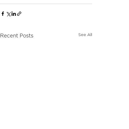
See All
Recent Posts