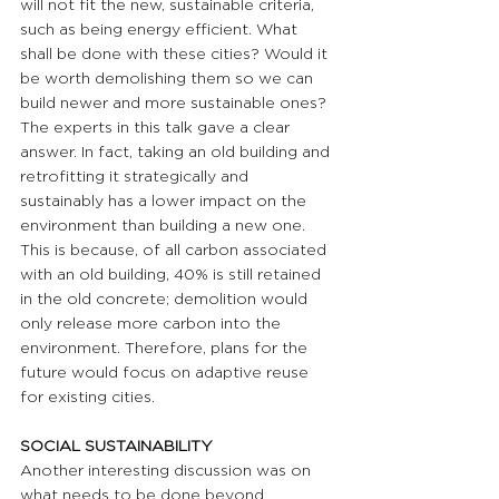
will not fit the new, sustainable criteria, 
such as being energy efficient. What 
shall be done with these cities? Would it 
be worth demolishing them so we can 
build newer and more sustainable ones? 
The experts in this talk gave a clear 
answer. In fact, taking an old building and 
retrofitting it strategically and 
sustainably has a lower impact on the 
environment than building a new one. 
This is because, of all carbon associated 
with an old building, 40% is still retained 
in the old concrete; demolition would 
only release more carbon into the 
environment. Therefore, plans for the 
future would focus on adaptive reuse 
for existing cities.
SOCIAL SUSTAINABILITY
Another interesting discussion was on 
what needs to be done beyond 