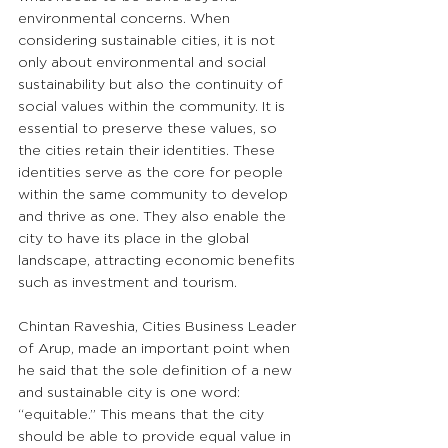
environmental concerns. When 
considering sustainable cities, it is not 
only about environmental and social 
sustainability but also the continuity of 
social values within the community. It is 
essential to preserve these values, so 
the cities retain their identities. These 
identities serve as the core for people 
within the same community to develop 
and thrive as one. They also enable the 
city to have its place in the global 
landscape, attracting economic benefits 
such as investment and tourism. 
Chintan Raveshia, Cities Business Leader 
of Arup, made an important point when 
he said that the sole definition of a new 
and sustainable city is one word: 
“equitable.” This means that the city 
should be able to provide equal value in 