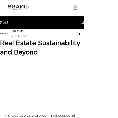
Post
BRANDi
2 min read
Real Estate Sustainability
and Beyond
Various topics were being discussed at 