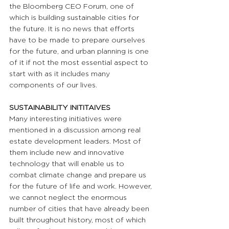
the Bloomberg CEO Forum, one of 
which is building sustainable cities for 
the future. It is no news that efforts 
have to be made to prepare ourselves 
for the future, and urban planning is one 
of it if not the most essential aspect to 
start with as it includes many 
components of our lives.
SUSTAINABILITY INITITAIVES
Many interesting initiatives were 
mentioned in a discussion among real 
estate development leaders. Most of 
them include new and innovative 
technology that will enable us to 
combat climate change and prepare us 
for the future of life and work. However, 
we cannot neglect the enormous 
number of cities that have already been 
built throughout history, most of which 