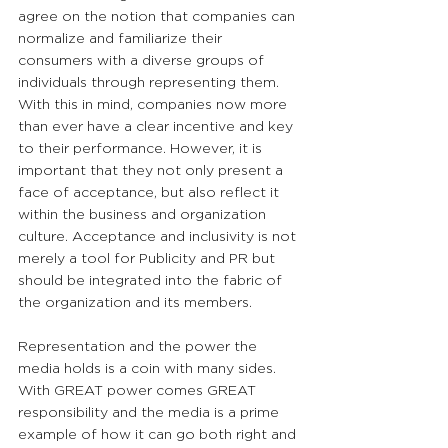
agree on the notion that companies can 
normalize and familiarize their 
consumers with a diverse groups of 
individuals through representing them. 
With this in mind, companies now more 
than ever have a clear incentive and key 
to their performance. However, it is 
important that they not only present a 
face of acceptance, but also reflect it 
within the business and organization 
culture. Acceptance and inclusivity is not 
merely a tool for Publicity and PR but 
should be integrated into the fabric of 
the organization and its members.
Representation and the power the 
media holds is a coin with many sides. 
With GREAT power comes GREAT 
responsibility and the media is a prime 
example of how it can go both right and 