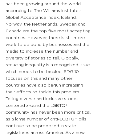
has been growing around the world, 
according to The Williams Institute’s 
Global Acceptance Index, Iceland, 
Norway, the Netherlands, Sweden and 
Canada are the top five most accepting 
countries. However, there is still more 
work to be done by businesses and the 
media to increase the number and 
diversity of stories to tell. Globally, 
reducing inequality is a recognized issue 
which needs to be tackled, SDG 10 
focuses on this and many other 
countries have also begun increasing 
their efforts to tackle this problem. 
Telling diverse and inclusive stories 
centered around the LGBTQ+ 
community has never been more critical, 
as a large number of anti-LGBTQ+ bills 
continue to be proposed in state 
legislatures across America. As a new 