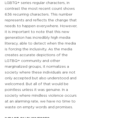
LGBTQ+ series regular characters, in 
contrast the most recent count shows 
636 recurring characters. This number 
represents and reflects the change that 
needs to happen everywhere. However, 
it is important to note that this new 
generation has incredibly high media 
literacy, able to detect when the media 
is forcing the inclusivity. As the media 
creates accurate depictions of the 
LGTBQ+ community and other 
marginalized groups, it normalizes a 
society where these individuals are not 
only accepted but also understood and 
welcomed. But all of that would be 
pointless unless it was genuine. In a 
society where mindless violence occurs 
at an alarming rate, we have no time to 
waste on empty words and promises.