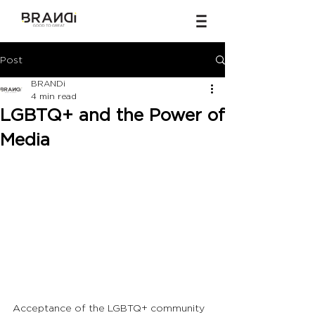
Post
BRANDi
4 min read
LGBTQ+ and the Power of
Media
Acceptance of the LGBTQ+ community 