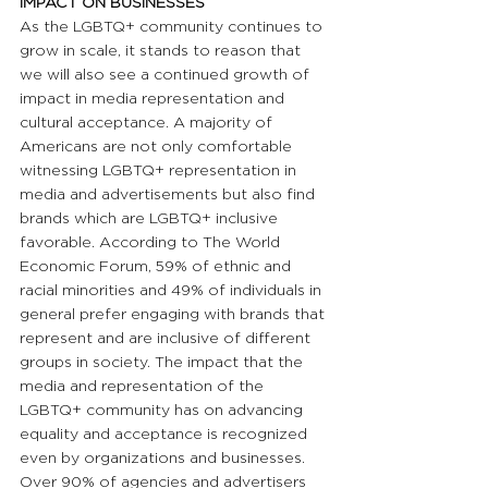
IMPACT ON BUSINESSES 
As the LGBTQ+ community continues to 
grow in scale, it stands to reason that 
we will also see a continued growth of 
impact in media representation and 
cultural acceptance. A majority of 
Americans are not only comfortable 
witnessing LGBTQ+ representation in 
media and advertisements but also find 
brands which are LGBTQ+ inclusive 
favorable. According to The World 
Economic Forum, 59% of ethnic and 
racial minorities and 49% of individuals in 
general prefer engaging with brands that 
represent and are inclusive of different 
groups in society. The impact that the 
media and representation of the 
LGBTQ+ community has on advancing 
equality and acceptance is recognized 
even by organizations and businesses. 
Over 90% of agencies and advertisers 