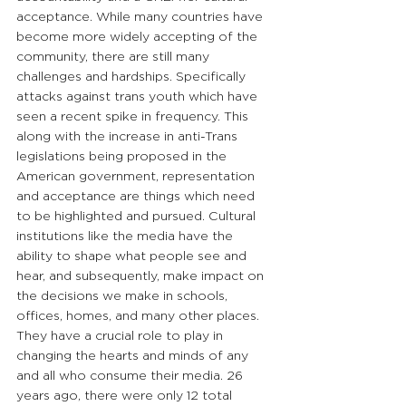
acceptance. While many countries have 
become more widely accepting of the 
community, there are still many 
challenges and hardships. Specifically 
attacks against trans youth which have 
seen a recent spike in frequency. This 
along with the increase in anti-Trans 
legislations being proposed in the 
American government, representation 
and acceptance are things which need 
to be highlighted and pursued. Cultural 
institutions like the media have the 
ability to shape what people see and 
hear, and subsequently, make impact on 
the decisions we make in schools, 
offices, homes, and many other places. 
They have a crucial role to play in 
changing the hearts and minds of any 
and all who consume their media. 26 
years ago, there were only 12 total 