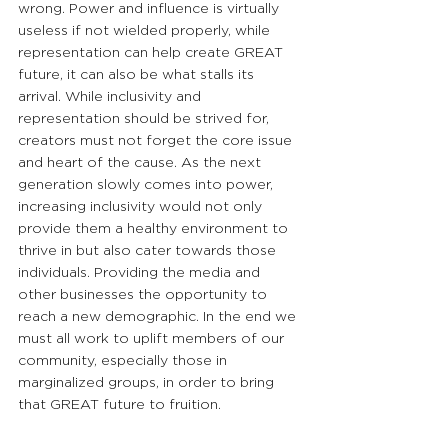
wrong. Power and influence is virtually 
useless if not wielded properly, while 
representation can help create GREAT 
future, it can also be what stalls its 
arrival. While inclusivity and 
representation should be strived for, 
creators must not forget the core issue 
and heart of the cause. As the next 
generation slowly comes into power, 
increasing inclusivity would not only 
provide them a healthy environment to 
thrive in but also cater towards those 
individuals. Providing the media and 
other businesses the opportunity to 
reach a new demographic. In the end we 
must all work to uplift members of our 
community, especially those in 
marginalized groups, in order to bring 
that GREAT future to fruition.