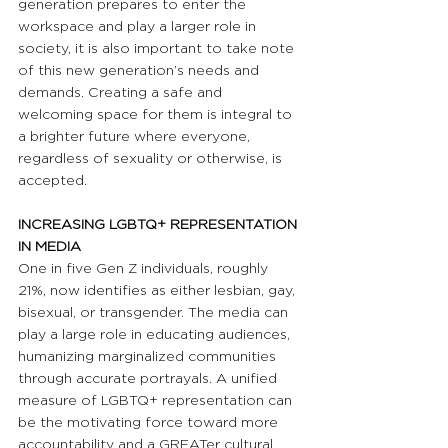
generation prepares to enter the 
workspace and play a larger role in 
society, it is also important to take note 
of this new generation’s needs and 
demands. Creating a safe and 
welcoming space for them is integral to 
a brighter future where everyone, 
regardless of sexuality or otherwise, is 
accepted.
INCREASING LGBTQ+ REPRESENTATION 
IN MEDIA
One in five Gen Z individuals, roughly 
21%, now identifies as either lesbian, gay, 
bisexual, or transgender. The media can 
play a large role in educating audiences, 
humanizing marginalized communities 
through accurate portrayals. A unified 
measure of LGBTQ+ representation can 
be the motivating force toward more 
accountability and a GREATer cultural 