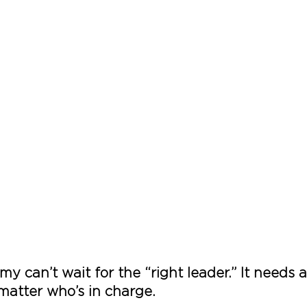
y can’t wait for the “right leader.” It needs 
atter who’s in charge.