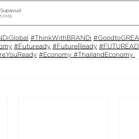
Supavud
.
 • 32.50MB
DiGlobal
#ThinkWithBRANDi
#GoodtoGREA
nomy
#Futuready
#FutureReady
#FUTUREAD
reYouReady
#Economy
#ThailandEconomy