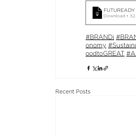
FUTUREADY 
Download
#BRANDi
#BRAN
onomy
#Sustai
oodtoGREAT
#A
Recent Posts