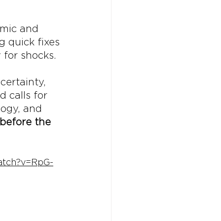
omic and 
 quick fixes
 for shocks.
ertainty, 
 calls for 
logy, and 
before the 
atch?v=RpG-