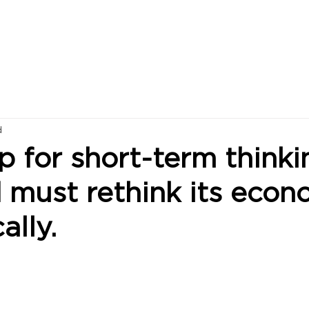
d
p for short-term thinki
 must rethink its eco
ally.