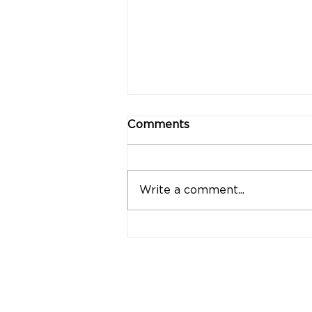
Comments
Write a comment...
"Strong Customers.
Strong Banks." A Bank
That Stands by Thai
People Through Every
Stage of Life