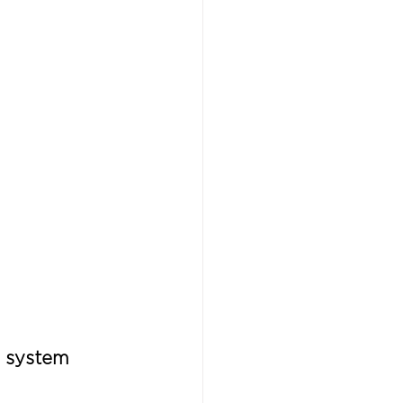
a system 