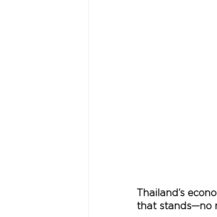
Thailand’s econom
that stands—no m