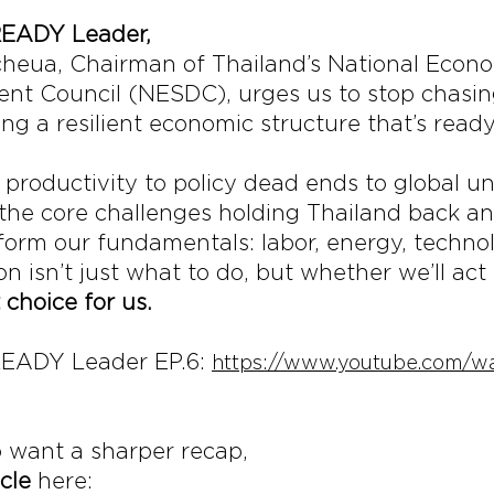
READY Leader, 
cheua, Chairman of Thailand’s National Econ
nt Council (NESDC), urges us to stop chasing
ng a resilient economic structure that’s ready
productivity to policy dead ends to global unc
he core challenges holding Thailand back and
eform our fundamentals: labor, energy, techno
n isn’t just what to do, but whether we’ll act 
 choice for us.
EADY Leader EP.6: 
https://www.youtube.com/w
 want a sharper recap,
icle
 here: