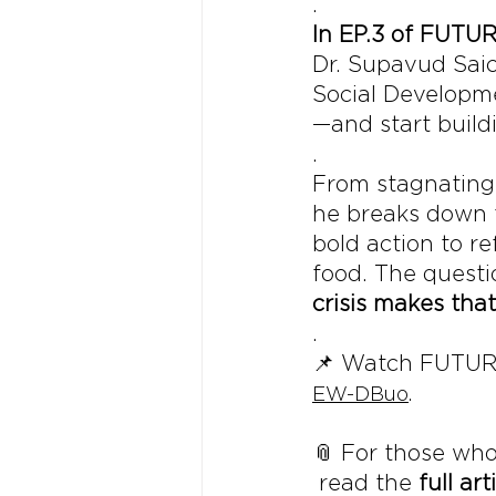
.
In EP.3 of FUTU
Dr. Supavud Sai
Social Developme
—and start buildi
.
From stagnating 
he breaks down t
bold action to r
food. The questio
crisis makes that
.
📌 Watch FUTUR
EW-DBuo
.
📎 For those who
 read the 
full art