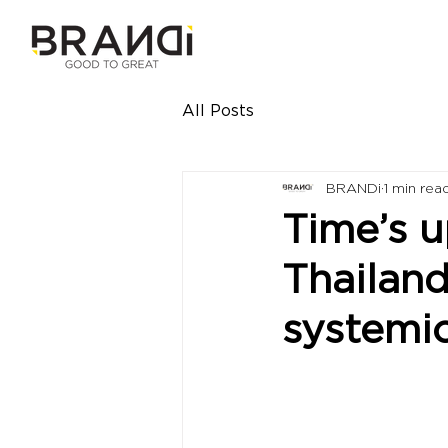
All Posts
BRANDi
1 min rea
Time’s u
Thailand
systemic