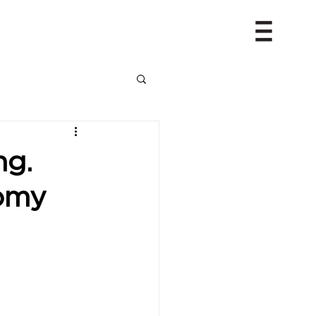
ng.
nomy