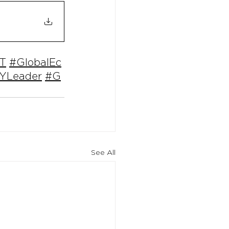
T
#GlobalEc
YLeader
#G
See All