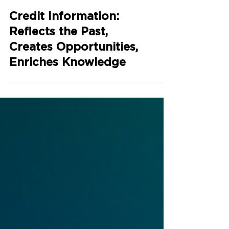
Credit Information:
Reflects the Past,
Creates Opportunities,
Enriches Knowledge