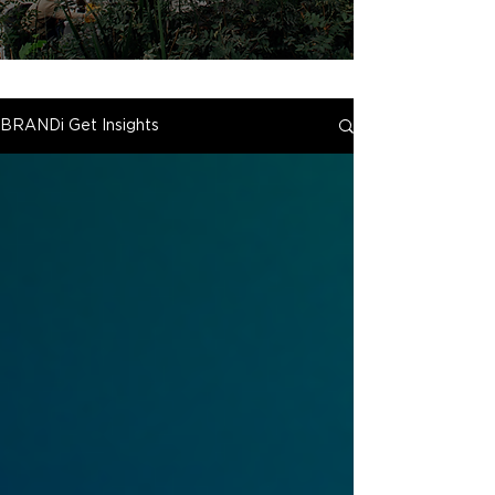
BRANDi Get Insights