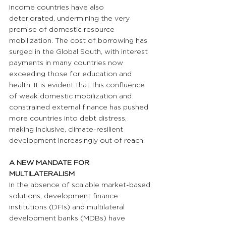
income countries have also 
deteriorated, undermining the very 
premise of domestic resource 
mobilization. The cost of borrowing has 
surged in the Global South, with interest 
payments in many countries now 
exceeding those for education and 
health. It is evident that this confluence 
of weak domestic mobilization and 
constrained external finance has pushed 
more countries into debt distress, 
making inclusive, climate-resilient 
development increasingly out of reach.
A NEW MANDATE FOR 
MULTILATERALISM
In the absence of scalable market-based 
solutions, development finance 
institutions (DFIs) and multilateral 
development banks (MDBs) have 