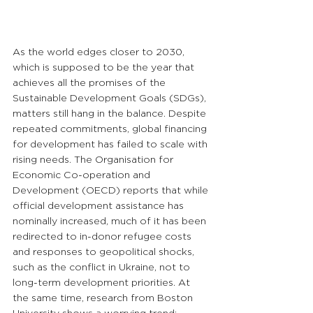
As the world edges closer to 2030, 
which is supposed to be the year that 
achieves all the promises of the 
Sustainable Development Goals (SDGs), 
matters still hang in the balance. Despite 
repeated commitments, global financing 
for development has failed to scale with 
rising needs. The Organisation for 
Economic Co-operation and 
Development (OECD) reports that while 
official development assistance has 
nominally increased, much of it has been 
redirected to in-donor refugee costs 
and responses to geopolitical shocks, 
such as the conflict in Ukraine, not to 
long-term development priorities. At 
the same time, research from Boston 