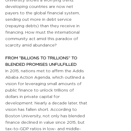
University shows a worrying trend: 
developing countries are now net 
payers to the global financial system, 
sending out more in debt service 
(repaying debts) than they receive in 
financing. How must the international 
community act amid this paradox of 
scarcity amid abundance?
FROM “BILLIONS TO TRILLIONS” TO 
BLENDED PROMISES UNFULFILLED
In 2015, nations met to affirm the Addis 
Ababa Action Agenda, which outlined a 
vision for leveraging small amounts of 
public finance to unlock trillions of 
dollars in private capital for 
development. Nearly a decade later, that 
vision has fallen short. According to 
Boston University, not only has blended 
finance declined in value since 2015, but 
tax-to-GDP ratios in low- and middle-