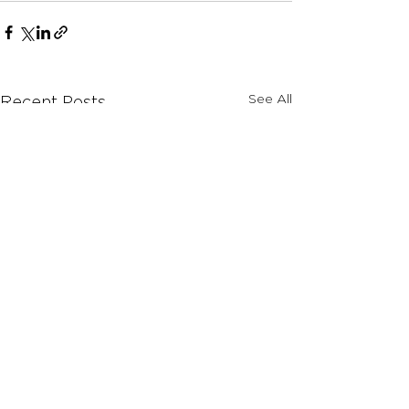
See All
Recent Posts