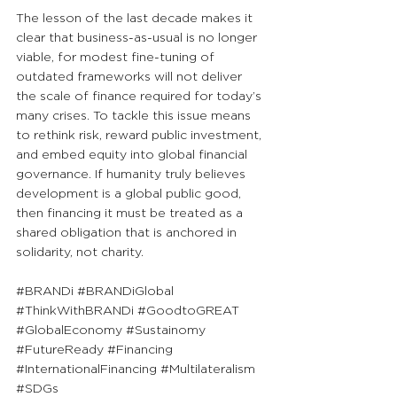
The lesson of the last decade makes it 
clear that business-as-usual is no longer 
viable, for modest fine-tuning of 
outdated frameworks will not deliver 
the scale of finance required for today’s 
many crises. To tackle this issue means 
to rethink risk, reward public investment, 
and embed equity into global financial 
governance. If humanity truly believes 
development is a global public good, 
then financing it must be treated as a 
shared obligation that is anchored in 
solidarity, not charity.
#BRANDi
#BRANDiGlobal
#ThinkWithBRANDi
#GoodtoGREAT
#GlobalEconomy
#Sustainomy
#FutureReady
#Financing
#InternationalFinancing
#Multilateralism
#SDGs