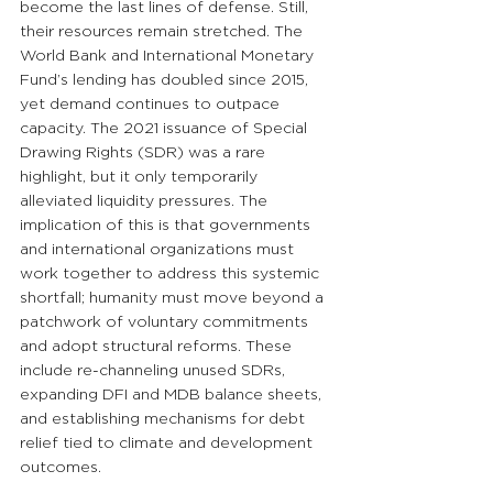
become the last lines of defense. Still, 
their resources remain stretched. The 
World Bank and International Monetary 
Fund’s lending has doubled since 2015, 
yet demand continues to outpace 
capacity. The 2021 issuance of Special 
Drawing Rights (SDR) was a rare 
highlight, but it only temporarily 
alleviated liquidity pressures. The 
implication of this is that governments 
and international organizations must 
work together to address this systemic 
shortfall; humanity must move beyond a 
patchwork of voluntary commitments 
and adopt structural reforms. These 
include re-channeling unused SDRs, 
expanding DFI and MDB balance sheets, 
and establishing mechanisms for debt 
relief tied to climate and development 
outcomes.