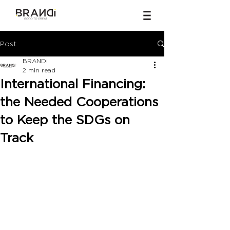
Post
BRANDi
2 min read
International Financing:
the Needed Cooperations
to Keep the SDGs on
Track