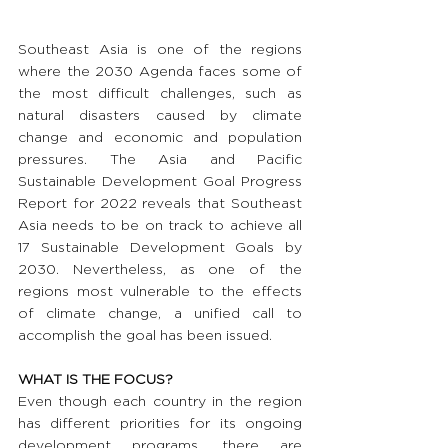
Southeast Asia is one of the regions 
where the 2030 Agenda faces some of 
the most difficult challenges, such as 
natural disasters caused by climate 
change and economic and population 
pressures. The Asia and Pacific 
Sustainable Development Goal Progress 
Report for 2022 reveals that Southeast 
Asia needs to be on track to achieve all 
17 Sustainable Development Goals by 
2030. Nevertheless, as one of the 
regions most vulnerable to the effects 
of climate change, a unified call to 
accomplish the goal has been issued.
WHAT IS THE FOCUS?
Even though each country in the region 
has different priorities for its ongoing 
development programs, there are 