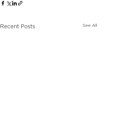
See All
Recent Posts