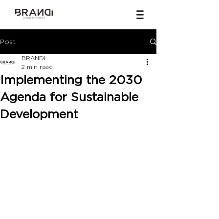
Post
BRANDi
2 min read
Implementing the 2030
Agenda for Sustainable
Development