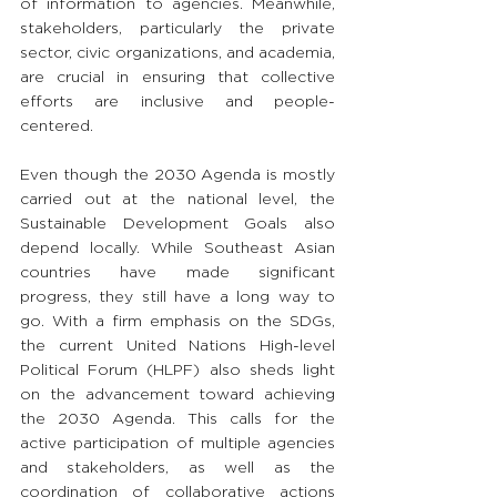
of information to agencies. Meanwhile, 
stakeholders, particularly the private 
sector, civic organizations, and academia, 
are crucial in ensuring that collective 
efforts are inclusive and people-
centered.
Even though the 2030 Agenda is mostly 
carried out at the national level, the 
Sustainable Development Goals also 
depend locally. While Southeast Asian 
countries have made significant 
progress, they still have a long way to 
go. With a firm emphasis on the SDGs, 
the current United Nations High-level 
Political Forum (HLPF) also sheds light 
on the advancement toward achieving 
the 2030 Agenda. This calls for the 
active participation of multiple agencies 
and stakeholders, as well as the 
coordination of collaborative actions 