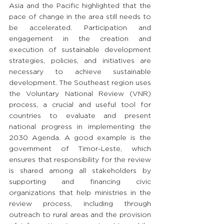
Asia and the Pacific highlighted that the 
pace of change in the area still needs to 
be accelerated. Participation and 
engagement in the creation and 
execution of sustainable development 
strategies, policies, and initiatives are 
necessary to achieve sustainable 
development. The Southeast region uses 
the Voluntary National Review (VNR) 
process, a crucial and useful tool for 
countries to evaluate and present 
national progress in implementing the 
2030 Agenda. A good example is the 
government of Timor-Leste, which 
ensures that responsibility for the review 
is shared among all stakeholders by 
supporting and financing civic 
organizations that help ministries in the 
review process, including through 
outreach to rural areas and the provision 