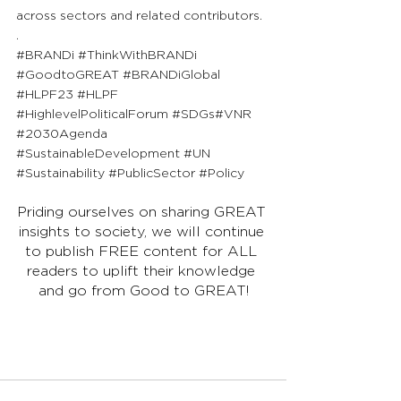
across sectors and related contributors.
.
#BRANDi
#ThinkWithBRANDi
#GoodtoGREAT
#BRANDiGlobal
#HLPF23
#HLPF
#HighlevelPoliticalForum
#SDGs
#
VNR 
#2030Agenda
#SustainableDevelopment
#UN
#Sustainability
#PublicSector
#Policy
Priding ourselves on sharing GREAT 
insights to society, we will continue 
to publish FREE content for ALL 
readers to uplift their knowledge 
and go from Good to GREAT!