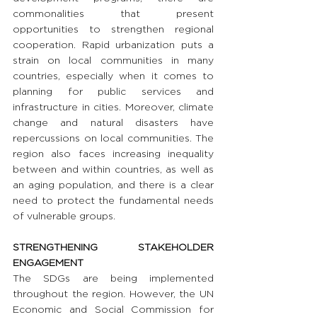
commonalities that present 
opportunities to strengthen regional 
cooperation. Rapid urbanization puts a 
strain on local communities in many 
countries, especially when it comes to 
planning for public services and 
infrastructure in cities. Moreover, climate 
change and natural disasters have 
repercussions on local communities. The 
region also faces increasing inequality 
between and within countries, as well as 
an aging population, and there is a clear 
need to protect the fundamental needs 
of vulnerable groups.
STRENGTHENING STAKEHOLDER 
ENGAGEMENT
The SDGs are being implemented 
throughout the region. However, the UN 
Economic and Social Commission for 