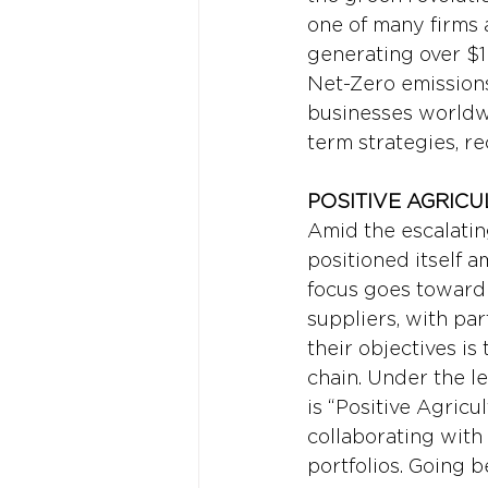
one of many firms 
generating over $1
Net-Zero emissions
businesses worldwi
term strategies, re
POSITIVE AGRICU
Amid the escalatin
positioned itself 
focus goes toward 
suppliers, with par
their objectives is
chain. Under the l
is “Positive Agricu
collaborating with
portfolios. Going b