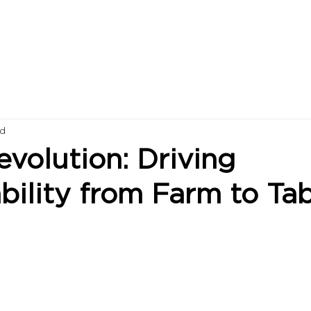
ad
volution: Driving
bility from Farm to Ta