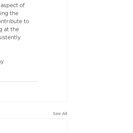
 aspect of 
ing the 
ntribute to 
 at the 
istently 
my
See All