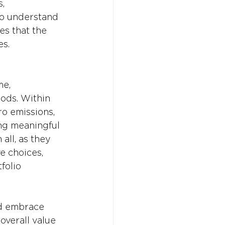
, 
to understand 
es that the 
es.
me, 
ods. Within 
o emissions, 
ng meaningful 
 all, as they 
e choices, 
folio 
d embrace 
overall value 