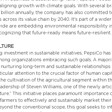
aligning growth with climate goals. With several b
 billion annually, the company has also committed t
 across its value chain by 2040. It's part of a wide
de are embedding environmental responsibility in
cognizing that future-ready means future-resilient.
LTURE
g investment in sustainable initiatives, PepsiCo has
among organizations embracing such goals. A majorit
nurturing long-term and sustainable relationships 
ticular attention to the crucial factor of human capit
 the cultivation of the agricultural segment within th
eadership of Steven Williams, one of the newly artic
lture.” This initiative places paramount importance 
 farmers to effectively and sustainably market thei
eyond the conventional scope, this goal seeks to in