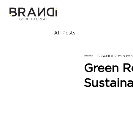
All Posts
BRANDi
2 min re
Green Re
Sustaina