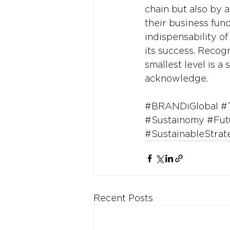
chain but also by a
their business fun
indispensability o
its success. Recog
smallest level is a
acknowledge.
#BRANDiGlobal
#
#Sustainomy
#Fut
#SustainableStrat
Recent Posts