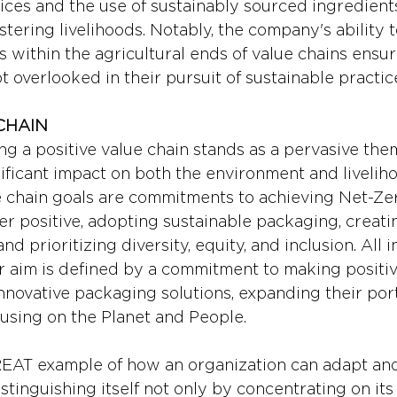
ices and the use of sustainably sourced ingredients
stering livelihoods. Notably, the company's ability 
ns within the agricultural ends of value chains ensur
 overlooked in their pursuit of sustainable practic
CHAIN
ng a positive value chain stands as a pervasive the
nificant impact on both the environment and liveliho
ue chain goals are commitments to achieving Net-Zer
 positive, adopting sustainable packaging, creati
nd prioritizing diversity, equity, and inclusion. All in
r aim is defined by a commitment to making positiv
novative packaging solutions, expanding their port
cusing on the Planet and People.
GREAT example of how an organization can adapt an
istinguishing itself not only by concentrating on its 