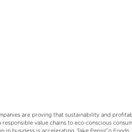
anies are proving that sustainability and profitabi
 responsible value chains to eco-conscious consum
on in business is accelerating. Take PepsiCo Foods,