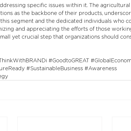
ddressing specific issues within it. The agricultural
ctions as the backbone of their products, underscor
f this segment and the dedicated individuals who co
nizing and appreciating the efforts of those working
 small yet crucial step that organizations should cons
ThinkWithBRANDi
#GoodtoGREAT
#GlobalEcono
ureReady
#SustainableBusiness
#Awareness
egy