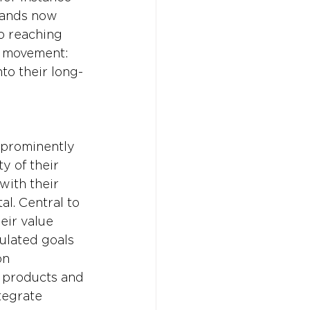
rands now 
o reaching 
r movement: 
to their long-
 prominently 
y of their 
with their 
al. Central to 
eir value 
ulated goals 
on 
r products and 
tegrate 