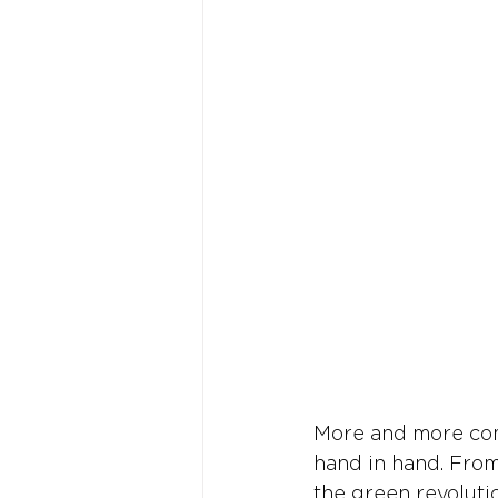
More and more comp
hand in hand. From
the green revoluti