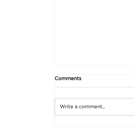
Comments
Write a comment...
"Strong Customers.
Strong Banks." A Bank