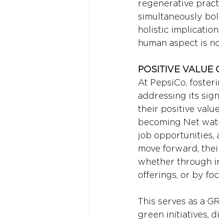
regenerative pract
simultaneously bol
holistic implicatio
human aspect is not
POSITIVE VALUE 
At PepsiCo, fosteri
addressing its sig
their positive val
becoming Net water
job opportunities, a
move forward, thei
whether through in
offerings, or by fo
This serves as a 
green initiatives, d