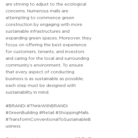
are striving to adjust to the ecological 
concerns. Numerous malls are 
attempting to commence green 
construction by engaging with more 
sustainable infrastructures and 
expanding green spaces. Moreover, they 
focus on offering the best experience 
for customers, tenants, and investors 
and caring for the local and surrounding 
community’s environment. To ensure 
that every aspect of conducting 
business is as sustainable as possible, 
each step must be designed with 
sustainability in mind.
#BRANDi
#ThinkWithBRANDi
#GreenBuilding
#Retail
#ShoppingMalls
#TransformConventionalToSustainableB
usiness