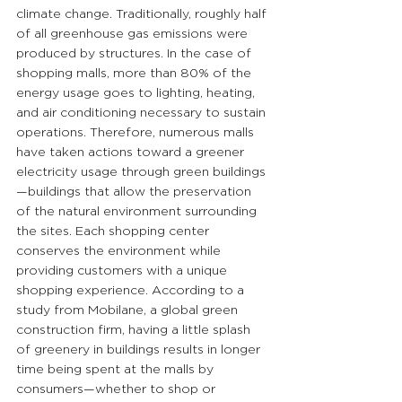
climate change. Traditionally, roughly half 
of all greenhouse gas emissions were 
produced by structures. In the case of 
shopping malls, more than 80% of the 
energy usage goes to lighting, heating, 
and air conditioning necessary to sustain 
operations. Therefore, numerous malls 
have taken actions toward a greener 
electricity usage through green buildings
—buildings that allow the preservation 
of the natural environment surrounding 
the sites. Each shopping center 
conserves the environment while 
providing customers with a unique 
shopping experience. According to a 
study from Mobilane, a global green 
construction firm, having a little splash 
of greenery in buildings results in longer 
time being spent at the malls by 
consumers—whether to shop or 