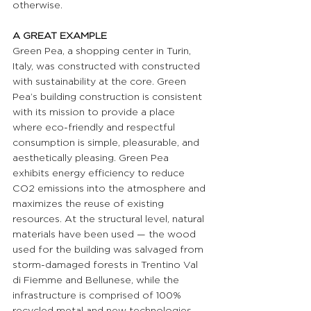
otherwise.
A GREAT EXAMPLE 
Green Pea, a shopping center in Turin, 
Italy, was constructed with constructed 
with sustainability at the core. Green 
Pea’s building construction is consistent 
with its mission to provide a place 
where eco-friendly and respectful 
consumption is simple, pleasurable, and 
aesthetically pleasing. Green Pea 
exhibits energy efficiency to reduce 
CO2 emissions into the atmosphere and 
maximizes the reuse of existing 
resources. At the structural level, natural 
materials have been used — the wood 
used for the building was salvaged from 
storm-damaged forests in Trentino Val 
di Fiemme and Bellunese, while the 
infrastructure is comprised of 100% 
recycled metal and new technologies 