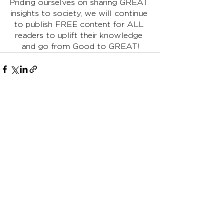
Priding ourselves on sharing GREAT 
insights to society, we will continue 
to publish FREE content for ALL 
readers to uplift their knowledge 
and go from Good to GREAT!
See All
Recent Posts