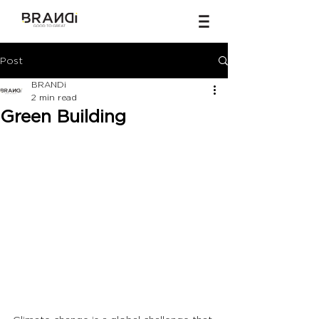
Post
BRANDi
2 min read
Green Building