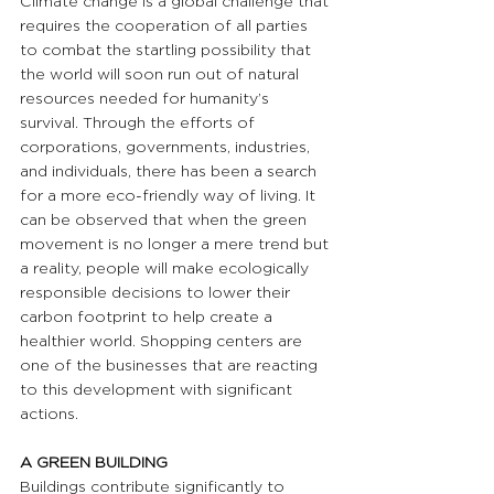
Climate change is a global challenge that 
requires the cooperation of all parties 
to combat the startling possibility that 
the world will soon run out of natural 
resources needed for humanity’s 
survival. Through the efforts of 
corporations, governments, industries, 
and individuals, there has been a search 
for a more eco-friendly way of living. It 
can be observed that when the green 
movement is no longer a mere trend but 
a reality, people will make ecologically 
responsible decisions to lower their 
carbon footprint to help create a 
healthier world. Shopping centers are 
one of the businesses that are reacting 
to this development with significant 
actions.
A GREEN BUILDING 
Buildings contribute significantly to 