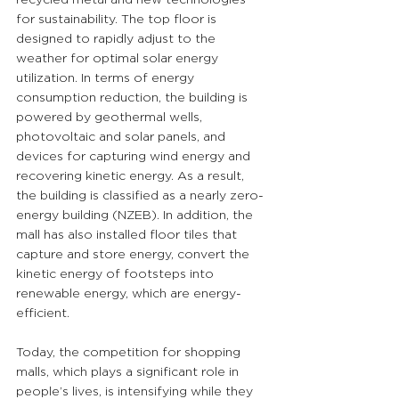
for sustainability. The top floor is 
designed to rapidly adjust to the 
weather for optimal solar energy 
utilization. In terms of energy 
consumption reduction, the building is 
powered by geothermal wells, 
photovoltaic and solar panels, and 
devices for capturing wind energy and 
recovering kinetic energy. As a result, 
the building is classified as a nearly zero-
energy building (NZEB). In addition, the 
mall has also installed floor tiles that 
capture and store energy, convert the 
kinetic energy of footsteps into 
renewable energy, which are energy-
efficient.
Today, the competition for shopping 
malls, which plays a significant role in 
people’s lives, is intensifying while they 