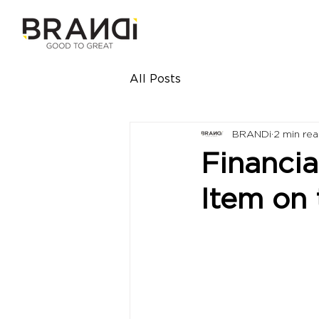
All Posts
BRANDi
2 min re
Financia
Item on