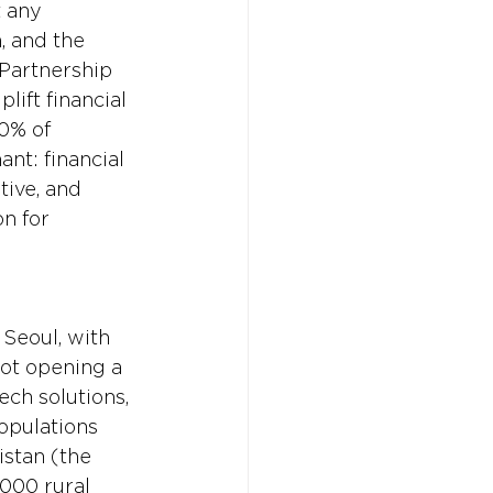
t any 
, and the 
 Partnership 
lift financial 
0% of 
nt: financial 
tive, and 
n for 
Seoul, with 
not opening a 
ech solutions, 
opulations 
istan (the 
000 rural 