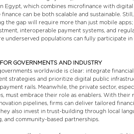
 in Egypt, which combines microfinance with digital
 finance can be both scalable and sustainable. Still,
ing the gap will require more than just mobile apps;
estment, interoperable payment systems, and regula
e underserved populations can fully participate in t
 FOR GOVERNMENTS AND INDUSTRY
overnments worldwide is clear: integrate financial 
t strategies and prioritize digital public infrastru
payment rails. Meanwhile, the private sector, espec
, must embrace their role as enablers. With their r
nnovation pipelines, firms can deliver tailored financ
they also invest in trust-building through local lan
g, and community-based partnerships.