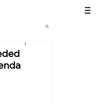
eeded
genda