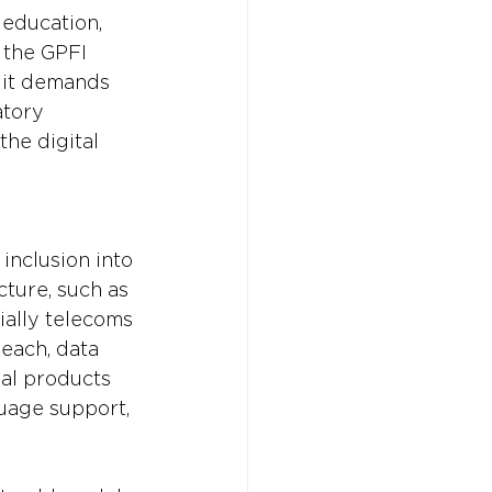
 education, 
 the GPFI 
 it demands 
tory 
he digital 
inclusion into 
cture, such as 
ially telecoms 
each, data 
ial products 
guage support, 