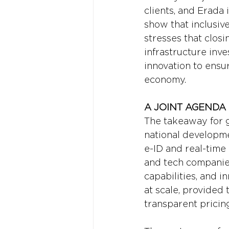
clients, and Erada
show that inclusive
stresses that clos
infrastructure inv
innovation to ensur
economy.
A JOINT AGENDA
The takeaway for g
national developmen
e-ID and real-time 
and tech companies
capabilities, and i
at scale, provided 
transparent pricin