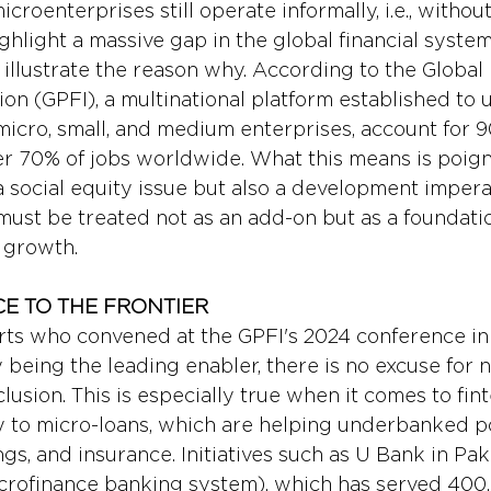
icroenterprises still operate informally, i.e., withou
ghlight a massive gap in the global financial system
illustrate the reason why. According to the Global
ion (GPFI), a multinational platform established to up
micro, small, and medium enterprises, account for 9
r 70% of jobs worldwide. What this means is poigna
a social equity issue but also a development impera
 must be treated not as an add-on but as a foundatio
e growth.
CE TO THE FRONTIER
ts who convened at the GPFI's 2024 conference in 
 being the leading enabler, there is no excuse for 
clusion. This is especially true when it comes to fint
 to micro-loans, which are helping underbanked p
ngs, and insurance. Initiatives such as U Bank in Pak
crofinance banking system), which has served 400,