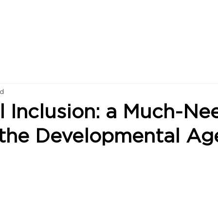
ad
l Inclusion: a Much-N
 the Developmental A