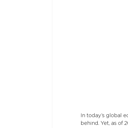
In today’s global 
behind. Yet, as of 2