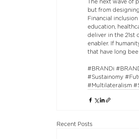
The next wave of p
but from designin
Financial inclusio
education, healthca
deliver in the 21st
enabler. If humanit
that have long bee
#BRANDi
#BRAND
#Sustainomy
#Fut
#Multilateralism
#
Recent Posts