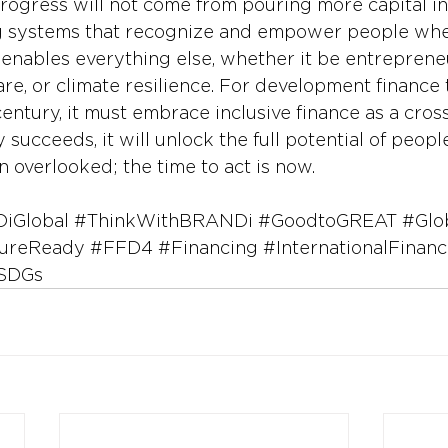
rogress will not come from pouring more capital in
g systems that recognize and empower people wher
n enables everything else, whether it be entreprene
re, or climate resilience. For development finance t
 century, it must embrace inclusive finance as a cros
y succeeds, it will unlock the full potential of peop
n overlooked; the time to act is now.
iGlobal
#ThinkWithBRANDi
#GoodtoGREAT
#Glo
ureReady
#FFD4
#Financing
#InternationalFinanc
SDGs