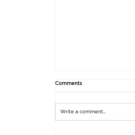
Comments
Write a comment...
"Strong Customers.