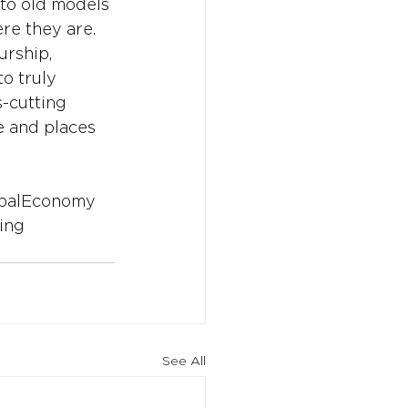
to old models 
e they are. 
urship, 
o truly 
s-cutting 
le and places 
balEconomy
ing
See All