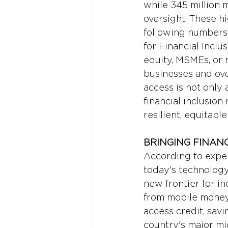
while 345 million m
oversight. These hi
following numbers 
for Financial Inclus
equity, MSMEs, or 
businesses and ove
access is not only 
financial inclusion
resilient, equitabl
BRINGING FINAN
According to exper
today's technology
new frontier for in
from mobile money
access credit, savi
country's major mi