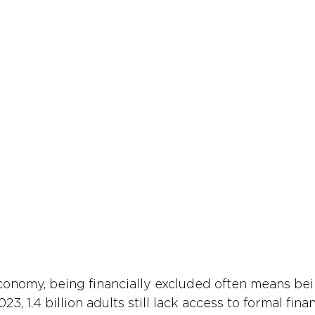
economy, being financially excluded often means bein
023, 1.4 billion adults still lack access to formal finan