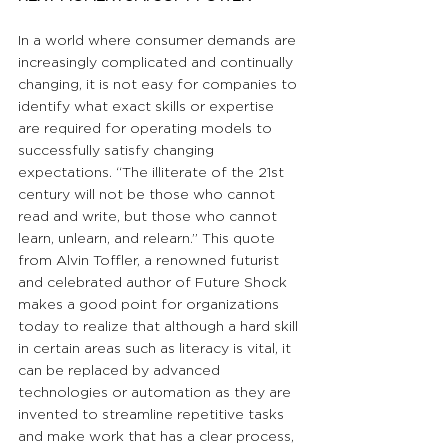
In a world where consumer demands are 
increasingly complicated and continually 
changing, it is not easy for companies to 
identify what exact skills or expertise 
are required for operating models to 
successfully satisfy changing 
expectations. “The illiterate of the 21st 
century will not be those who cannot 
read and write, but those who cannot 
learn, unlearn, and relearn.” This quote 
from Alvin Toffler, a renowned futurist 
and celebrated author of Future Shock 
makes a good point for organizations 
today to realize that although a hard skill 
in certain areas such as literacy is vital, it 
can be replaced by advanced 
technologies or automation as they are 
invented to streamline repetitive tasks 
and make work that has a clear process, 