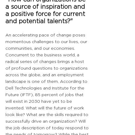
a source of inspiration and 
a positive force for current 
and potential talents?"
An accelerating pace of change poses 
momentous challenges to our lives, our 
communities, and our economies. 
Concurrent to the business world, a 
radical series of changes brings a host 
of profound questions to organizations 
across the globe, and an employment 
landscape is one of them. According to 
Dell Technologies and Institute for the 
Future (IFTF), 85 percent of jobs that 
will exist in 2030 have yet to be 
invented. What will the future of work 
look like? What are the skills required to 
successfully drive an organization? Will 
the job description of today respond to 
the needs of tomorrow? While the best 