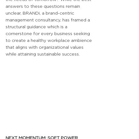
answers to these questions remain 
unclear, BRANDi, a brand-centric 
management consultancy, has framed a 
structural guidance which is a 
cornerstone for every business seeking 
to create a healthy workplace ambience 
that aligns with organizational values 
while attaining sustainable success.
NEXT MOMENTUM: SOFT POWER 