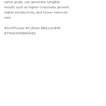
same goals, can generate tangible 
results such as higher corporate growth, 
higher productivity, and fewer turnover 
rate.
#SoftPower
#Culture
#BeyondHR
#ThinkWithBRANDi
As a brand-centric management 
consultancy, we will continue to publish 
FREE content responding to COVID-19 
for ALL readers to help combat this 
global challenge.
See All
Recent Posts