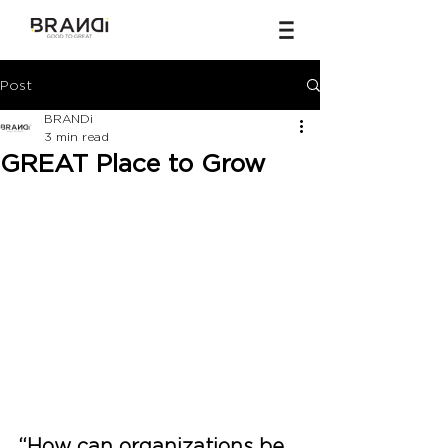
Post
BRANDi
3 min read
GREAT Place to Grow
“How can organizations be 