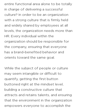
entire functional area alone to be totally 
in charge of delivering a successful 
culture? In order to be an organization 
with a strong culture that is firmly held 
and widely shared by employees at all 
levels, the organization needs more than 
HR. Every individual within the 
organization should be responsible for 
the company, ensuring that everyone 
has a brand-benefited behavior and 
orients toward the same goal.
While the subject of people or culture 
may seem intangible or difficult to 
quantify, getting the first button 
buttoned right at the mindset level, 
building a constructive culture that 
attracts and retains talents, and ensuring 
that the environment in the organization 
empowers everyone to accomplish the 