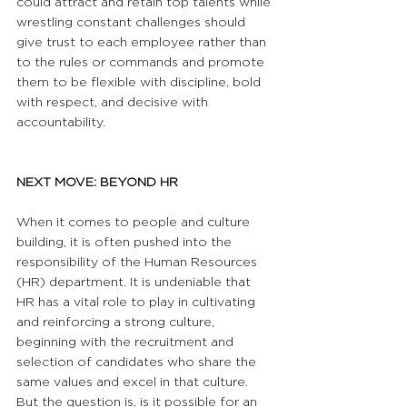
could attract and retain top talents while 
wrestling constant challenges should 
give trust to each employee rather than 
to the rules or commands and promote 
them to be flexible with discipline, bold 
with respect, and decisive with 
accountability.
NEXT MOVE: BEYOND HR
When it comes to people and culture 
building, it is often pushed into the 
responsibility of the Human Resources 
(HR) department. It is undeniable that 
HR has a vital role to play in cultivating 
and reinforcing a strong culture, 
beginning with the recruitment and 
selection of candidates who share the 
same values and excel in that culture. 
But the question is, is it possible for an 