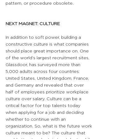
pattern, or procedure obsolete.
NEXT MAGNET: CULTURE
In addition to soft power, building a 
constructive culture is what companies 
should place great importance on. One 
of the world’s largest recruitment sites, 
Glassdoor, has surveyed more than 
5,000 adults across four countries: 
United States, United Kingdom, France, 
and Germany and revealed that over 
half of employees prioritize workplace 
culture over salary. Culture can be a 
critical factor for top talents today 
when applying for a job and deciding 
whether to continue with an 
organization. So, what is the future work 
culture meant to be? The culture that 