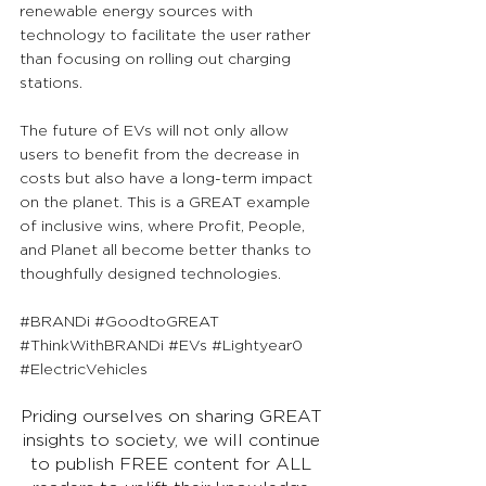
renewable energy sources with 
technology to facilitate the user rather 
than focusing on rolling out charging 
stations. 
The future of EVs will not only allow 
users to benefit from the decrease in 
costs but also have a long-term impact 
on the planet. This is a GREAT example 
of inclusive wins, where Profit, People, 
and Planet all become better thanks to 
thoughfully designed technologies.
#BRANDi
#GoodtoGREAT
#ThinkWithBRANDi
#EVs
#Lightyear0
#ElectricVehicles
Priding ourselves on sharing GREAT 
insights to society, we will continue 
to publish FREE content for ALL 