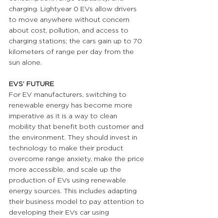
charging. Lightyear 0 EVs allow drivers 
to move anywhere without concern 
about cost, pollution, and access to 
charging stations; the cars gain up to 70 
kilometers of range per day from the 
sun alone.
EVS’ FUTURE 
For EV manufacturers, switching to 
renewable energy has become more 
imperative as it is a way to clean 
mobility that benefit both customer and 
the environment. They should invest in 
technology to make their product 
overcome range anxiety, make the price 
more accessible, and scale up the 
production of EVs using renewable 
energy sources. This includes adapting 
their business model to pay attention to 
developing their EVs car using 