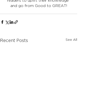
readers to uplift their knowledge 
and go from Good to GREAT!
See All
Recent Posts