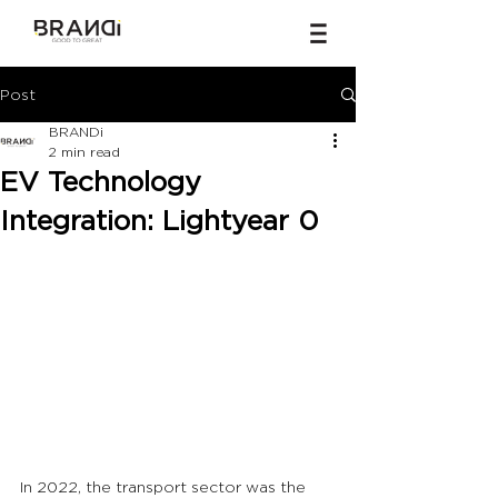
Post
BRANDi
2 min read
EV Technology
Integration: Lightyear 0
In 2022, the transport sector was the 