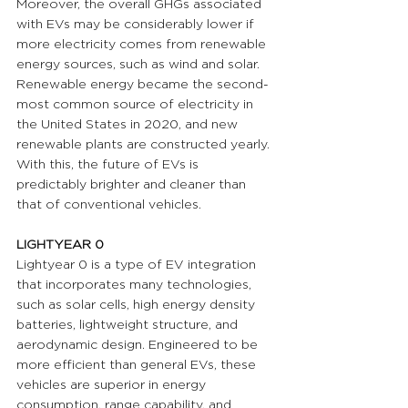
Moreover, the overall GHGs associated 
with EVs may be considerably lower if 
more electricity comes from renewable 
energy sources, such as wind and solar. 
Renewable energy became the second-
most common source of electricity in 
the United States in 2020, and new 
renewable plants are constructed yearly. 
With this, the future of EVs is 
predictably brighter and cleaner than 
that of conventional vehicles.
LIGHTYEAR 0 
Lightyear 0 is a type of EV integration 
that incorporates many technologies, 
such as solar cells, high energy density 
batteries, lightweight structure, and 
aerodynamic design. Engineered to be 
more efficient than general EVs, these 
vehicles are superior in energy 
consumption, range capability, and 