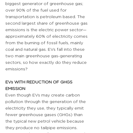
biggest generator of greenhouse gas; 
over 90% of the fuel used for 
transportation is petroleum based. The 
second largest share of greenhouse gas 
emissions is the electric power sector—
approximately 60% of electricity comes 
from the burning of fossil fuels, mainly 
coal and natural gas. EVs fall into these 
two main greenhouse gas-generating 
sectors, so how exactly do they reduce 
emissions?
EVs WITH REDUCTION OF GHGS 
EMISSION 
Even though EVs may create carbon 
pollution through the generation of the 
electricity they use, they typically emit 
fewer greenhouse gases (GHGs) than 
the typical new petrol vehicle because 
they produce no tailpipe emissions. 