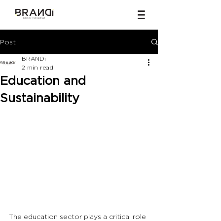
Post
BRANDi
2 min read
Education and
Sustainability
The education sector plays a critical role 