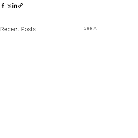
See All
Recent Posts