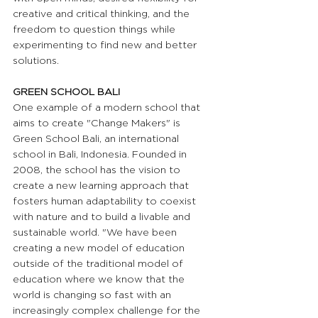
creative and critical thinking, and the 
freedom to question things while 
experimenting to find new and better 
solutions.
GREEN SCHOOL BALI 
One example of a modern school that 
aims to create "Change Makers" is 
Green School Bali, an international 
school in Bali, Indonesia. Founded in 
2008, the school has the vision to 
create a new learning approach that 
fosters human adaptability to coexist 
with nature and to build a livable and 
sustainable world. "We have been 
creating a new model of education 
outside of the traditional model of 
education where we know that the 
world is changing so fast with an 
increasingly complex challenge for the 