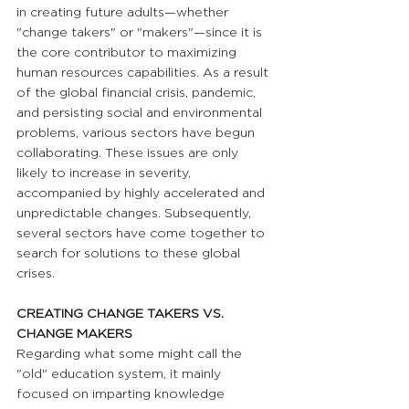
in creating future adults—whether 
"change takers" or "makers"—since it is 
the core contributor to maximizing 
human resources capabilities. As a result 
of the global financial crisis, pandemic, 
and persisting social and environmental 
problems, various sectors have begun 
collaborating. These issues are only 
likely to increase in severity, 
accompanied by highly accelerated and 
unpredictable changes. Subsequently, 
several sectors have come together to 
search for solutions to these global 
crises.
CREATING CHANGE TAKERS VS. 
CHANGE MAKERS 
Regarding what some might call the 
"old" education system, it mainly 
focused on imparting knowledge 