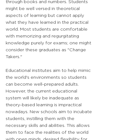
through books and numbers. Students 
might be well versed in theoretical 
aspects of learning but cannot apply 
what they have learned in the practical 
world. Most students are comfortable 
with memorizing and regurgitating 
knowledge purely for exams; one might 
consider these graduates as "Change 
Takers." 
Educational institutes aim to help mimic 
the world's environments so students 
can become well-prepared adults. 
However, the current educational 
system will likely be inadequate as 
theory-based learning is impractical 
nowadays. New schools aim to incubate 
students, instilling them with the 
necessary skills and abilities. This allows 
them to face the realities of the world 
with open minds, desired flexibility for 