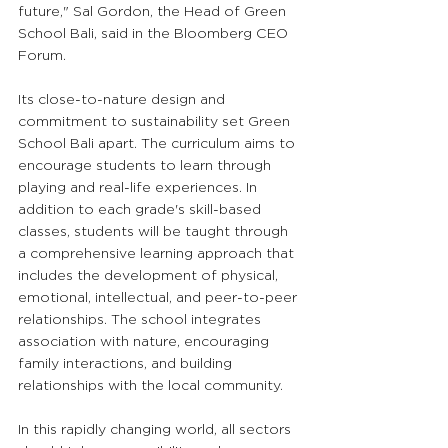
future," Sal Gordon, the Head of Green 
School Bali, said in the Bloomberg CEO 
Forum.
Its close-to-nature design and 
commitment to sustainability set Green 
School Bali apart. The curriculum aims to 
encourage students to learn through 
playing and real-life experiences. In 
addition to each grade's skill-based 
classes, students will be taught through 
a comprehensive learning approach that 
includes the development of physical, 
emotional, intellectual, and peer-to-peer 
relationships. The school integrates 
association with nature, encouraging 
family interactions, and building 
relationships with the local community. 
In this rapidly changing world, all sectors 