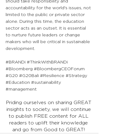
should take responsibility and 
accountability for the world's issues, not 
limited to the public or private sector 
alone. During this time, the education 
sector acts as an outset. It is essential 
to nurture future leaders or change 
makers who will be critical in sustainable 
development.
#BRANDi
#ThinkWithBRANDi
#Bloomberg
#BloombergCEOForum
#G20
#G20Bali
#Resilience
#Strategy
#Education
#sustainability
#management
Priding ourselves on sharing GREAT 
insights to society, we will continue 
to publish FREE content for ALL 
readers to uplift their knowledge 
and go from Good to GREAT! 