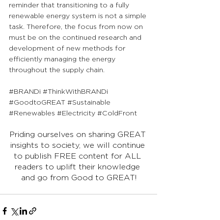
reminder that transitioning to a fully 
renewable energy system is not a simple 
task. Therefore, the focus from now on 
must be on the continued research and 
development of new methods for 
efficiently managing the energy 
throughout the supply chain.
#BRANDi
#ThinkWithBRANDi
#GoodtoGREAT
#Sustainable
#Renewables
#Electricity
#ColdFront
Priding ourselves on sharing GREAT 
insights to society, we will continue 
to publish FREE content for ALL 
readers to uplift their knowledge 
and go from Good to GREAT!