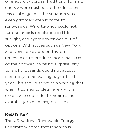
of electricity across. Traditional forms of 
energy were pushed to their limits by 
this challenge, but the situation was 
even grimmer when it came to 
renewables. Wind turbines could not 
turn, solar cells received too little 
sunlight, and hydropower was out of 
options. With states such as New York 
and New Jersey depending on 
renewables to produce more than 70% 
of their power, it was no surprise why 
tens of thousands could not access 
electricity in the waning days of last 
year. This should serve as a warning that 
when it comes to clean energy, it is 
essential to consider its year-round 
availability, even during disasters.
R&D IS KEY 
The US National Renewable Energy 
Laboratory notes that research is 