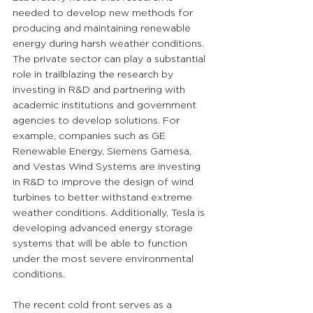
needed to develop new methods for 
producing and maintaining renewable 
energy during harsh weather conditions. 
The private sector can play a substantial 
role in trailblazing the research by 
investing in R&D and partnering with 
academic institutions and government 
agencies to develop solutions. For 
example, companies such as GE 
Renewable Energy, Siemens Gamesa, 
and Vestas Wind Systems are investing 
in R&D to improve the design of wind 
turbines to better withstand extreme 
weather conditions. Additionally, Tesla is 
developing advanced energy storage 
systems that will be able to function 
under the most severe environmental 
conditions.
The recent cold front serves as a 