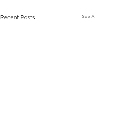
See All
Recent Posts
Comments