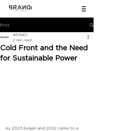
Post
BRANDi
2 min read
Cold Front and the Need
for Sustainable Power
As 2023 began and 2022 came to a 