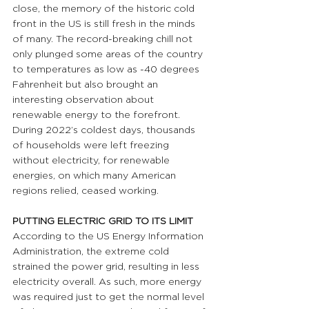
close, the memory of the historic cold 
front in the US is still fresh in the minds 
of many. The record-breaking chill not 
only plunged some areas of the country 
to temperatures as low as -40 degrees 
Fahrenheit but also brought an 
interesting observation about 
renewable energy to the forefront. 
During 2022’s coldest days, thousands 
of households were left freezing 
without electricity, for renewable 
energies, on which many American 
regions relied, ceased working.
PUTTING ELECTRIC GRID TO ITS LIMIT 
According to the US Energy Information 
Administration, the extreme cold 
strained the power grid, resulting in less 
electricity overall. As such, more energy 
was required just to get the normal level 