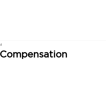
ad
 Compensation