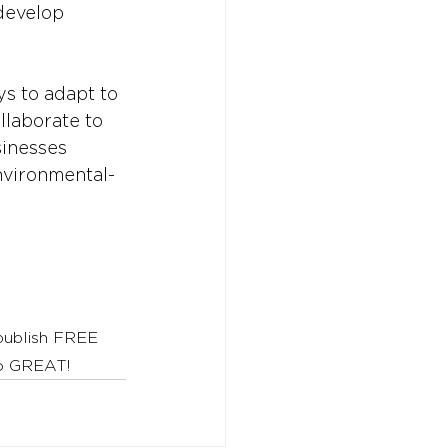
develop 
ys to adapt to 
llaborate to 
sinesses 
nvironmental-
 publish FREE 
to GREAT!