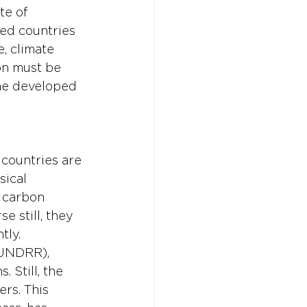
te of 
ped countries 
, climate 
on must be 
he developed 
 countries are 
ical 
 carbon 
 still, they 
ly. 
(UNDRR), 
 Still, the 
rs. This 