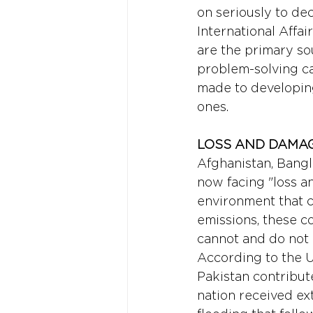
on seriously to dec
International Affa
are the primary so
problem-solving ca
made to developin
ones.
LOSS AND DAMAG
Afghanistan, Bangl
now facing "loss 
environment that c
emissions, these co
cannot and do not 
According to the U
Pakistan contribute
nation received ext