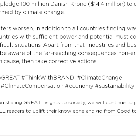
pledge 100 million Danish Krone ($14.4 million) to 
armed by climate change.
ters worsen, in addition to all countries finding wa
untries with sufficient power and potential must co
fficult situations. Apart from that, industries and bu
be aware of the far-reaching consequences non-e
n cause, then take corrective actions.
oGREAT
#ThinkWithBRANDi
#ClimateChange
#ClimateCompensation
#economy
#sustainability
on sharing GREAT insights to society, we will continue to
LL readers to uplift their knowledge and go from Good 