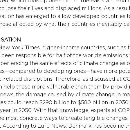
wed, which took up one-third of the Pakistani landm
 lose their lives and displaced millions. As a resul
ation has emerged to allow developed countries t
those affected by what their countries inevitably c
NSATION
ew York Times, higher-income countries, such as t
been responsible for half of the world’s emissions f
periencing the same effects of climate change as o
es—compared to developing ones—have more poten
e-related disruptions. Therefore, as discussed at C
n help those more vulnerable than them by providin
news, the damage caused by climate change in ma
es could reach $290 billion to $580 billion in 203
er year in 2050. With that knowledge, experts at COP
the most concrete ways to create tangible changes i
on. According to Euro News, Denmark has become the