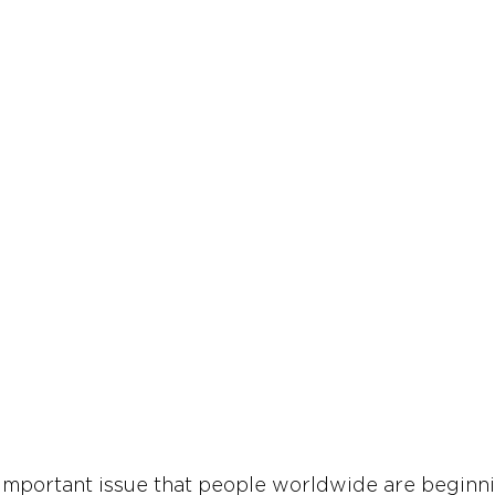
-important issue that people worldwide are beginni