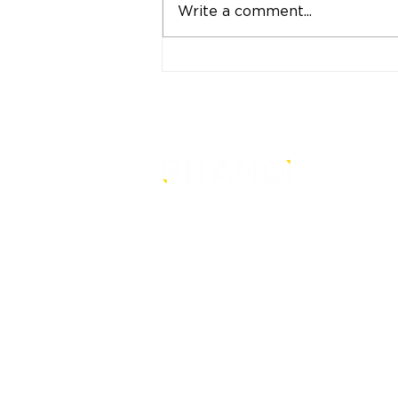
Write a comment...
"Strong Customers.
Strong Banks." A Bank
That Stands by Thai
People Through Every
Stage of Life
is a core-level strategy
consultancy that transforms mult
level conventional entities into
sustainable and future-ready one
© BRANDi. All rights reserved.