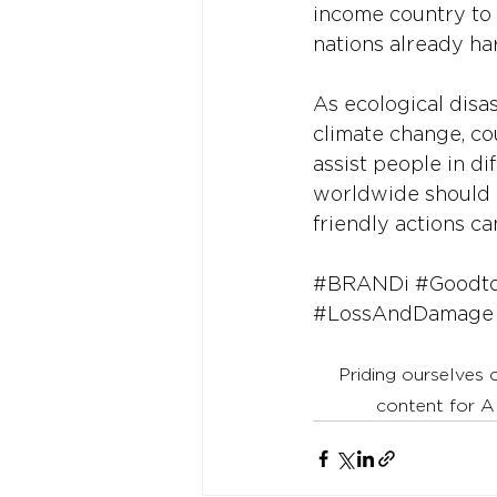
income country to 
nations already h
As ecological disas
climate change, co
assist people in di
worldwide should 
friendly actions ca
#BRANDi
#Goodt
#LossAndDamage
Priding ourselves 
content for A