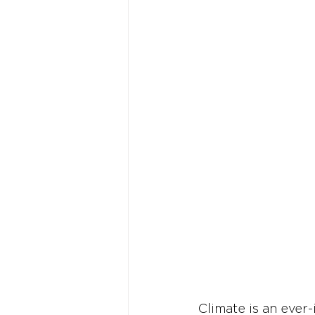
Climate is an ever