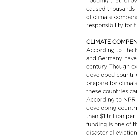
flooding that follo
caused thousands to
of climate compens
responsibility for 
CLIMATE COMPE
According to The N
and Germany, have 
century. Though ex
developed countri
prepare for climat
these countries ca
According to NPR 
developing countri
than $1 trillion p
funding is one of 
disaster alleviati