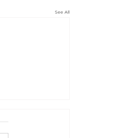
See All