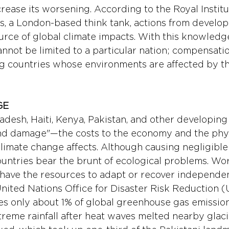
rease its worsening. According to the Royal Institu
irs, a London-based think tank, actions from develo
urce of global climate impacts. With this knowledge
nnot be limited to a particular nation; compensati
g countries whose environments are affected by t
E 
adesh, Haiti, Kenya, Pakistan, and other developing
and damage"—the costs to the economy and the phys
limate change affects. Although causing negligible
untries bear the brunt of ecological problems. Worse
have the resources to adapt or recover independent
nited Nations Office for Disaster Risk Reduction 
s only about 1% of global greenhouse gas emissions.
reme rainfall after heat waves melted nearby glacie