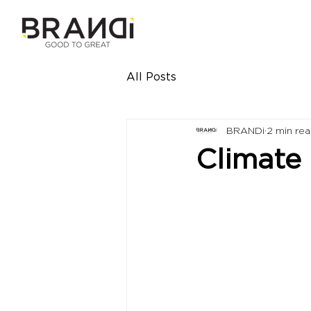
All Posts
BRANDi
2 min re
Climate