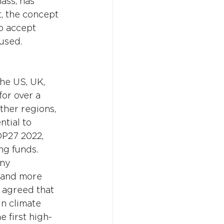
ass, has 
t, the concept 
o accept 
aused.
he US, UK, 
or over a 
ther regions, 
tial to 
OP27 2022, 
g funds. 
ny 
0 and more 
 agreed that 
n climate 
 first high-