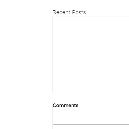
Recent Posts
Comments