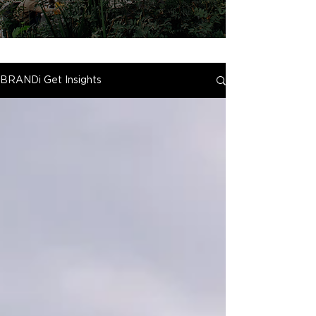
BRANDi Get Insights