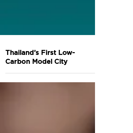
Thailand’s First Low-
Carbon Model City