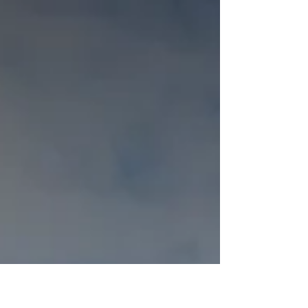
Transition