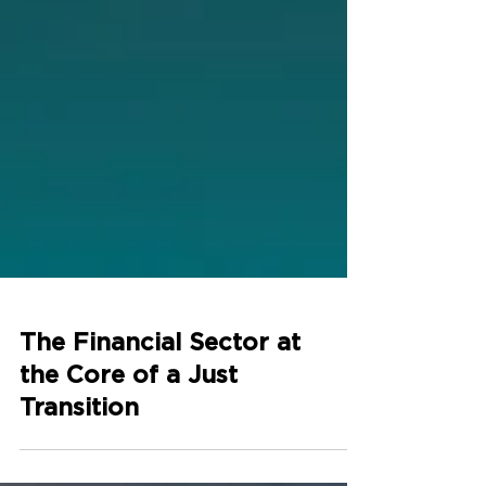
The Financial Sector at
the Core of a Just