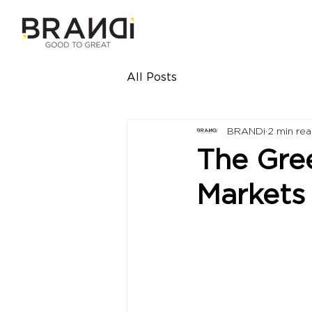
All Posts
BRANDi
2 min re
The Gre
Markets