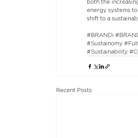
both the increasin
energy systems to 
shift to a sustaina
#BRANDi
#BRAND
#Sustainomy
#Fut
#Sustainability
#C
Recent Posts