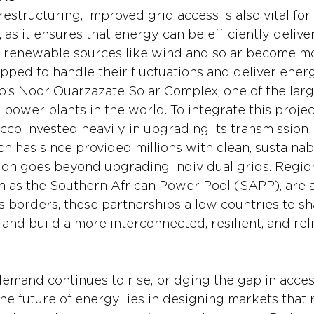
structuring, improved grid access is also vital for 
 as it ensures that energy can be efficiently delive
 renewable sources like wind and solar become mo
pped to handle their fluctuations and deliver energ
’s Noor Ouarzazate Solar Complex, one of the larg
power plants in the world. To integrate this project
cco invested heavily in upgrading its transmission 
ch has since provided millions with clean, sustainable
ion goes beyond upgrading individual grids. Region
ch as the Southern African Power Pool (SAPP), are a
s borders, these partnerships allow countries to sh
nd build a more interconnected, resilient, and rel
emand continues to rise, bridging the gap in acces
 The future of energy lies in designing markets that