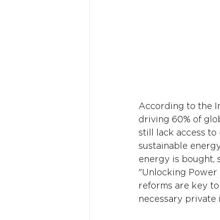
According to the I
driving 60% of glo
still lack access t
sustainable energ
energy is bought, 
"Unlocking Power 
reforms are key to
necessary private 