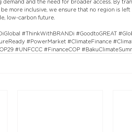
g demand and the need for broader access. By tra
be more inclusive, we ensure that no region is left 
ble, low-carbon future.
iGlobal
#ThinkWithBRANDi
#GoodtoGREAT
#Glo
ureReady
#PowerMarket
#ClimateFinance
#Clima
OP29
#UNFCCC
#FinanceCOP
#BakuClimateSumm