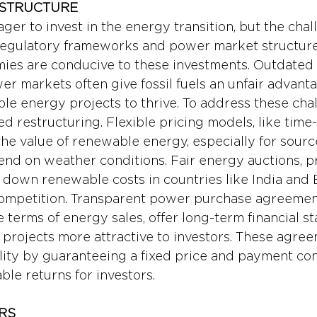
 STRUCTURE
ager to invest in the energy transition, but the chall
regulatory frameworks and power market structure
es are conducive to these investments. Outdated 
er markets often give fossil fuels an unfair advanta
le energy projects to thrive. To address these chal
 restructuring. Flexible pricing models, like time-o
the value of renewable energy, especially for source
nd on weather conditions. Fair energy auctions, p
g down renewable costs in countries like India and B
ompetition. Transparent power purchase agreement
 terms of energy sales, offer long-term financial stab
rojects more attractive to investors. These agree
lity by guaranteeing a fixed price and payment con
able returns for investors.
RS