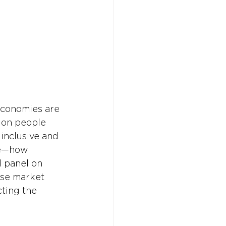
economies are 
ion people 
 inclusive and 
te—how 
d panel on 
se market 
ting the 