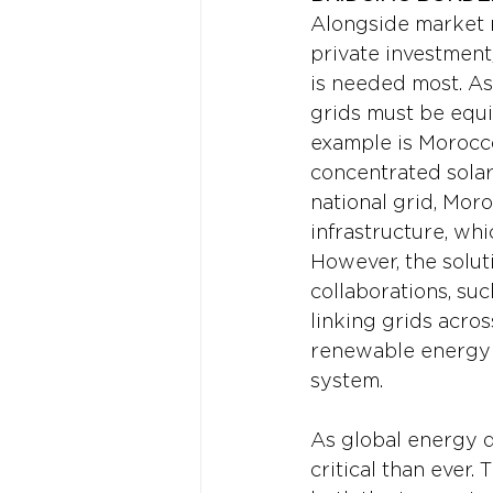
Alongside market re
private investment,
is needed most. As
grids must be equi
example is Morocco
concentrated solar 
national grid, Moro
infrastructure, whi
However, the solut
collaborations, su
linking grids acros
renewable energy a
system.
As global energy d
critical than ever.