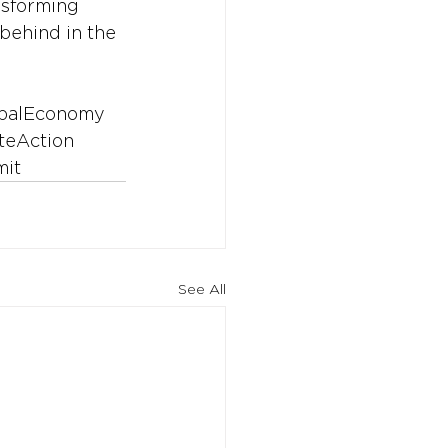
nsforming 
behind in the 
balEconomy
teAction
it
See All