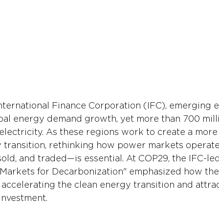
nternational Finance Corporation (IFC), emerging 
bal energy demand growth, yet more than 700 mill
o electricity. As these regions work to create a more
y transition, rethinking how power markets opera
sold, and traded—is essential. At COP29, the IFC-le
Markets for Decarbonization" emphasized how the
 accelerating the clean energy transition and attrac
investment.