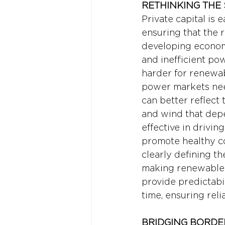
RETHINKING THE
Private capital is e
ensuring that the 
developing economi
and inefficient pow
harder for renewab
power markets need
can better reflect 
and wind that depe
effective in drivin
promote healthy c
clearly defining the
making renewable p
provide predictabi
time, ensuring reli
BRIDGING BORDE