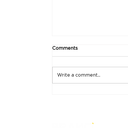
Comments
Write a comment...
"Strong Customers.
Strong Banks." A Bank
That Stands by Thai
People Through Every
Stage of Life