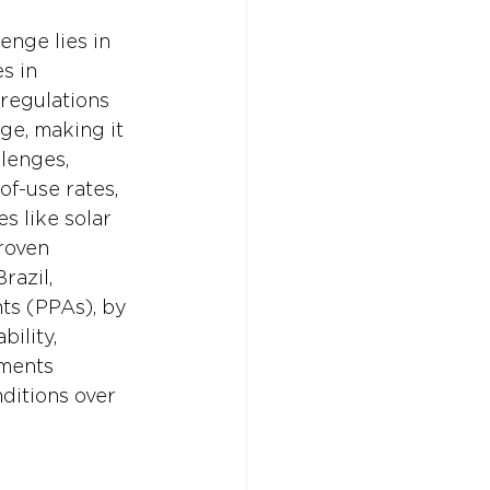
enge lies in 
s in 
regulations 
ge, making it 
lenges, 
f-use rates, 
s like solar 
roven 
razil, 
s (PPAs), by 
ility, 
ments 
ditions over 