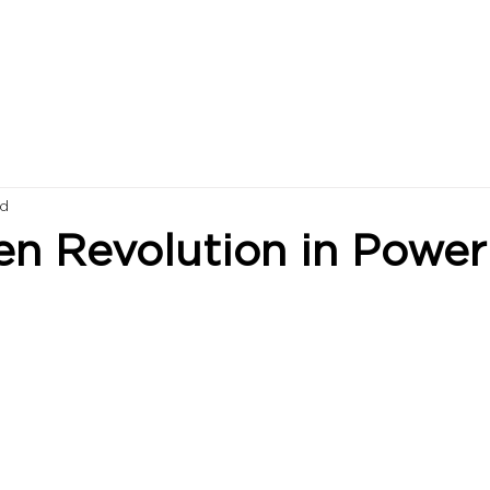
ad
en Revolution in Power