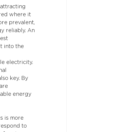
attracting 
red where it 
re prevalent, 
y reliably. An 
est 
 into the 
 electricity. 
al 
lso key. By 
are 
iable energy 
s is more 
 respond to 