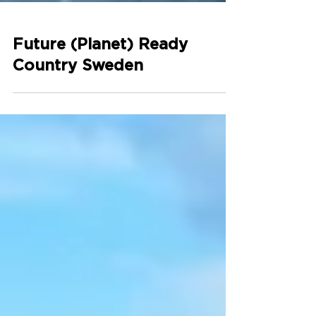
Future (Planet) Ready
Country Sweden