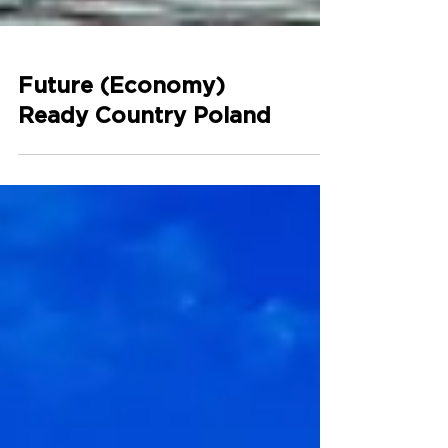
Future (Economy)
Ready Country Poland