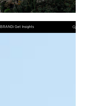
BRANDi Get Insights