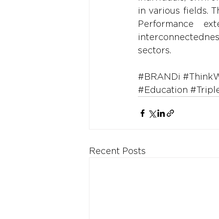
in various fields.
Performance ext
interconnectednes
sectors.
#BRANDi
#Think
#Education
#Tripl
Recent Posts