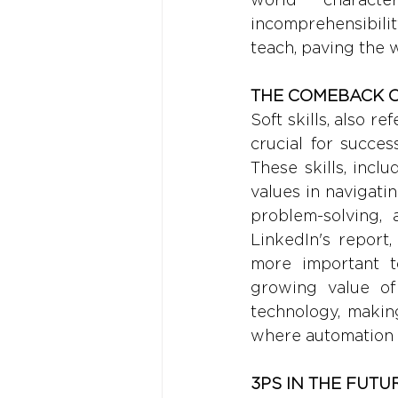
incomprehensibilit
teach, paving the 
THE COMEBACK O
Soft skills, also r
crucial for succe
These skills, incl
values in navigatin
problem-solving, 
LinkedIn's report,
more important to
growing value of 
technology, makin
where automation 
3PS IN THE FUTU