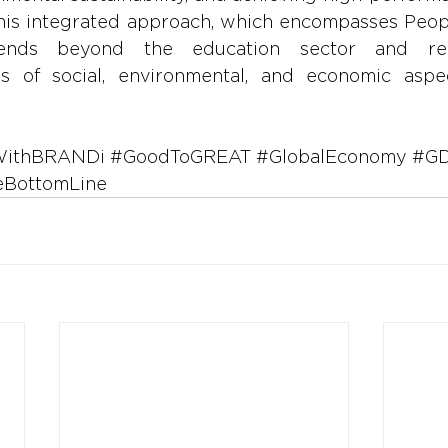
 This integrated approach, which encompasses Peopl
ends beyond the education sector and rec
s of social, environmental, and economic aspec
WithBRANDi
#GoodToGREAT
#GlobalEconomy
#GD
eBottomLine