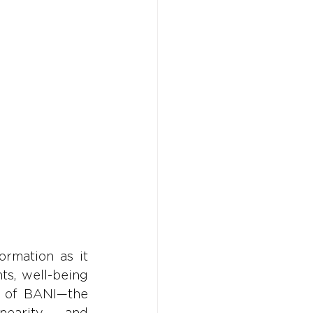
Don't w
Don't w
You 
You 
rmation as it 
s, well-being 
 of BANI—the 
earity, and 