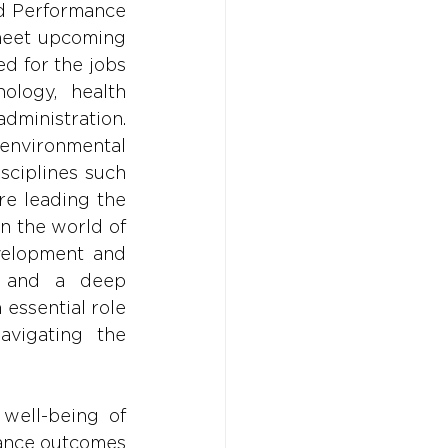
nd Performance 
meet upcoming 
d for the jobs 
ology, health 
nistration. 
nvironmental 
sciplines such 
e leading the 
 the world of 
velopment and 
s and a deep 
essential role 
avigating the 
well-being of 
mance outcomes 