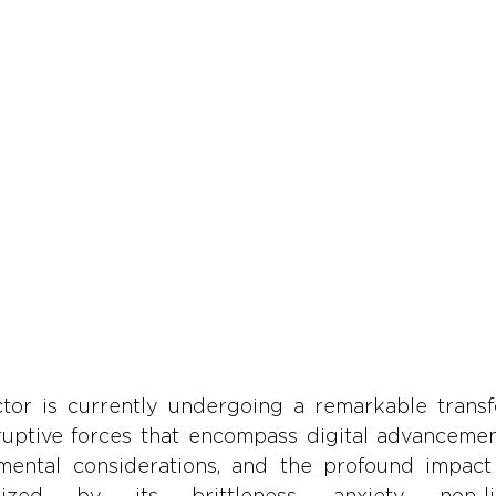
tor is currently undergoing a remarkable transfo
ruptive forces that encompass digital advancement
mental considerations, and the profound impact
ized by its brittleness, anxiety, non-lin