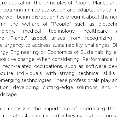
ture education, the principles of People, Planet, a
, requiring immediate action and adaptations to 
he well-being disruption has brought about the nee
izing the welfare of “People” such as biotechn
nology, medical technology, healthcare admi
the "Planet" aspect arises from recognizing e
e urgency to address sustainability challenges. Di
gy Engineering or Economics of Sustainability ar
positive change. When considering “Performance” in
ns, tech-related occupations, such as software de
equire individuals with strong technical skill
merging technologies. These professionals play an 
tion, developing cutting-edge solutions, and n
ndscape.
emphasizes the importance of prioritizing the 
onmental sustainability, and achieving high-perfor