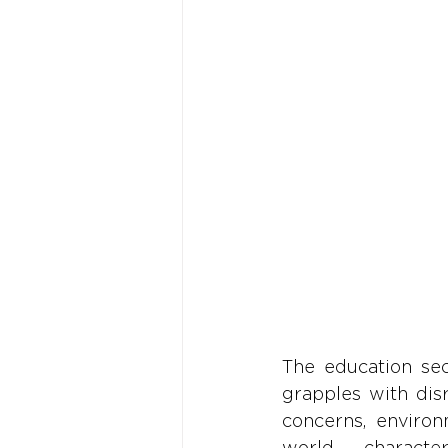
The education sec
grapples with dis
concerns, environ
world character