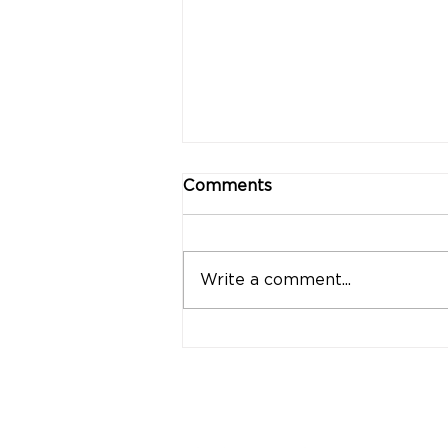
Comments
Write a comment...
"Strong Customers.
Strong Banks." A Bank
That Stands by Thai
People Through Every
Stage of Life