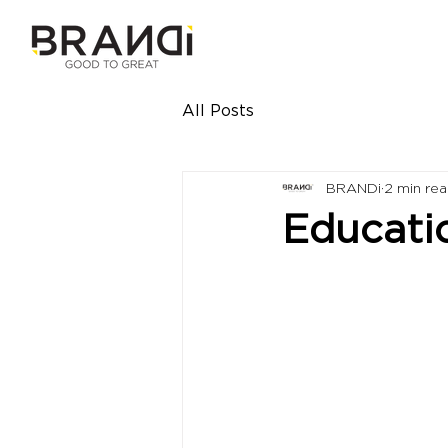
All Posts
BRANDi
2 min re
Educati