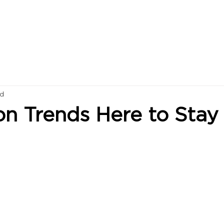
ad
on Trends Here to Stay