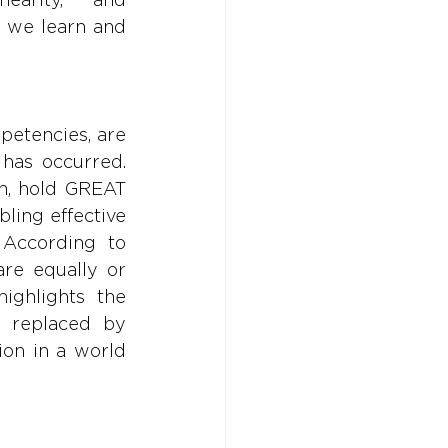
 we learn and 
petencies, are 
has occurred. 
on, hold GREAT 
ling effective 
 According to 
re equally or 
ighlights the 
r replaced by 
on in a world 