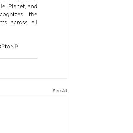
e, Planet, and 
ognizes the 
ts across all 
PtoNPI
See All