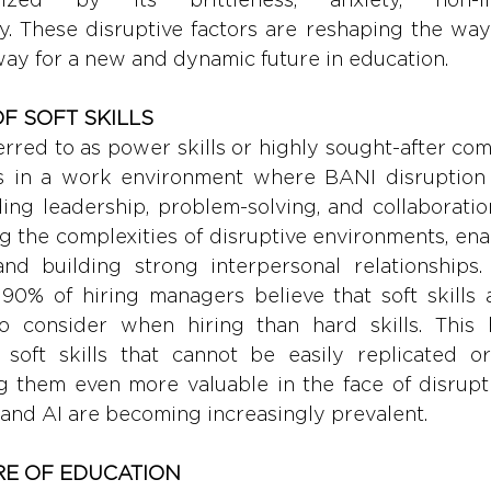
y. These disruptive factors are reshaping the way
way for a new and dynamic future in education.
F SOFT SKILLS 
eferred to as power skills or highly sought-after com
ss in a work environment where BANI disruption 
uding leadership, problem-solving, and collaborati
g the complexities of disruptive environments, enab
and building strong interpersonal relationships.
 90% of hiring managers believe that soft skills a
 consider when hiring than hard skills. This h
soft skills that cannot be easily replicated o
g them even more valuable in the face of disrupti
and AI are becoming increasingly prevalent.
RE OF EDUCATION