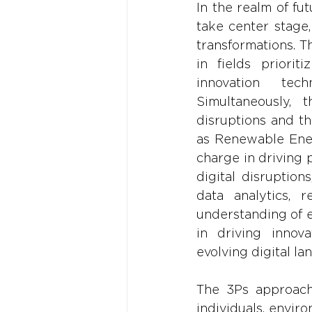
In the realm of fu
take center stage
transformations. T
in fields priorit
innovation tech
Simultaneously, 
disruptions and th
as Renewable Ener
charge in driving 
digital disruptio
data analytics, r
understanding of e
in driving innova
evolving digital la
The 3Ps approach 
individuals, envir