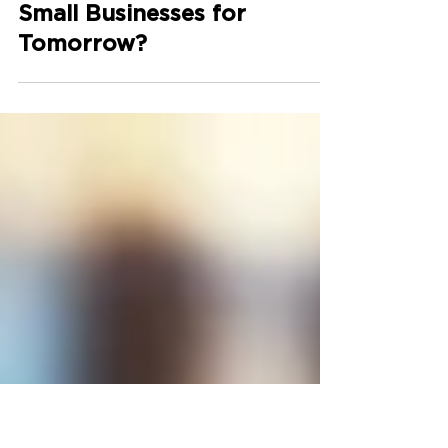
How Can Technology
Partnerships Empower
Small Businesses for
Tomorrow?