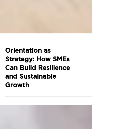
Orientation as
Strategy: How SMEs
Can Build Resilience
and Sustainable
Growth