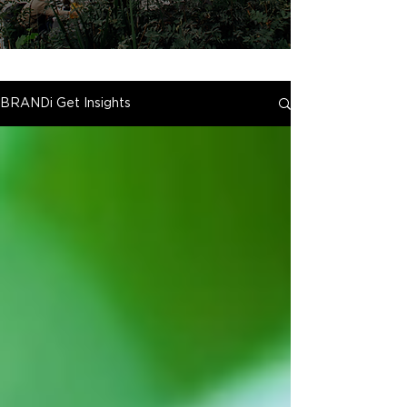
BRANDi Get Insights