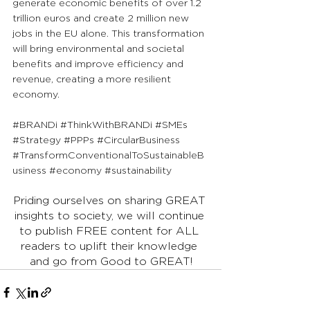
generate economic benefits of over 1.2 
trillion euros and create 2 million new 
jobs in the EU alone. This transformation 
will bring environmental and societal 
benefits and improve efficiency and 
revenue, creating a more resilient 
economy.
#BRANDi
#ThinkWithBRANDi
#SMEs
#Strategy
#PPPs
#CircularBusiness
#TransformConventionalToSustainableB
usiness
#economy
#sustainability
Priding ourselves on sharing GREAT 
insights to society, we will continue 
to publish FREE content for ALL 
readers to uplift their knowledge 
and go from Good to GREAT!