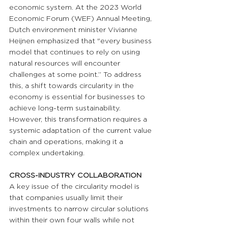
economic system. At the 2023 World 
Economic Forum (WEF) Annual Meeting, 
Dutch environment minister Vivianne 
Heijnen emphasized that "every business 
model that continues to rely on using 
natural resources will encounter 
challenges at some point.” To address 
this, a shift towards circularity in the 
economy is essential for businesses to 
achieve long-term sustainability. 
However, this transformation requires a 
systemic adaptation of the current value 
chain and operations, making it a 
complex undertaking.
CROSS-INDUSTRY COLLABORATION 
A key issue of the circularity model is 
that companies usually limit their 
investments to narrow circular solutions 
within their own four walls while not 