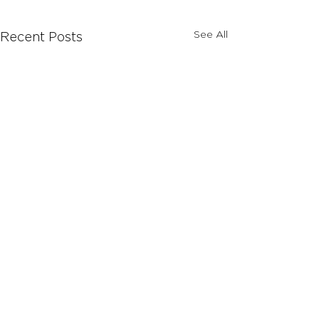
See All
Recent Posts
Comments