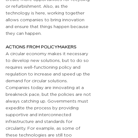
or refurbishment. Also, as the 
technology is here, working together 
allows companies to bring innovation 
and ensure that things happen because 
they can happen.
ACTIONS FROM POLICYMAKERS 
A circular economy makes it necessary 
to develop new solutions, but to do so 
requires well-functioning policy and 
regulation to increase and speed up the 
demand for circular solutions. 
Companies today are innovating at a 
breakneck pace, but the policies are not 
always catching up. Governments must 
expedite the process by providing 
supportive and interconnected 
infrastructure and standards for 
circularity. For example, as some of 
these technologies are still too 