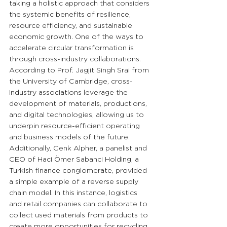
taking a holistic approach that considers 
the systemic benefits of resilience, 
resource efficiency, and sustainable 
economic growth. One of the ways to 
accelerate circular transformation is 
through cross-industry collaborations. 
According to Prof. Jagjit Singh Srai from 
the University of Cambridge, cross-
industry associations leverage the 
development of materials, productions, 
and digital technologies, allowing us to 
underpin resource-efficient operating 
and business models of the future. 
Additionally, Cenk Alpher, a panelist and 
CEO of Haci Ömer Sabanci Holding, a 
Turkish finance conglomerate, provided 
a simple example of a reverse supply 
chain model. In this instance, logistics 
and retail companies can collaborate to 
collect used materials from products to 
create more opportunities for recycling 