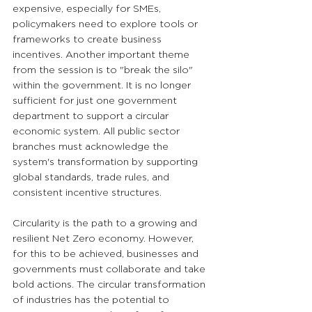
expensive, especially for SMEs, 
policymakers need to explore tools or 
frameworks to create business 
incentives. Another important theme 
from the session is to "break the silo" 
within the government. It is no longer 
sufficient for just one government 
department to support a circular 
economic system. All public sector 
branches must acknowledge the 
system's transformation by supporting 
global standards, trade rules, and 
consistent incentive structures. 
Circularity is the path to a growing and 
resilient Net Zero economy. However, 
for this to be achieved, businesses and 
governments must collaborate and take 
bold actions. The circular transformation 
of industries has the potential to 