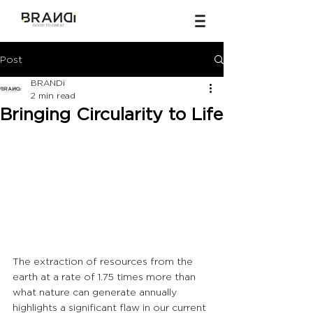
Post
BRANDi
2 min read
Bringing Circularity to Life
The extraction of resources from the 
earth at a rate of 1.75 times more than 
what nature can generate annually 
highlights a significant flaw in our current 