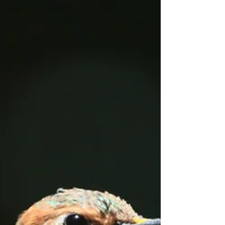
Tackling Sea level Rise
through Public-Private
Partnerships