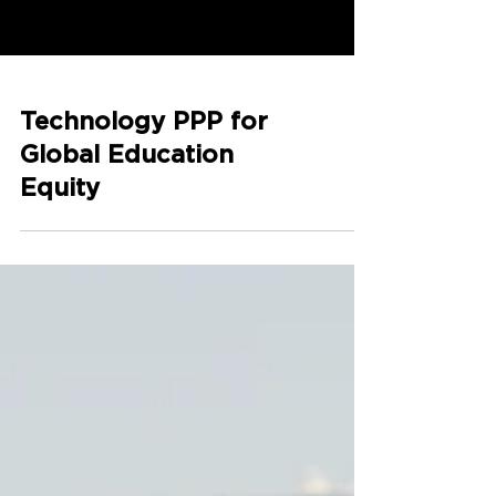
Technology PPP for
Global Education
Equity