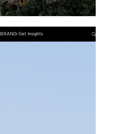
BRANDi Get Insights