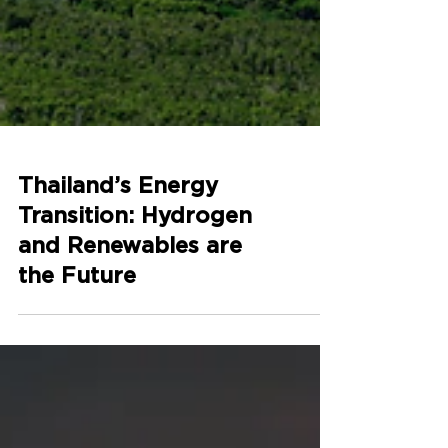
Thailand’s Energy
Transition: Hydrogen
and Renewables are
the Future