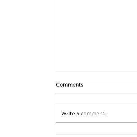
Comments
Write a comment...
"Strong Customers.