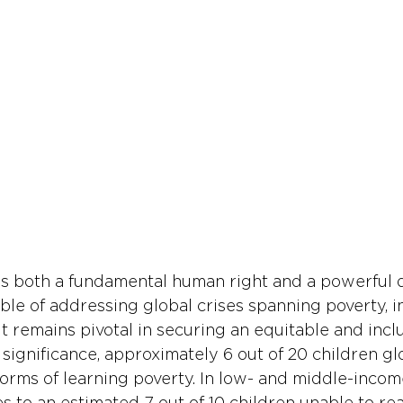
s both a fundamental human right and a powerful d
le of addressing global crises spanning poverty, in
It remains pivotal in securing an equitable and inclu
is significance, approximately 6 out of 20 children gl
 forms of learning poverty. In low- and middle-incom
es to an estimated 7 out of 10 children unable to re