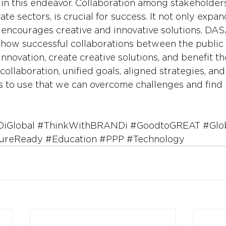
 in this endeavor. Collaboration among stakeholders
ate sectors, is crucial for success. It not only expan
 encourages creative and innovative solutions. DA
how successful collaborations between the public 
innovation, create creative solutions, and benefit 
 collaboration, unified goals, aligned strategies, an
s to use that we can overcome challenges and find 
iGlobal
#ThinkWithBRANDi
#GoodtoGREAT
#Glo
ureReady
#Education
#PPP
#Technology