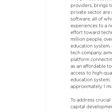
providers, brings t
private sector are 
software, all of w
experiences to a n
effort toward tech
million people, ov
education system,
tech company, aime
platform connectin
as an affordable t
access to high-qual
education system, 
approximately 1 mil
To address crucial
capital development