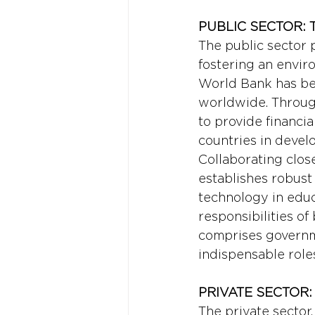
PUBLIC SECTOR:
The public sector p
fostering an envir
World Bank has bee
worldwide. Through
to provide financia
countries in devel
Collaborating clos
establishes robust 
technology in educa
responsibilities of
comprises governme
indispensable role
PRIVATE SECTOR
The private sector