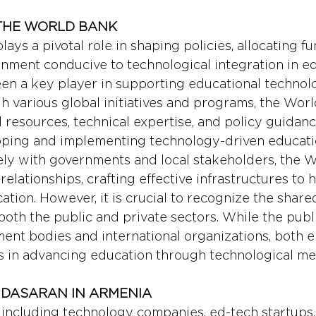
 THE WORLD BANK 
lays a pivotal role in shaping policies, allocating fu
onment conducive to technological integration in ed
n a key player in supporting educational technolog
 various global initiatives and programs, the Wor
l resources, technical expertise, and policy guidanc
oping and implementing technology-driven educatio
ely with governments and local stakeholders, the 
relationships, crafting effective infrastructures to 
tion. However, it is crucial to recognize the share
 both the public and private sectors. While the publ
nt bodies and international organizations, both en
s in advancing education through technological me
: DASARAN IN ARMENIA
, including technology companies, ed-tech startups,