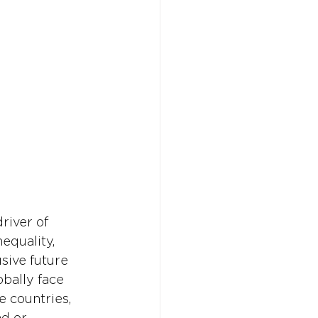
Don't w
Don't w
You 
You 
river of 
equality, 
sive future 
obally face 
e countries, 
ad or 