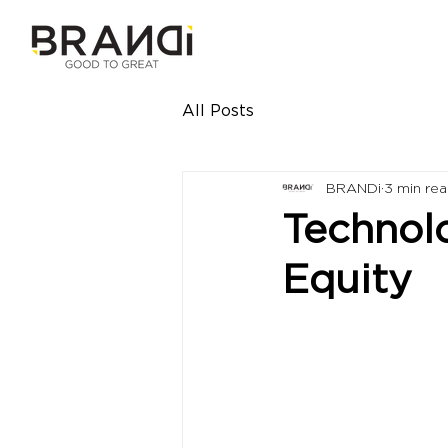
All Posts
BRANDi
3 min re
Technol
Equity