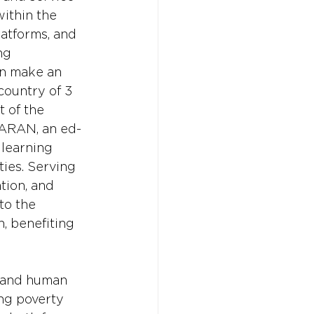
ithin the 
latforms, and 
ng 
an make an 
country of 3 
 of the 
SARAN, an ed-
learning 
ies. Serving 
tion, and 
to the 
, benefiting 
n and human 
ing poverty 