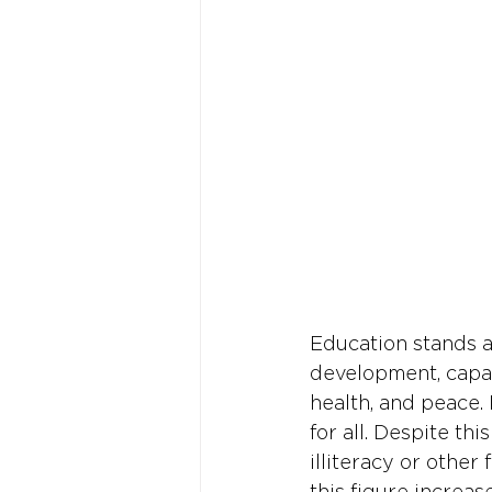
Education stands a
development, capab
health, and peace. 
for all. Despite th
illiteracy or other
this figure increas