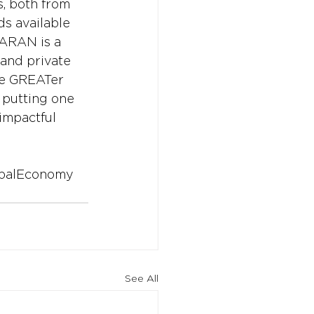
, both from 
ds available 
SARAN is a 
and private 
the GREATer 
d putting one 
impactful 
balEconomy
See All