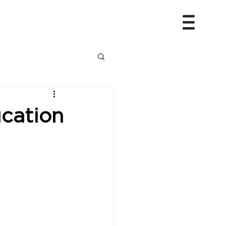
cation