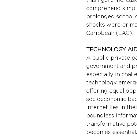
comprehend simple 
prolonged school 
shocks were primar
Caribbean (LAC).
TECHNOLOGY AID
A public-private p
government and pri
especially in chall
technology emerges
offering equal opp
socioeconomic bac
internet lies in the
boundless informat
transformative pot
becomes essential.