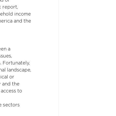
 report, 
sehold income 
merica and the 
en a 
sues, 
. Fortunately, 
nal landscape, 
cal or 
 and the 
 access to 
 
e sectors 