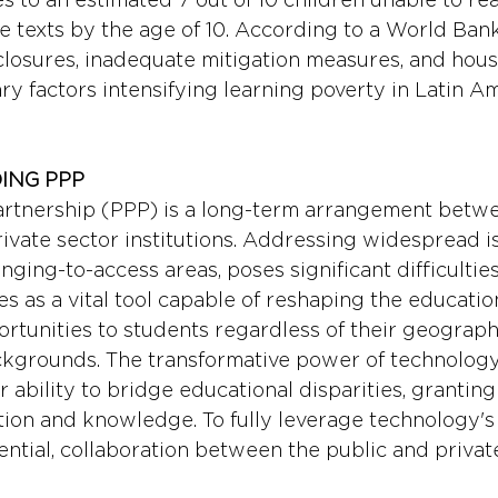
texts by the age of 10. According to a World Bank
closures, inadequate mitigation measures, and hou
y factors intensifying learning poverty in Latin A
ING PPP 
artnership (PPP) is a long-term arrangement betwe
vate sector institutions. Addressing widespread is
enging-to-access areas, poses significant difficulties
 as a vital tool capable of reshaping the educatio
ortunities to students regardless of their geographi
kgrounds. The transformative power of technology
ir ability to bridge educational disparities, granting
ion and knowledge. To fully leverage technology's
ential, collaboration between the public and privat