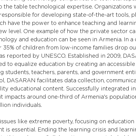
o the table technological expertise. Organizations w
responsible for developing state-of-the-art tools, p
hich have the power to enhance teaching and learni
ew level. One example of how the private sector c
nology and education can be seen in Armenia. In a 
er 35% of children from low-income families drop out
 as reported by UNESCO. Established in 2009, DA
d to equalize education by creating an accessible 
g students, teachers, parents, and government entit
ool, DASARAN facilitates data collection, communica
ity educational content. Successfully integrated in
it impacts around one-third of Armenia's population
lion individuals.
 issues like extreme poverty, focusing on educatio
 is essential. Ending the learning crisis and learn