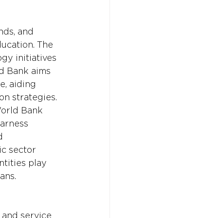
nds, and 
ucation. The 
y initiatives 
ld Bank aims 
e, aiding 
n strategies. 
World Bank 
harness 
d 
ic sector 
tities play 
ans.
 and service 