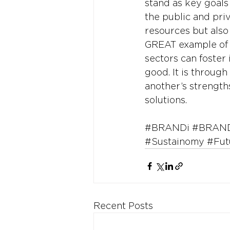
stand as key goals
the public and priv
resources but also
GREAT example of 
sectors can foster 
good. It is through
another’s strength
solutions.
#BRANDi
#BRAND
#Sustainomy
#Fut
Recent Posts