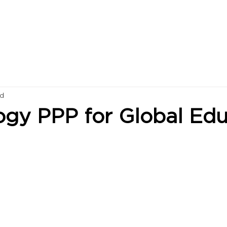
ad
ogy PPP for Global Edu