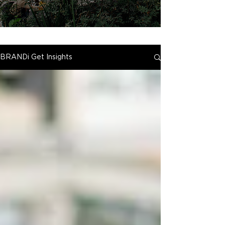
BRANDi Get Insights