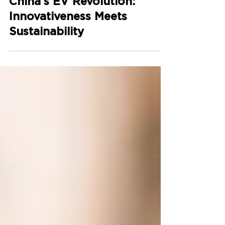
China’s EV Revolution:
Innovativeness Meets
Sustainability