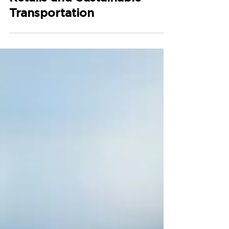
Retails and Sustainable
Transportation