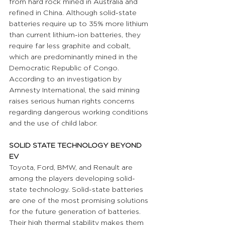
from hard rock mined in Australia and 
refined in China. Although solid-state 
batteries require up to 35% more lithium 
than current lithium-ion batteries, they 
require far less graphite and cobalt, 
which are predominantly mined in the 
Democratic Republic of Congo. 
According to an investigation by 
Amnesty International, the said mining 
raises serious human rights concerns 
regarding dangerous working conditions 
and the use of child labor.
SOLID STATE TECHNOLOGY BEYOND 
EV 
Toyota, Ford, BMW, and Renault are 
among the players developing solid-
state technology. Solid-state batteries 
are one of the most promising solutions 
for the future generation of batteries. 
Their high thermal stability makes them 