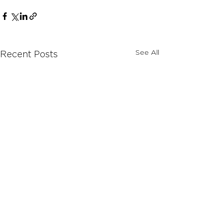
See All
Recent Posts