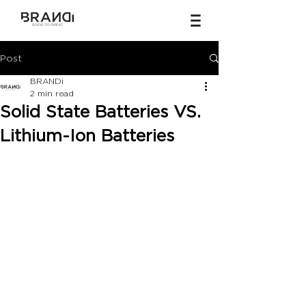
Post
BRANDi
2 min read
Solid State Batteries VS.
Lithium-Ion Batteries