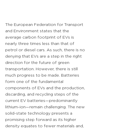
The European Federation for Transport 
and Environment states that the 
average carbon footprint of EVs is 
nearly three times less than that of 
petrol or diesel cars. As such, there is no 
denying that EVs are a step in the right 
direction for the future of green 
transportation. However, there is still 
much progress to be made. Batteries 
form one of the fundamental 
components of EVs and the production, 
discarding, and recycling steps of the 
current EV batteries—predominantly 
lithium-ion—remain challenging. The new 
solid-state technology presents a 
promising step forward as its higher 
density equates to fewer materials and, 