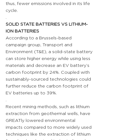
thus, fewer emissions involved in its life 
cycle.
.
SOLID STATE BATTERIES VS LITHIUM-
ION BATTERIES 
According to a Brussels-based 
campaign group, Transport and 
Environment (T&E), a solid-state battery 
can store higher energy while using less 
materials and decrease an EV battery’s 
carbon footprint by 24%. Coupled with 
sustainably-sourced technologies could 
further reduce the carbon footprint of 
EV batteries up to 39%.
.
Recent mining methods, such as lithium 
extraction from geothermal wells, have 
GREATly lowered environmental 
impacts compared to more widely used 
techniques like the extraction of lithium 