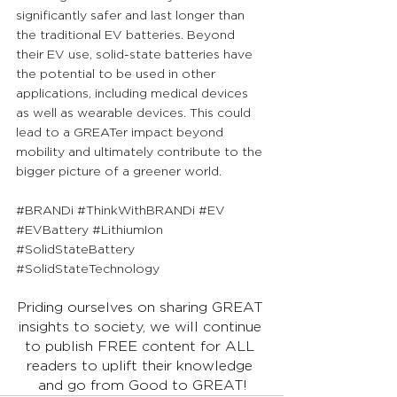
significantly safer and last longer than 
the traditional EV batteries. Beyond 
their EV use, solid-state batteries have 
the potential to be used in other 
applications, including medical devices 
as well as wearable devices. This could 
lead to a GREATer impact beyond 
mobility and ultimately contribute to the 
bigger picture of a greener world.
#BRANDi
#ThinkWithBRANDi
#EV
#EVBattery
#LithiumIon
#SolidStateBattery
#SolidStateTechnology
Priding ourselves on sharing GREAT 
insights to society, we will continue 
to publish FREE content for ALL 
readers to uplift their knowledge 
and go from Good to GREAT!