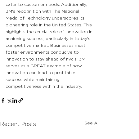
cater to customer needs. Additionally, 
3M's recognition with The National 
Medal of Technology underscores its 
pioneering role in the United States. This 
highlights the crucial role of innovation in 
achieving success, particularly in today's 
competitive market. Businesses must 
foster environments conducive to 
innovation to stay ahead of rivals. 3M 
serves as a GREAT example of how 
innovation can lead to profitable 
success while maintaining 
competitiveness within the industry.
See All
Recent Posts