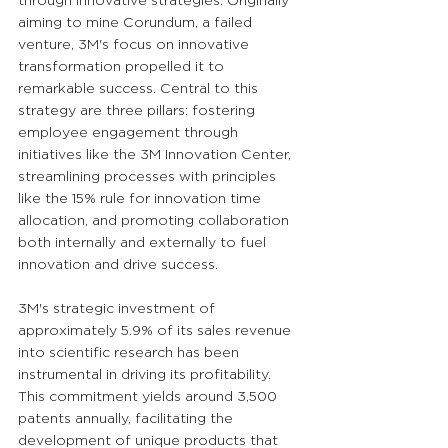
through innovative strategies. Originally 
aiming to mine Corundum, a failed 
venture, 3M's focus on innovative 
transformation propelled it to 
remarkable success. Central to this 
strategy are three pillars: fostering 
employee engagement through 
initiatives like the 3M Innovation Center, 
streamlining processes with principles 
like the 15% rule for innovation time 
allocation, and promoting collaboration 
both internally and externally to fuel 
innovation and drive success.
3M's strategic investment of 
approximately 5.9% of its sales revenue 
into scientific research has been 
instrumental in driving its profitability. 
This commitment yields around 3,500 
patents annually, facilitating the 
development of unique products that 