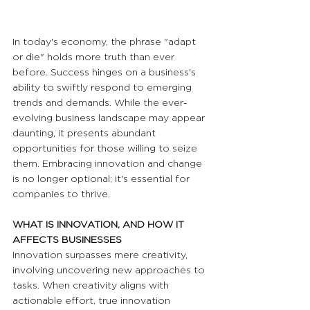
In today's economy, the phrase "adapt 
or die" holds more truth than ever 
before. Success hinges on a business's 
ability to swiftly respond to emerging 
trends and demands. While the ever-
evolving business landscape may appear 
daunting, it presents abundant 
opportunities for those willing to seize 
them. Embracing innovation and change 
is no longer optional; it's essential for 
companies to thrive. 
WHAT IS INNOVATION, AND HOW IT 
AFFECTS BUSINESSES
Innovation surpasses mere creativity, 
involving uncovering new approaches to 
tasks. When creativity aligns with 
actionable effort, true innovation 