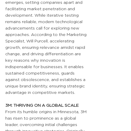
emerges, setting companies apart and 
facilitating market penetration and 
development. While iterative testing 
remains reliable, modern technological 
advancements call for exploring new 
approaches. According to the Marketing 
Specialist, Will Purcell, accelerating 
growth, ensuring relevance amidst rapid 
change, and driving differentiation are 
key reasons why innovation is 
indispensable for businesses. It enables 
sustained competitiveness, guards 
against obsolescence, and establishes a 
unique brand identity, ensuring strategic 
advantage in competitive markets.
3M: THRIVING ON A GLOBAL SCALE
From its humble origins in Minnesota, 3M 
has risen to prominence as a global 
leader, overcoming initial challenges 