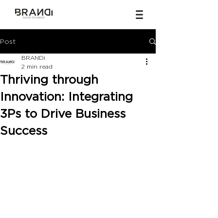
Post
BRANDi
2 min read
Thriving through
Innovation: Integrating
3Ps to Drive Business
Success