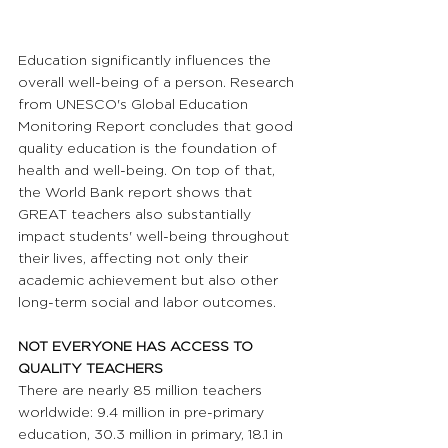
Education significantly influences the 
overall well-being of a person. Research 
from UNESCO's Global Education 
Monitoring Report concludes that good 
quality education is the foundation of 
health and well-being. On top of that, 
the World Bank report shows that 
GREAT teachers also substantially 
impact students' well-being throughout 
their lives, affecting not only their 
academic achievement but also other 
long-term social and labor outcomes.
NOT EVERYONE HAS ACCESS TO 
QUALITY TEACHERS
There are nearly 85 million teachers 
worldwide: 9.4 million in pre-primary 
education, 30.3 million in primary, 18.1 in 