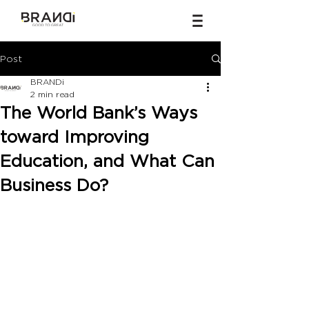
Post
BRANDi
2 min read
The World Bank’s Ways
toward Improving
Education, and What Can
Business Do?