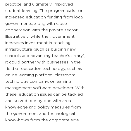
practice, and ultimately, improved 
student learning. The program calls for 
increased education funding from local 
governments, along with close 
cooperation with the private sector. 
Illustratively, while the government 
increases investment in teaching 
infrastructure (such as building new 
schools and advancing teacher’s salary), 
it could partner with businesses in the 
field of education technology, such as 
online learning platform, classroom 
technology company, or learning 
management software developer. With 
these, education issues can be tackled 
and solved one by one with area 
knowledge and policy measures from 
the government and technological 
know-hows from the corporate side.