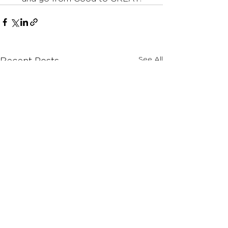
See All
Recent Posts