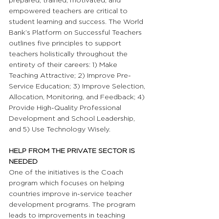
prepared, trained, motivated, and 
empowered teachers are critical to 
student learning and success. The World 
Bank’s Platform on Successful Teachers 
outlines five principles to support 
teachers holistically throughout the 
entirety of their careers: 1) Make 
Teaching Attractive; 2) Improve Pre-
Service Education; 3) Improve Selection, 
Allocation, Monitoring, and Feedback; 4) 
Provide High-Quality Professional 
Development and School Leadership, 
and 5) Use Technology Wisely.
HELP FROM THE PRIVATE SECTOR IS 
NEEDED
One of the initiatives is the Coach 
program which focuses on helping 
countries improve in-service teacher 
development programs. The program 
leads to improvements in teaching 