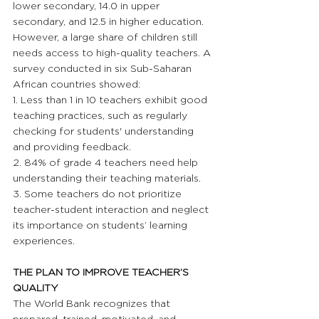
lower secondary, 14.0 in upper 
secondary, and 12.5 in higher education. 
However, a large share of children still 
needs access to high-quality teachers. A 
survey conducted in six Sub-Saharan 
African countries showed:
1. Less than 1 in 10 teachers exhibit good 
teaching practices, such as regularly 
checking for students' understanding 
and providing feedback.
2. 84% of grade 4 teachers need help 
understanding their teaching materials.
3. Some teachers do not prioritize 
teacher-student interaction and neglect 
its importance on students’ learning 
experiences.
THE PLAN TO IMPROVE TEACHER’S 
QUALITY 
The World Bank recognizes that 