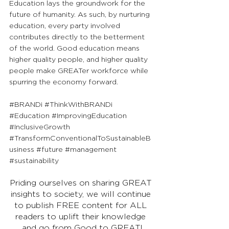
Education lays the groundwork for the 
future of humanity. As such, by nurturing 
education, every party involved 
contributes directly to the betterment 
of the world. Good education means 
higher quality people, and higher quality 
people make GREATer workforce while 
spurring the economy forward.
#BRANDi
#ThinkWithBRANDi
#Education
#ImprovingEducation
#InclusiveGrowth
#TransformConventionalToSustainableB
usiness
#future
#management
#sustainability
Priding ourselves on sharing GREAT 
insights to society, we will continue 
to publish FREE content for ALL 
readers to uplift their knowledge 
and go from Good to GREAT!