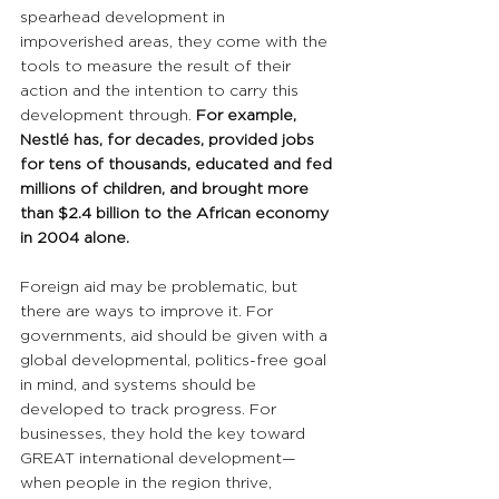
spearhead development in 
impoverished areas, they come with the 
tools to measure the result of their 
action and the intention to carry this 
development through. 
For example, 
Nestlé has, for decades, provided jobs 
for tens of thousands, educated and fed 
millions of children, and brought more 
than $2.4 billion to the African economy 
in 2004 alone.
Foreign aid may be problematic, but 
there are ways to improve it. For 
governments, aid should be given with a 
global developmental, politics-free goal 
in mind, and systems should be 
developed to track progress. For 
businesses, they hold the key toward 
GREAT international development—
when people in the region thrive, 