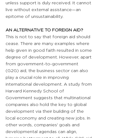
unless support is duly received. It cannot 
live without external assistance—an 
epitome of unsustainability. 
AN ALTERNATIVE TO FOREIGN AID? 
This is not to say that foreign aid should 
cease. There are many examples where 
help given in good faith resulted in some 
degree of development. However, apart 
from government-to-government 
(G2G) aid, the business sector can also 
play a crucial role in improving 
international development. A study from 
Harvard Kennedy School of 
Government suggests that multinational 
companies also hold the key to global 
development via their building of the 
local economy and creating new jobs. In 
other words, companies' goals and 
developmental agendas can align, 