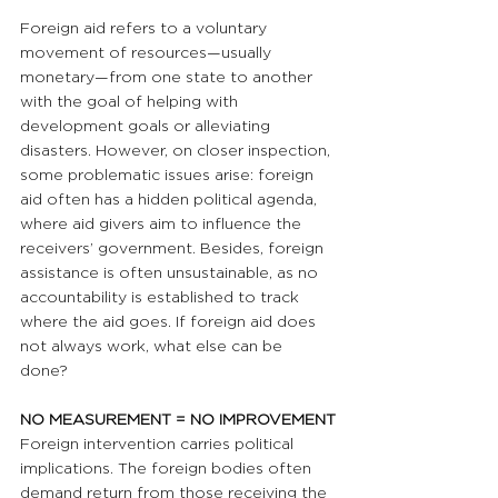
Foreign aid refers to a voluntary 
movement of resources—usually 
monetary—from one state to another 
with the goal of helping with 
development goals or alleviating 
disasters. However, on closer inspection, 
some problematic issues arise: foreign 
aid often has a hidden political agenda, 
where aid givers aim to influence the 
receivers’ government. Besides, foreign 
assistance is often unsustainable, as no 
accountability is established to track 
where the aid goes. If foreign aid does 
not always work, what else can be 
done? 
NO MEASUREMENT = NO IMPROVEMENT
Foreign intervention carries political 
implications. The foreign bodies often 
demand return from those receiving the 