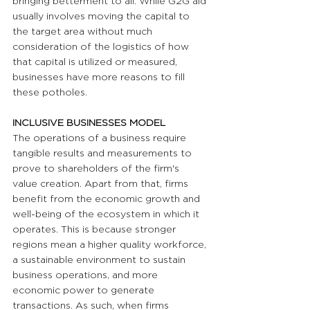
bringing betterment to all. While G2G aid 
usually involves moving the capital to 
the target area without much 
consideration of the logistics of how 
that capital is utilized or measured, 
businesses have more reasons to fill 
these potholes.
INCLUSIVE BUSINESSES MODEL
The operations of a business require 
tangible results and measurements to 
prove to shareholders of the firm's 
value creation. Apart from that, firms 
benefit from the economic growth and 
well-being of the ecosystem in which it 
operates. This is because stronger 
regions mean a higher quality workforce, 
a sustainable environment to sustain 
business operations, and more 
economic power to generate 
transactions. As such, when firms 