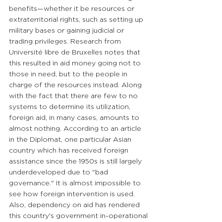
benefits—whether it be resources or 
extraterritorial rights, such as setting up 
military bases or gaining judicial or 
trading privileges. Research from 
Université libre de Bruxelles notes that 
this resulted in aid money going not to 
those in need, but to the people in 
charge of the resources instead. Along 
with the fact that there are few to no 
systems to determine its utilization, 
foreign aid, in many cases, amounts to 
almost nothing. According to an article 
in the Diplomat, one particular Asian 
country which has received foreign 
assistance since the 1950s is still largely 
underdeveloped due to "bad 
governance." It is almost impossible to 
see how foreign intervention is used. 
Also, dependency on aid has rendered 
this country's government in-operational 