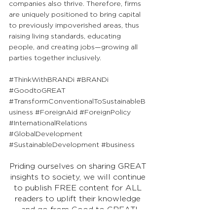
companies also thrive. Therefore, firms 
are uniquely positioned to bring capital 
to previously impoverished areas, thus 
raising living standards, educating 
people, and creating jobs—growing all 
parties together inclusively.
#ThinkWithBRANDi
#BRANDi
#GoodtoGREAT
#TransformConventionalToSustainableB
usiness
#ForeignAid
#ForeignPolicy
#InternationalRelations
#GlobalDevelopment
#SustainableDevelopment
#business
Priding ourselves on sharing GREAT 
insights to society, we will continue 
to publish FREE content for ALL 
readers to uplift their knowledge 
and go from Good to GREAT!