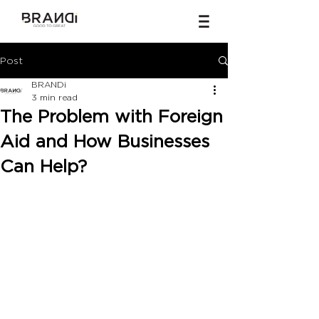
Post
BRANDi
3 min read
The Problem with Foreign
Aid and How Businesses
Can Help?