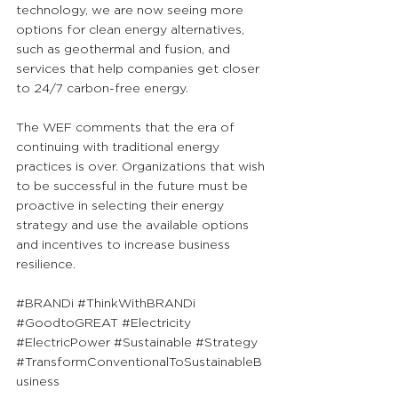
technology, we are now seeing more 
options for clean energy alternatives, 
such as geothermal and fusion, and 
services that help companies get closer 
to 24/7 carbon-free energy.
The WEF comments that the era of 
continuing with traditional energy 
practices is over. Organizations that wish 
to be successful in the future must be 
proactive in selecting their energy 
strategy and use the available options 
and incentives to increase business 
resilience.
#BRANDi
#ThinkWithBRANDi
#GoodtoGREAT
#Electricity
#ElectricPower
#Sustainable
#Strategy
#TransformConventionalToSustainableB
usiness