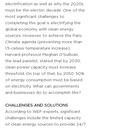
electrification as well as why the 2020s 
must be the electric decade. One of the 
most significant challenges to 
completing this goal is electrifying the 
global economy with clean energy 
sources. However, to achieve the Paris 
Climate agenda (preventing more than 
1.5-celsius temperature increase), 
Harvard professor Meghan O'Sullivan, 
the lead panelist, stated that by 2030, 
clean power capacity must increase 
threefold. On top of that, by 2050, 50% 
of energy consumption must be based 
on electricity. What can governments 
and businesses do to accomplish this?
CHALLENGES AND SOLUTIONS 
According to WEF experts, significant 
challenges include the limited capacity 
of clean energy sources to provide 24/7 