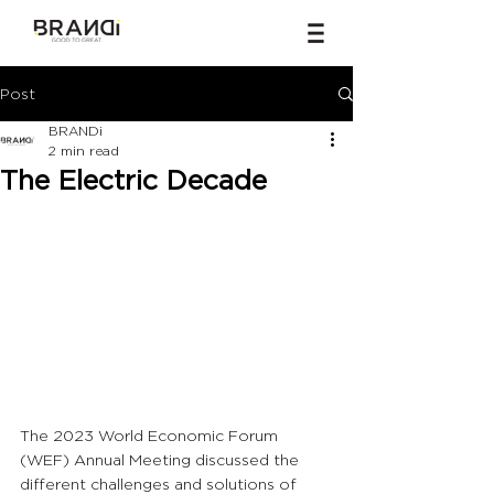
Post
BRANDi
2 min read
The Electric Decade
The 2023 World Economic Forum 
(WEF) Annual Meeting discussed the 
different challenges and solutions of 