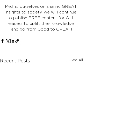
Priding ourselves on sharing GREAT 
insights to society, we will continue 
to publish FREE content for ALL 
readers to uplift their knowledge 
and go from Good to GREAT!
See All
Recent Posts