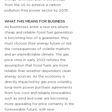
from the US to achieve a carbon 
pollution-free power sector by 2035.
WHAT THIS MEANS FOR BUSINESS 
As businesses enter a new era where 
cheap and reliable fossil fuel generation 
is becoming less of a guarantee, they 
must choose their energy future or risk 
the consequences of volatile markets 
and an unpredictable climate. The gas 
price crisis in early 2022 refutes the 
assumption that fossil fuels are more 
reliable than weather-dependent clean 
energy sources. As the economy is 
directly impacted by gas price volatility, 
long-term power purchase agreements 
from low-cost and reliable renewables, 
such as wind and solar, are becoming 
more appealing for price certainty. In the 
foreseeable future, with new 