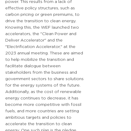
power. This results from a lack of 
effective policy structures, such as 
carbon pricing or green premiums, to 
drive the transition to clean energy. 
Knowing this, the WEF launched two 
accelerators, the "Clean Power and 
Deliver Accelerator" and the 
"Electrification Accelerator," at the 
2023 annual meeting. These are aimed 
to help mobilize the transition and 
facilitate dialogue between 
stakeholders from the business and 
government sectors to share solutions 
for the energy systems of the future. 
Additionally, as the cost of renewable 
energy continues to decrease, it has 
become more competitive with fossil 
fuels, and more countries are setting 
ambitious targets and policies to 
accelerate the transition to clean 
energy. One such plan is the pledge 