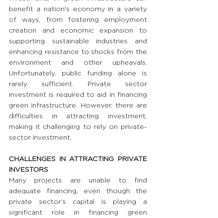
benefit a nation's economy in a variety 
of ways, from fostering employment 
creation and economic expansion to 
supporting sustainable industries and 
enhancing resistance to shocks from the 
environment and other upheavals. 
Unfortunately, public funding alone is 
rarely sufficient. Private sector 
investment is required to aid in financing 
green infrastructure. However, there are 
difficulties in attracting investment, 
making it challenging to rely on private-
sector investment.
CHALLENGES IN ATTRACTING PRIVATE 
INVESTORS
Many projects are unable to find 
adequate financing, even though the 
private sector’s capital is playing a 
significant role in financing green 