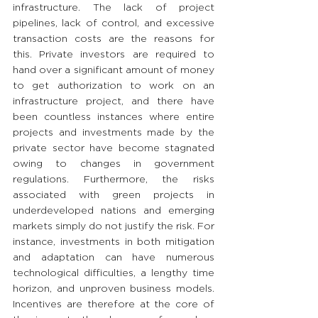
infrastructure. The lack of project 
pipelines, lack of control, and excessive 
transaction costs are the reasons for 
this. Private investors are required to 
hand over a significant amount of money 
to get authorization to work on an 
infrastructure project, and there have 
been countless instances where entire 
projects and investments made by the 
private sector have become stagnated 
owing to changes in government 
regulations. Furthermore, the risks 
associated with green projects in 
underdeveloped nations and emerging 
markets simply do not justify the risk. For 
instance, investments in both mitigation 
and adaptation can have numerous 
technological difficulties, a lengthy time 
horizon, and unproven business models. 
Incentives are therefore at the core of 