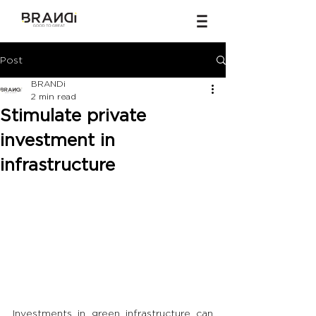
Post
BRANDi
2 min read
Stimulate private
investment in
infrastructure
Investments in green infrastructure can 