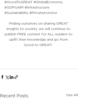
#GoodToGREAT
#GlobalEconomy
#GDPtoNPI
#Infrastructure
#Sustainability
#Privateinvestor
Priding ourselves on sharing GREAT 
insights to society, we will continue to 
publish FREE content for ALL readers to 
uplift their knowledge and go from 
Good to GREAT!  
See All
Recent Posts