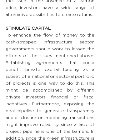
the issue. In the absence of a carbon 
price, investors have a wide range of 
alternative possibilities to create returns.
STIMULATE CAPITAL
To enhance the flow of money to the 
cash-strapped infrastructure sector, 
governments should work to lessen the 
effects of the issues mentioned above. 
Establishing agreements that could 
benefit private capital funding as a 
subset of a national or sectoral portfolio 
of projects is one way to do this. This 
might be accomplished by offering 
private investors financial or fiscal 
incentives. Furthermore, exposing the 
deal pipeline to generate transparency 
and disclosure on impending transactions 
might improve reliability since a lack of 
project pipeline is one of the barriers. In 
addition, since the green infrastructure is 