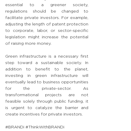
essential to a greener society, 
regulations should be changed to 
facilitate private investors. For example, 
adjusting the length of patent protection 
to corporate, labor, or sector-specific 
legislation might increase the potential 
of raising more money.
Green infrastructure is a necessary first 
step toward a sustainable society. In 
addition to benefit to the planet, 
investing in green infrastructure will 
eventually lead to business opportunities 
for the private-sector. As 
transformational projects are not 
feasible solely through public funding, it 
is urgent to catalyze the barrier and 
create incentives for private investors.
#BRANDi
#ThinkWithBRANDi