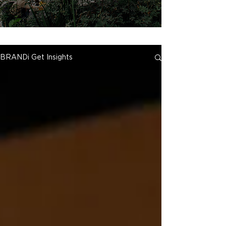
BRANDi Get Insights