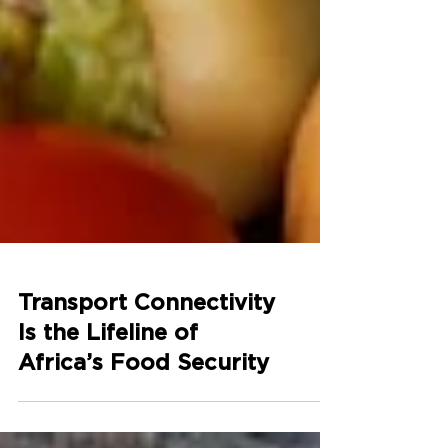
Transport Connectivity
Is the Lifeline of
Africa’s Food Security