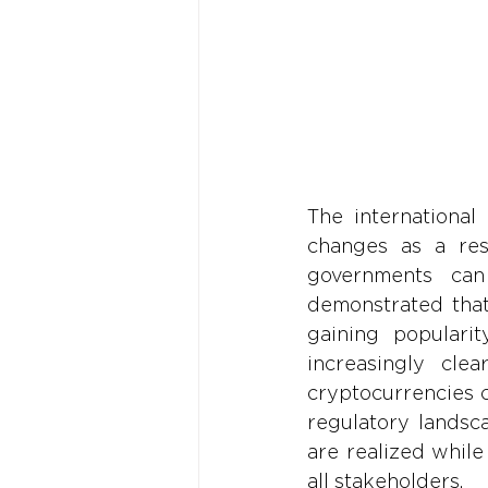
The international
changes as a resu
governments can
demonstrated that
gaining popularit
increasingly clea
cryptocurrencies 
regulatory landsca
are realized while 
all stakeholders.