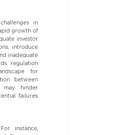
hallenges in 
apid growth of 
quate investor 
ns, introduce 
and inadequate 
ds regulation 
andscape for 
tion between 
 may hinder 
ntial failures 
or instance, 