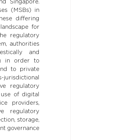
nd Singapore. 
ses (MSBs) in 
ese differing 
landscape for 
he regulatory 
m, authorities 
tically and 
 in order to 
d to private 
risdictional 
e regulatory 
se of digital 
ce providers, 
 regulatory 
tion, storage, 
ent governance 