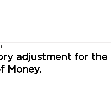
ad
ry adjustment for the
of Money.