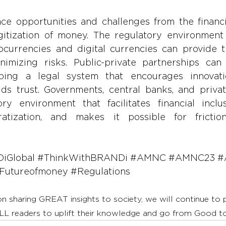
ce opportunities and challenges from the financia
itization of money. The regulatory environment 
ocurrencies and digital currencies can provide t
nimizing risks. Public-private partnerships can 
oping a legal system that encourages innovatio
lds trust. Governments, central banks, and privat
ry environment that facilitates financial inclus
tization, and makes it possible for frictionle
iGlobal
#ThinkWithBRANDi
#AMNC
#AMNC23
#
Futureofmoney
#Regulations
on sharing GREAT insights to society, we will continue to
LL readers to uplift their knowledge and go from Good 