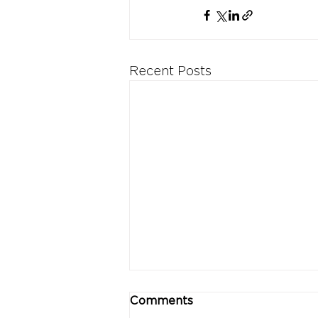
Recent Posts
Comments