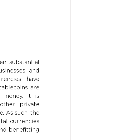
Don't w
Don't w
You 
You 
n substantial 
sinesses and 
rencies have 
ablecoins are 
 money. It is 
other private 
 As such, the 
al currencies 
nd benefitting 