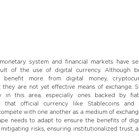
 monetary system and financial markets have see
lt of the use of digital currency. Although bu
 benefit more from digital money, cryptocur
 they are not yet effective means of exchange. St
y in this area, especially ones backed by fiat
r that official currency like Stablecoins and 
compete with one another as a medium of exchange.
pe needs to adapt to ensure the benefits of digit
mitigating risks, ensuring institutionalized trust, a