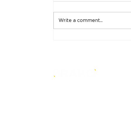
Write a comment...
"Strong Customers.
Strong Banks." A Bank
That Stands by Thai
People Through Every
Stage of Life
is a core-level strategy
consultancy that transforms mult
level conventional entities into
sustainable and future-ready one
© BRANDi. All rights reserved.