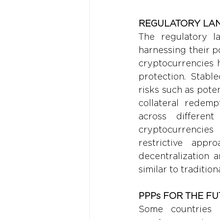
REGULATORY LA
The regulatory la
harnessing their p
cryptocurrencies ha
protection. Stabl
risks such as pote
collateral redemp
across different
cryptocurrencies 
restrictive app
decentralization a
similar to tradition
PPPs FOR THE F
Some countries h