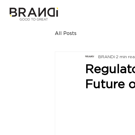
All Posts
BRANDi
2 min re
Regulato
Future 