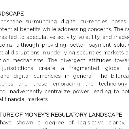
NDSCAPE
ndscape surrounding digital currencies poses c
otential benefits while addressing concerns. The r
s led to speculative activity, volatility, and inade
ecoins, although providing better payment solutio
ntial disruptions in underlying securities markets 
tion mechanisms. The divergent attitudes towar
 jurisdictions create a fragmented global l
and digital currencies in general. The bifurca
roaches and those embracing the technology
nd inadvertently centralize power, leading to pote
al financial markets.
UTURE OF MONEY’S REGULATORY LANDSCAPE
ave shown a degree of legislative clarity. F