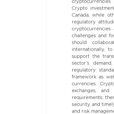
cryptocurrencies 
Crypto investment
Canada, while oth
regulatory attitu
cryptocurrencies 
challenges and fos
should collabor
internationally, 
support the trans
sector’s demand.
regulatory stand
framework as well
currencies. Crypt
exchanges, and 
requirements; thes
security, and timel
and risk manageme