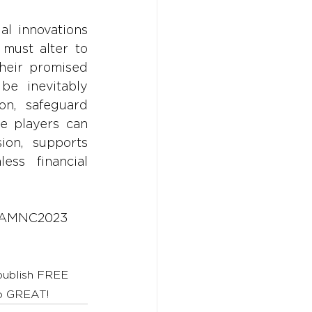
l innovations 
must alter to 
heir promised 
be inevitably 
n, safeguard 
e players can 
ion, supports 
ss financial 
AMNC2023
 publish FREE 
to GREAT!