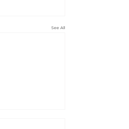
See All