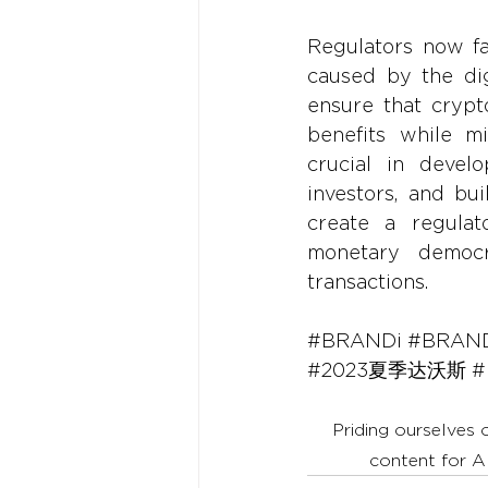
Regulators now fa
caused by the dig
ensure that crypt
benefits while mi
crucial in devel
investors, and bui
create a regulato
monetary democra
transactions.
#BRANDi
#BRAND
#2023夏季达沃斯
#
Priding ourselves 
content for A