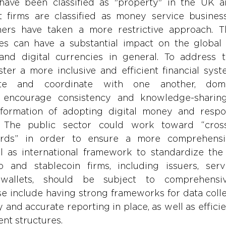
have been classified as "property" in the UK a
 firms are classified as money service busines
ers have taken a more restrictive approach. Th
des can have a substantial impact on the global 
and digital currencies in general. To address t
ter a more inclusive and efficient financial syste
ate and coordinate with one another, domes
to encourage consistency and knowledge-sharing
formation of adopting digital money and respon
 The public sector could work toward “cross-ju
ards” in order to ensure a more comprehensiv
 as international framework to standardize the u
o and stablecoin firms, including issuers, servi
wallets, should be subject to comprehensive
e include having strong frameworks for data collec
y and accurate reporting in place, as well as effici
nt structures.