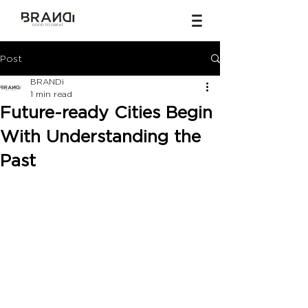
Post
BRANDi
1 min read
Future-ready Cities Begin
With Understanding the
Past