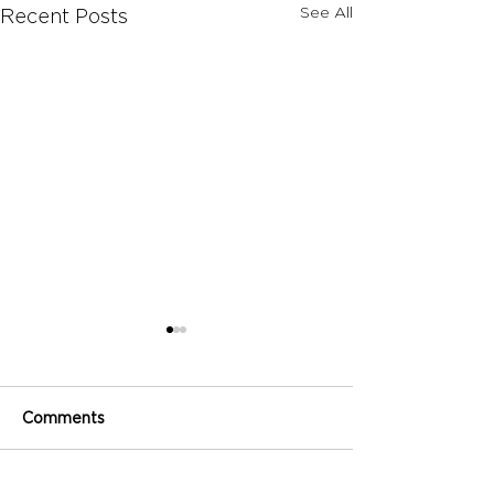
See All
Recent Posts
Comments