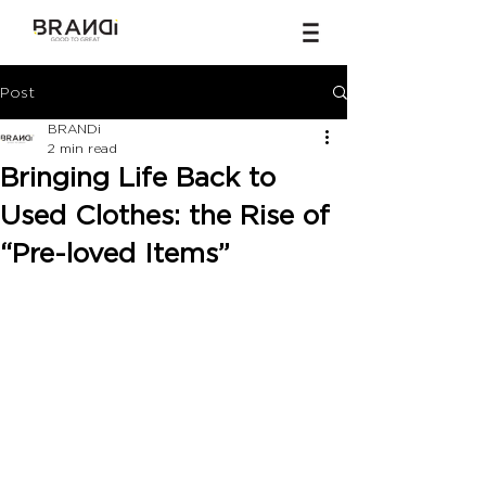
Post
BRANDi
2 min read
Bringing Life Back to
Used Clothes: the Rise of
“Pre-loved Items”