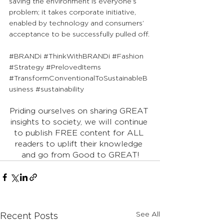
saving the environment is everyone’s 
problem; it takes corporate initiative, 
enabled by technology and consumers’ 
acceptance to be successfully pulled off.
#BRANDi
#ThinkWithBRANDi
#Fashion
#Strategy
#PrelovedItems
#TransformConventionalToSustainableB
usiness
#sustainability
Priding ourselves on sharing GREAT 
insights to society, we will continue 
to publish FREE content for ALL 
readers to uplift their knowledge 
and go from Good to GREAT!
See All
Recent Posts