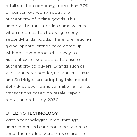
retail solution company, more than 87% 
of consumers worry about the 
authenticity of online goods. This 
uncertainty translates into ambivalence 
when it comes to choosing to buy 
second-hands goods. Therefore, leading 
global apparel brands have come up 
with pre-loved products, a way to 
authenticate used goods to ensure 
authenticity to buyers. Brands such as 
Zara, Marks & Spender, Dr. Martens, H&M, 
and Selfridges are adopting this model. 
Selfridges even plans to make half of its 
transactions based on resale, repair, 
rental, and refills by 2030.
UTILIZING TECHNOLOGY 
With a technological breakthrough, 
unprecedented care could be taken to 
trace the product across its entire life 