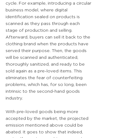
cycle. For example, introducing a circular 
business model, where digital 
identification sealed on products is 
scanned as they pass through each 
stage of production and selling. 
Afterward, buyers can sell it back to the 
clothing brand when the products have 
served their purpose. Then, the goods 
will be scanned and authenticated, 
thoroughly sanitized, and ready to be 
sold again as a pre-loved items. This 
eliminates the fear of counterfeiting 
problems, which has, for so long, been 
intrinsic to the second-hand goods 
industry.
With pre-loved goods being more 
accepted by the market, the projected 
emission mentioned above could be 
abated. It goes to show that indeed, 