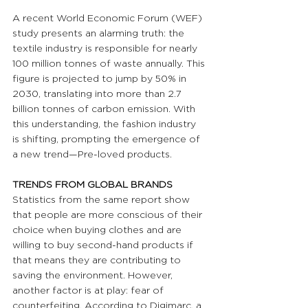
A recent World Economic Forum (WEF) 
study presents an alarming truth: the 
textile industry is responsible for nearly 
100 million tonnes of waste annually. This 
figure is projected to jump by 50% in 
2030, translating into more than 2.7 
billion tonnes of carbon emission. With 
this understanding, the fashion industry 
is shifting, prompting the emergence of 
a new trend—Pre-loved products.
TRENDS FROM GLOBAL BRANDS 
Statistics from the same report show 
that people are more conscious of their 
choice when buying clothes and are 
willing to buy second-hand products if 
that means they are contributing to 
saving the environment. However, 
another factor is at play: fear of 
counterfeiting. According to Digimarc, a 