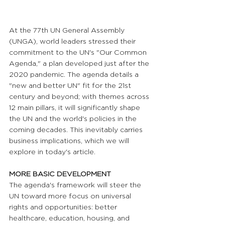
At the 77th UN General Assembly 
(UNGA), world leaders stressed their 
commitment to the UN's "Our Common 
Agenda," a plan developed just after the 
2020 pandemic. The agenda details a 
"new and better UN" fit for the 21st 
century and beyond; with themes across 
12 main pillars, it will significantly shape 
the UN and the world's policies in the 
coming decades. This inevitably carries 
business implications, which we will 
explore in today's article.
MORE BASIC DEVELOPMENT
The agenda's framework will steer the 
UN toward more focus on universal 
rights and opportunities: better 
healthcare, education, housing, and 