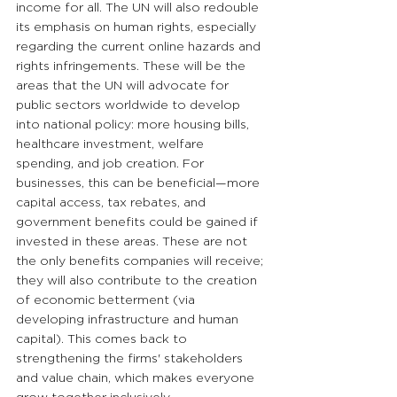
income for all. The UN will also redouble 
its emphasis on human rights, especially 
regarding the current online hazards and 
rights infringements. These will be the 
areas that the UN will advocate for 
public sectors worldwide to develop 
into national policy: more housing bills, 
healthcare investment, welfare 
spending, and job creation. For 
businesses, this can be beneficial—more 
capital access, tax rebates, and 
government benefits could be gained if 
invested in these areas. These are not 
the only benefits companies will receive; 
they will also contribute to the creation 
of economic betterment (via 
developing infrastructure and human 
capital). This comes back to 
strengthening the firms' stakeholders 
and value chain, which makes everyone 