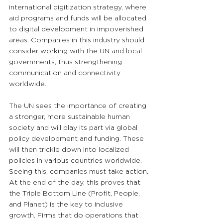
international digitization strategy, where 
aid programs and funds will be allocated 
to digital development in impoverished 
areas. Companies in this industry should 
consider working with the UN and local 
governments, thus strengthening 
communication and connectivity 
worldwide. 
The UN sees the importance of creating 
a stronger, more sustainable human 
society and will play its part via global 
policy development and funding. These 
will then trickle down into localized 
policies in various countries worldwide. 
Seeing this, companies must take action. 
At the end of the day, this proves that 
the Triple Bottom Line (Profit, People, 
and Planet) is the key to inclusive 
growth. Firms that do operations that 