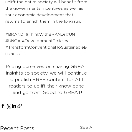
uplift the entire society will benefit from 
the governments' incentives as well as 
spur economic development that 
returns to enrich them in the long run.
#BRANDi
#ThinkWithBRANDi
#UN
#UNGA
#DevelopmentPolicies
#TransformConventionalToSustainableB
usiness
Priding ourselves on sharing GREAT 
insights to society, we will continue 
to publish FREE content for ALL 
readers to uplift their knowledge 
and go from Good to GREAT!
See All
Recent Posts