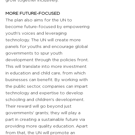
grow together inclusively.
MORE FUTURE-FOCUSED 
The plan also aims for the UN to 
become future-focused by empowering 
youth's voices and leveraging 
technology. The UN will create more 
panels for youths and encourage global 
governments to spur youth 
development through the policies front. 
This will translate into more investment 
in education and child care, from which 
businesses can benefit. By working with 
the public sector, companies can impart 
technology and expertise to develop 
schooling and children's development. 
Their reward will go beyond just 
governments' grants; they will play a 
part in creating a sustainable future via 
providing more quality education. Apart 
from that, the UN will promote an 