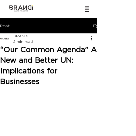
Post
BRANDi
2 min read
“Our Common Agenda” A
New and Better UN:
Implications for
Businesses