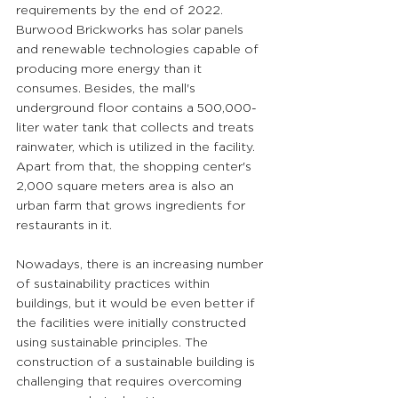
requirements by the end of 2022. 
Burwood Brickworks has solar panels 
and renewable technologies capable of 
producing more energy than it 
consumes. Besides, the mall's 
underground floor contains a 500,000-
liter water tank that collects and treats 
rainwater, which is utilized in the facility. 
Apart from that, the shopping center's 
2,000 square meters area is also an 
urban farm that grows ingredients for 
restaurants in it.
Nowadays, there is an increasing number 
of sustainability practices within 
buildings, but it would be even better if 
the facilities were initially constructed 
using sustainable principles. The 
construction of a sustainable building is 
challenging that requires overcoming 