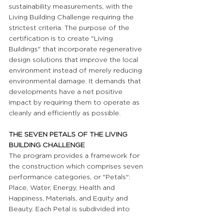
sustainability measurements, with the 
Living Building Challenge requiring the 
strictest criteria. The purpose of the 
certification is to create "Living 
Buildings" that incorporate regenerative 
design solutions that improve the local 
environment instead of merely reducing 
environmental damage. It demands that 
developments have a net positive 
impact by requiring them to operate as 
cleanly and efficiently as possible.
THE SEVEN PETALS OF THE LIVING 
BUILDING CHALLENGE
The program provides a framework for 
the construction which comprises seven 
performance categories, or "Petals": 
Place, Water, Energy, Health and 
Happiness, Materials, and Equity and 
Beauty. Each Petal is subdivided into 