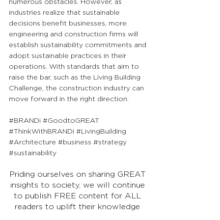
numerous obstacles. However, as 
industries realize that sustainable 
decisions benefit businesses, more 
engineering and construction firms will 
establish sustainability commitments and 
adopt sustainable practices in their 
operations. With standards that aim to 
raise the bar, such as the Living Building 
Challenge, the construction industry can 
move forward in the right direction.
#BRANDi
#GoodtoGREAT
#ThinkWithBRANDi
#LivingBuilding
#Architecture
#business
#strategy
#sustainability
Priding ourselves on sharing GREAT 
insights to society, we will continue 
to publish FREE content for ALL 
readers to uplift their knowledge 
and go from Good to GREAT!