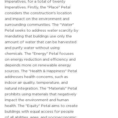
Imperatives, for a total of twenty 
Imperatives. Firstly, the "Place" Petal 
considers the construction's location 
and impact on the environment and 
surrounding communities. The "Water" 
Petal seeks to address water scarcity by 
mandating that buildings use only the 
amount of water that can be harvested 
and purify water without using 
chemicals. The "Energy" Petal focuses 
on energy reduction and efficiency and 
depends more on renewable energy 
sources. The "Health & Happiness" Petal 
addresses health concerns, such as 
indoor air quality, temperature, and 
natural integration. The "Materials" Petal 
prohibits using materials that negatively 
impact the environment and human 
health. The "Equity" Petal aims to create 
buildings with equal access for people 
of all abilities, ages, and socioeconomic 