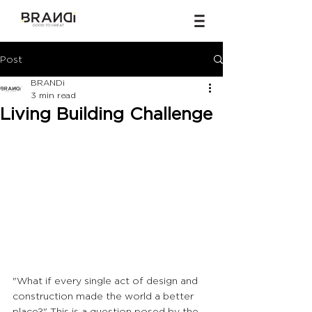
Post
BRANDi
3 min read
Living Building Challenge
"What if every single act of design and 
construction made the world a better 
place?" This is a question posed by the 