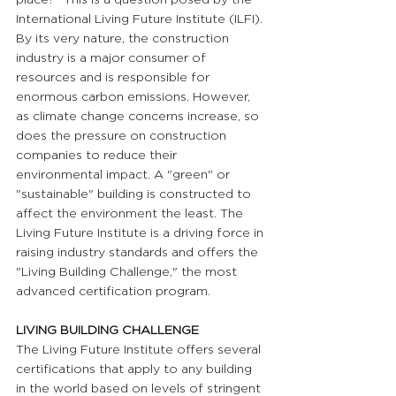
International Living Future Institute (ILFI). 
By its very nature, the construction 
industry is a major consumer of 
resources and is responsible for 
enormous carbon emissions. However, 
as climate change concerns increase, so 
does the pressure on construction 
companies to reduce their 
environmental impact. A "green" or 
"sustainable" building is constructed to 
affect the environment the least. The 
Living Future Institute is a driving force in 
raising industry standards and offers the 
"Living Building Challenge," the most 
advanced certification program.
LIVING BUILDING CHALLENGE
The Living Future Institute offers several 
certifications that apply to any building 
in the world based on levels of stringent 