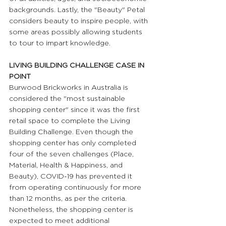
backgrounds. Lastly, the "Beauty" Petal 
considers beauty to inspire people, with 
some areas possibly allowing students 
to tour to impart knowledge.
LIVING BUILDING CHALLENGE CASE IN 
POINT 
Burwood Brickworks in Australia is 
considered the "most sustainable 
shopping center" since it was the first 
retail space to complete the Living 
Building Challenge. Even though the 
shopping center has only completed 
four of the seven challenges (Place, 
Material, Health & Happiness, and 
Beauty), COVID-19 has prevented it 
from operating continuously for more 
than 12 months, as per the criteria. 
Nonetheless, the shopping center is 
expected to meet additional 