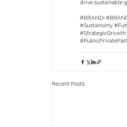
drive sustainable g
#BRANDi
#BRAND
#Sustainomy
#Fut
#StrategicGrowth
#PublicPrivatePar
Recent Posts