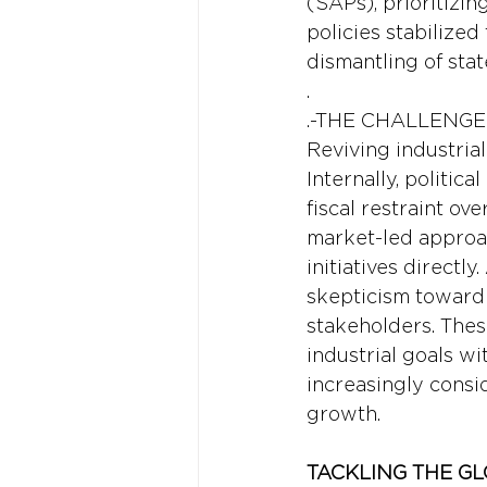
(SAPs), prioritizin
policies stabilize
dismantling of stat
.
.-THE CHALLENGE
Reviving industria
Internally, politic
fiscal restraint ov
market-led approach
initiatives directl
skepticism toward 
stakeholders. Thes
industrial goals wi
increasingly consi
growth.
TACKLING THE GL