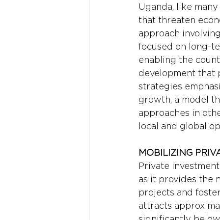
Uganda, like many 
that threaten econo
approach involving 
focused on long-ter
enabling the countr
development that pr
strategies emphasi
growth, a model th
approaches in othe
local and global op
MOBILIZING PRIV
Private investment 
as it provides the 
projects and fost
attracts approximat
significantly below