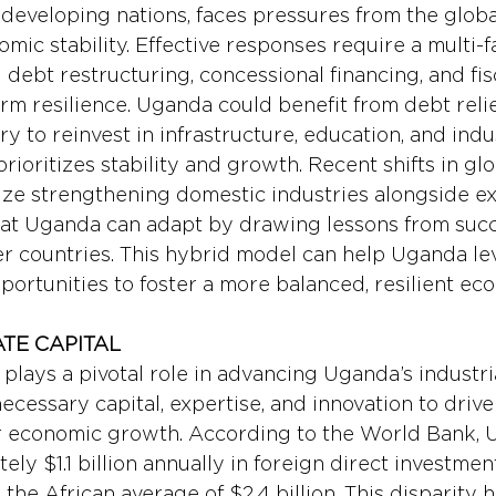
developing nations, faces pressures from the global
mic stability. Effective responses require a multi-
debt restructuring, concessional financing, and fis
m resilience. Uganda could benefit from debt relief 
y to reinvest in infrastructure, education, and indus
ioritizes stability and growth. Recent shifts in glob
ze strengthening domestic industries alongside ex
at Uganda can adapt by drawing lessons from succ
r countries. This hybrid model can help Uganda le
portunities to foster a more balanced, resilient ec
ATE CAPITAL
plays a pivotal role in advancing Uganda’s industria
necessary capital, expertise, and innovation to drive
er economic growth. According to the World Bank, 
ely $1.1 billion annually in foreign direct investment
 the African average of $2.4 billion. This disparity h