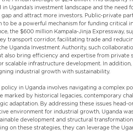
 in Uganda’s investment landscape and the need fo
e gap and attract more investors. Public-private par
 to be a powerful mechanism for funding critical in
ance, the $600 million Kampala-Jinja Expressway, s
ey transport corridor, facilitating trade and reducin
the Uganda Investment Authority, such collaboratio
ut also bring efficiency and expertise from private 
or scalable infrastructure development. In addition
gning industrial growth with sustainability.
 policy in Uganda involves navigating a complex pol
 marked by historical legacies, contemporary chal
egic adaptation. By addressing these issues head-o
tive environment for industrial growth, Uganda was
ainable development and structural transformation.
sing on these strategies, they can leverage the Ug