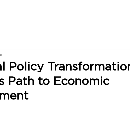
ad
al Policy Transformatio
s Path to Economic
pment