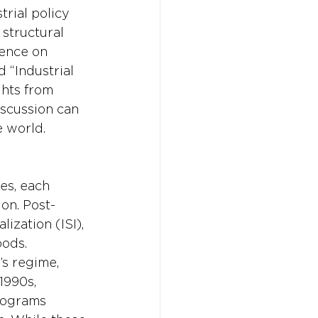
rial policy 
structural 
rence on 
“Industrial 
ghts from 
iscussion can 
e world.
es, each 
on. Post-
ization (ISI), 
ods. 
’s regime, 
1990s, 
rograms 