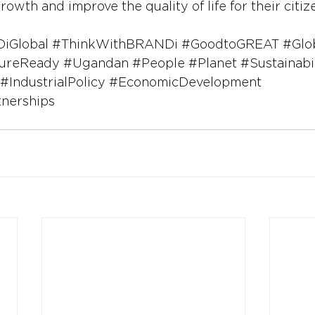
rowth and improve the quality of life for their citiz
iGlobal
#ThinkWithBRANDi
#GoodtoGREAT
#Glo
ureReady
#Ugandan
#People
#Planet
#Sustainabi
#IndustrialPolicy
#EconomicDevelopment
tnerships