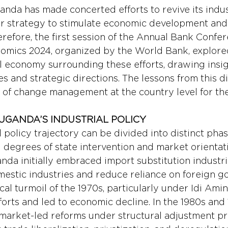
anda has made concerted efforts to revive its indust
er strategy to stimulate economic development and 
erefore, the first session of the Annual Bank Confe
mics 2024, organized by the World Bank, explored 
cal economy surrounding these efforts, drawing insi
s and strategic directions. The lessons from this d
 of change management at the country level for th
UGANDA’S INDUSTRIAL POLICY
 policy trajectory can be divided into distinct phas
degrees of state intervention and market orientati
a initially embraced import substitution industrial
mestic industries and reduce reliance on foreign go
cal turmoil of the 1970s, particularly under Idi Amin
orts and led to economic decline. In the 1980s and 
 market-led reforms under structural adjustment p