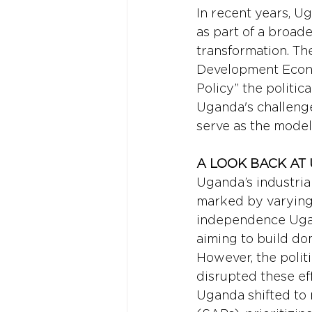
In recent years, Ug
as part of a broad
transformation. Th
Development Econo
Policy” the politi
Uganda's challenge
serve as the model
A LOOK BACK AT 
Uganda’s industrial
marked by varying 
independence Ugand
aiming to build do
However, the politi
disrupted these eff
Uganda shifted to