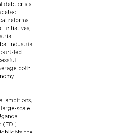
 debt crisis 
faceted 
cal reforms 
initiatives, 
trial 
al industrial 
port-led 
essful 
verage both 
onomy.
l ambitions, 
 large-scale 
Uganda 
 (FDI), 
ighlights the 