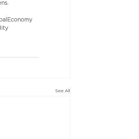
ens.
balEconomy
lity
See All