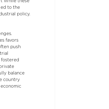
n. While these 
ed to the 
ustrial policy.
nges. 
es favors 
often push 
rial 
s fostered 
rivate 
lly balance 
he country 
e economic 