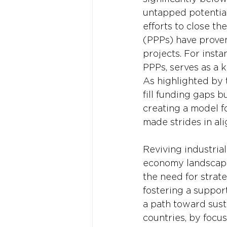
untapped potential
efforts to close th
(PPPs) have proven
projects. For inst
PPPs, serves as a k
As highlighted by 
fill funding gaps b
creating a model f
made strides in ali
Reviving industrial
economy landscape
the need for strat
fostering a suppor
a path toward sust
countries, by focu