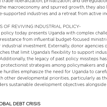
g trade liberalization, privatization, and deregulatio
d the macroeconomy and spurred growth, they also l
e-supported industries and a retreat from active ind
S OF REVIVING INDUSTRIAL POLICY-
l policy today presents Uganda with complex challe
al resistance from influential budget-focused ministri
er industrial investment. Externally, donor agencies 
es that limit Uganda’s flexibility to support indust
y. Additionally, the legacy of past policy missteps ha
protectionist strategies among policymakers and p
e hurdles emphasize the need for Uganda to carefu
th other developmental priorities, particularly as t
ders sustainable development objectives alongsid
OBAL DEBT CRISIS