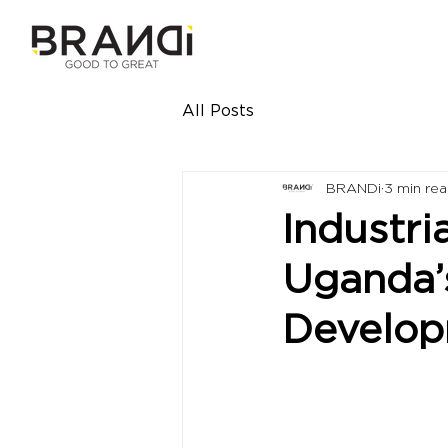
All Posts
BRANDi
3 min re
Industri
Uganda’
Develo