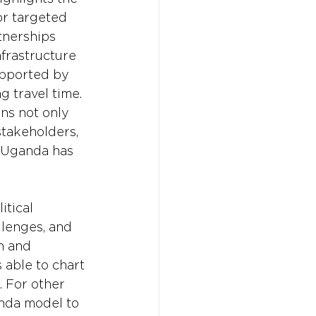
r targeted 
tnerships 
frastructure 
upported by 
g travel time. 
ns not only 
stakeholders, 
, Uganda has 
itical 
lenges, and 
n and 
 able to chart 
 For other 
anda model to 