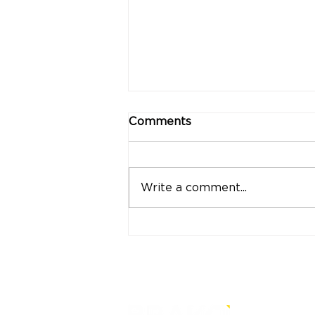
Comments
Write a comment...
"Strong Customers.
Strong Banks." A Bank
That Stands by Thai
People Through Every
Stage of Life