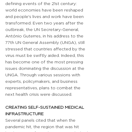
defining events of the 21st century: 
world economies have been reshaped 
and people's lives and work have been 
transformed. Even two years after the 
outbreak, the UN Secretary-General, 
António Guterres, in his address to the 
77th UN General Assembly (UNGA), still 
stressed that countries affected by the 
virus must be swiftly aided. Indeed, this 
has become one of the most pressing 
issues dominating the discussion at the 
UNGA. Through various sessions with 
experts, policymakers, and business 
representatives, plans to combat the 
next health crisis were discussed.
CREATING SELF-SUSTAINED MEDICAL 
INFRASTRUCTURE
Several panels cited that when the 
pandemic hit, the region that was hit 