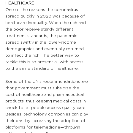
HEALTHCARE
One of the reasons the coronavirus 
spread quickly in 2020 was because of 
healthcare inequality. When the rich and 
the poor receive starkly different 
treatment standards, the pandemic 
spread swiftly in the lower-income 
demographics and eventually returned 
to infect the rich. The better way to 
tackle this is to present all with access 
to the same standard of healthcare.
Some of the UN’s recommendations are 
that government must subsidize the 
cost of healthcare and pharmaceutical 
products, thus keeping medical costs in 
check to let people access quality care. 
Besides, technology companies can play 
their part by increasing the adoption of 
platforms for telemedicine—through 