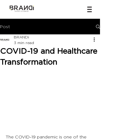
Post
BRANDi
3 min read
COVID-19 and Healthcare
Transformation
The COVID-19 pandemic is one of the 