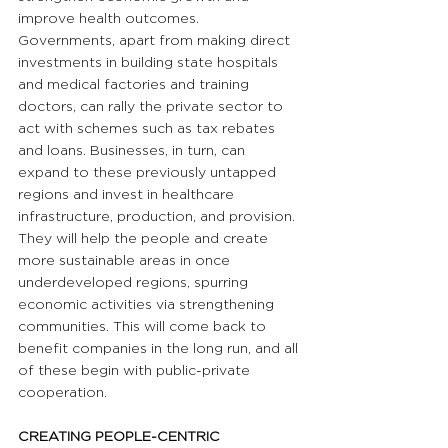
improve health outcomes. 
Governments, apart from making direct 
investments in building state hospitals 
and medical factories and training 
doctors, can rally the private sector to 
act with schemes such as tax rebates 
and loans. Businesses, in turn, can 
expand to these previously untapped 
regions and invest in healthcare 
infrastructure, production, and provision. 
They will help the people and create 
more sustainable areas in once 
underdeveloped regions, spurring 
economic activities via strengthening 
communities. This will come back to 
benefit companies in the long run, and all 
of these begin with public-private 
cooperation.
CREATING PEOPLE-CENTRIC 