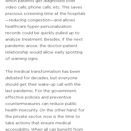
which patients get diagnosed over 
video calls, phone calls, etc. This saves 
precious screening time at the hospitals
—reducing congestion—and allows 
healthcare hyper-personalization: 
records could be quickly pulled up to 
analyze treatment. Besides, if the next 
pandemic arose, the doctor-patient 
relationship would allow early spotting 
of warning signs. 
The medical transformation has been 
debated for decades, but everyone 
should get their wake-up call with the 
last pandemic. For the government, 
effective policies and preventive 
countermeasures can reduce public 
health insecurity. On the other hand, for 
the private sector, now is the time to 
take actions that ensure medical 
accessibility. When all can benefit from 