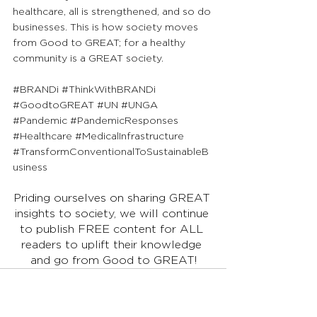
healthcare, all is strengthened, and so do 
businesses. This is how society moves 
from Good to GREAT; for a healthy 
community is a GREAT society.
#BRANDi
#ThinkWithBRANDi
#GoodtoGREAT
#UN
#UNGA
#Pandemic
#PandemicResponses
#Healthcare
#MedicalInfrastructure
#TransformConventionalToSustainableB
usiness
Priding ourselves on sharing GREAT 
insights to society, we will continue 
to publish FREE content for ALL 
readers to uplift their knowledge 
and go from Good to GREAT!