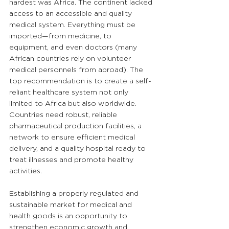
hardest was Africa. The continent lacked 
access to an accessible and quality 
medical system. Everything must be 
imported—from medicine, to 
equipment, and even doctors (many 
African countries rely on volunteer 
medical personnels from abroad). The 
top recommendation is to create a self-
reliant healthcare system not only 
limited to Africa but also worldwide. 
Countries need robust, reliable 
pharmaceutical production facilities, a 
network to ensure efficient medical 
delivery, and a quality hospital ready to 
treat illnesses and promote healthy 
activities. 
Establishing a properly regulated and 
sustainable market for medical and 
health goods is an opportunity to 
strengthen economic growth and 