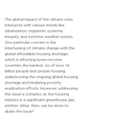
The global impact of the climate crisis 
intersects with various trends like 
urbanization, migration, systemic 
inequity, and extreme weather events. 
One particular concern is the 
intertwining of climate change with the 
global affordable housing shortage, 
which is affecting lower-income 
countries the hardest. As of now, 1.6 
billion people lack proper housing, 
underscoring the ongoing global housing 
shortage and hindering poverty 
eradication efforts. However, addressing 
this issue is complex, as the housing 
industry is a significant greenhouse gas 
emitter. What, then, can be done to 
abate the issue?