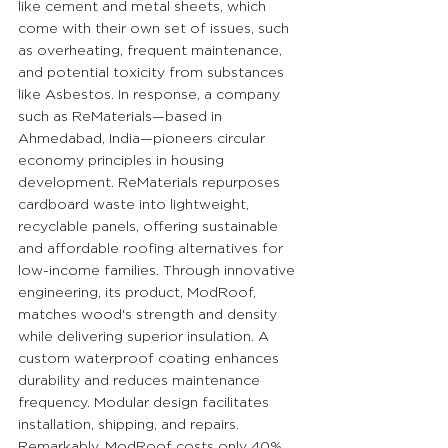
like cement and metal sheets, which 
come with their own set of issues, such 
as overheating, frequent maintenance, 
and potential toxicity from substances 
like Asbestos. In response, a company 
such as ReMaterials—based in 
Ahmedabad, India—pioneers circular 
economy principles in housing 
development. ReMaterials repurposes 
cardboard waste into lightweight, 
recyclable panels, offering sustainable 
and affordable roofing alternatives for 
low-income families. Through innovative 
engineering, its product, ModRoof, 
matches wood's strength and density 
while delivering superior insulation. A 
custom waterproof coating enhances 
durability and reduces maintenance 
frequency. Modular design facilitates 
installation, shipping, and repairs. 
Remarkably, ModRoof costs only 40% 