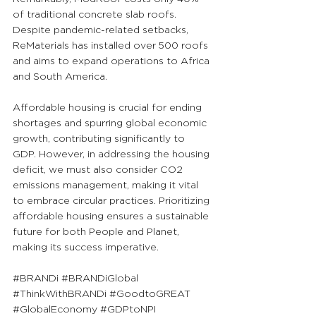
of traditional concrete slab roofs. 
Despite pandemic-related setbacks, 
ReMaterials has installed over 500 roofs 
and aims to expand operations to Africa 
and South America.
Affordable housing is crucial for ending 
shortages and spurring global economic 
growth, contributing significantly to 
GDP. However, in addressing the housing 
deficit, we must also consider CO2 
emissions management, making it vital 
to embrace circular practices. Prioritizing 
affordable housing ensures a sustainable 
future for both People and Planet, 
making its success imperative.
#BRANDi
#BRANDiGlobal
#ThinkWithBRANDi
#GoodtoGREAT
#GlobalEconomy
#GDPtoNPI