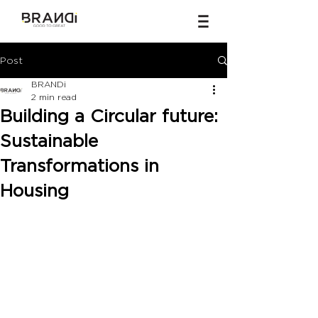
Post
BRANDi
2 min read
Building a Circular future:
Sustainable
Transformations in
Housing