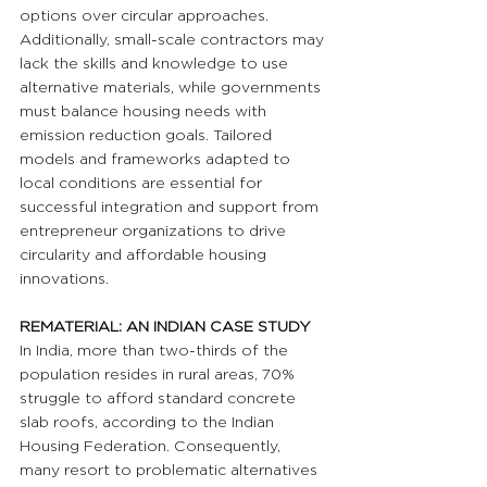
options over circular approaches. 
Additionally, small-scale contractors may 
lack the skills and knowledge to use 
alternative materials, while governments 
must balance housing needs with 
emission reduction goals. Tailored 
models and frameworks adapted to 
local conditions are essential for 
successful integration and support from 
entrepreneur organizations to drive 
circularity and affordable housing 
innovations.
REMATERIAL: AN INDIAN CASE STUDY
In India, more than two-thirds of the 
population resides in rural areas, 70% 
struggle to afford standard concrete 
slab roofs, according to the Indian 
Housing Federation. Consequently, 
many resort to problematic alternatives 