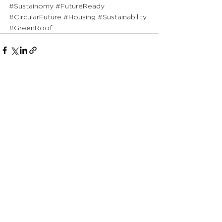
#Sustainomy
#FutureReady
#CircularFuture
#Housing
#Sustainability
#GreenRoof
See All
Recent Posts