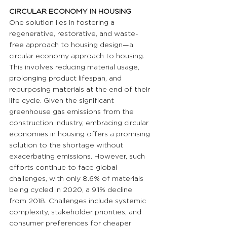
CIRCULAR ECONOMY IN HOUSING
One solution lies in fostering a 
regenerative, restorative, and waste-
free approach to housing design—a 
circular economy approach to housing. 
This involves reducing material usage, 
prolonging product lifespan, and 
repurposing materials at the end of their 
life cycle. Given the significant 
greenhouse gas emissions from the 
construction industry, embracing circular 
economies in housing offers a promising 
solution to the shortage without 
exacerbating emissions. However, such 
efforts continue to face global 
challenges, with only 8.6% of materials 
being cycled in 2020, a 9.1% decline 
from 2018. Challenges include systemic 
complexity, stakeholder priorities, and 
consumer preferences for cheaper 