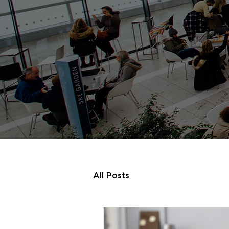
All Posts