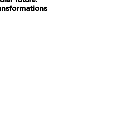
ansformations