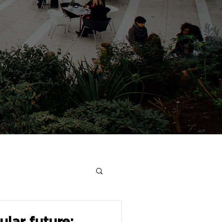
ular future: