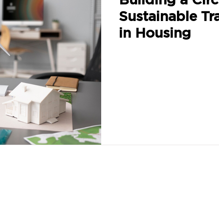
Sustainable Tr
in Housing