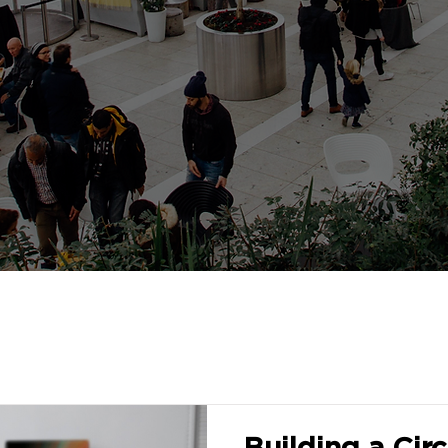
Building a Circ