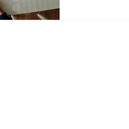
Follow us
Our O
BRAND
i-
BRAND
Contact us
s.
BRAND
hi@brandiandcompanies.com
+66 (0) 2741 7107
BRAND