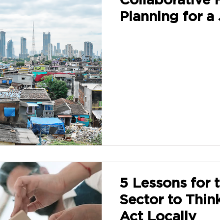
Planning for a 
5 Lessons for 
Sector to Thin
Act Locally