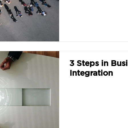
3 Steps in Bus
Integration