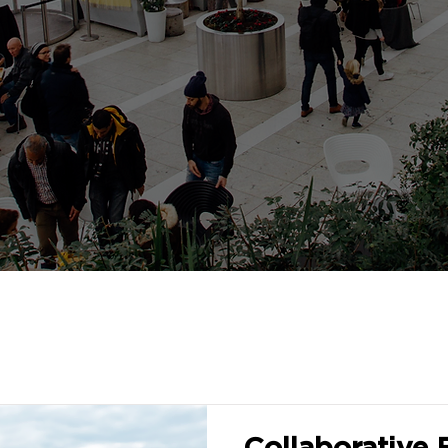
Collaborative