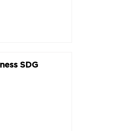
iness SDG