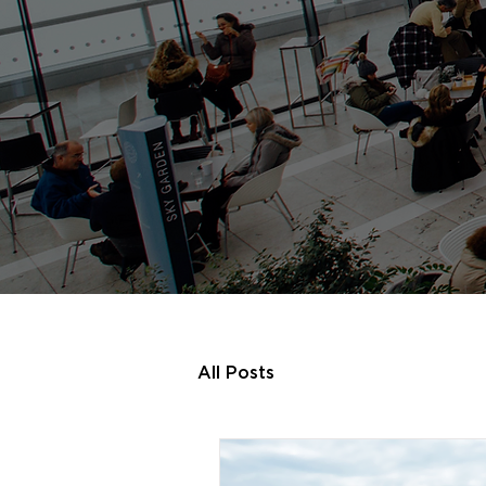
All Posts