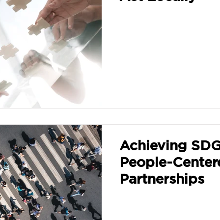
Achieving SDG
People-Center
Partnerships