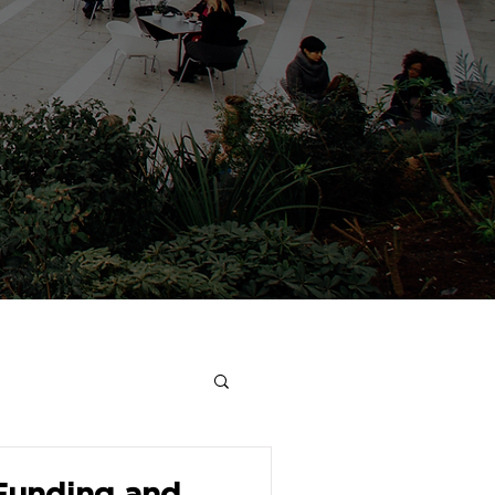
 Funding and