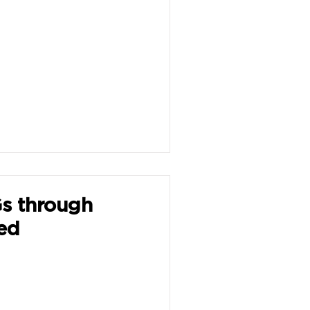
s through
ed