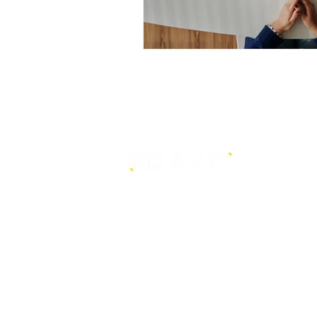
is a core-level strategy
consultancy that transforms mult
level conventional entities into
sustainable and future-ready one
© BRANDi. All rights reserved.