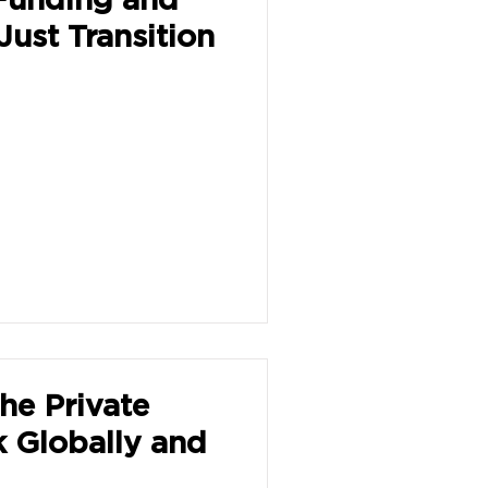
Just Transition
the Private
k Globally and