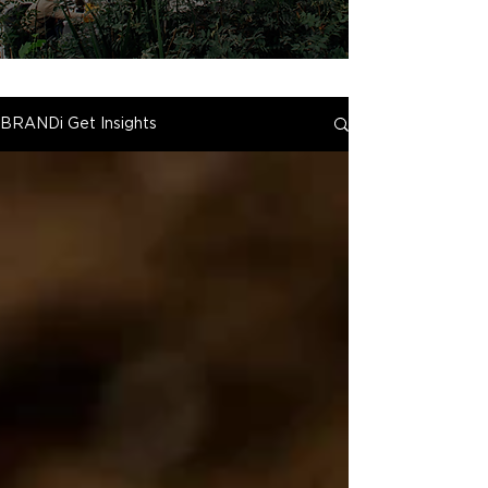
BRANDi Get Insights