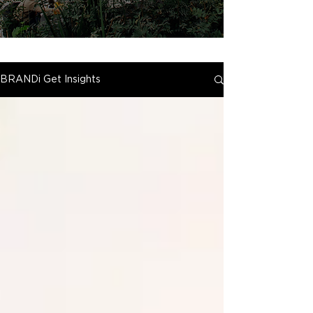
BRANDi Get Insights