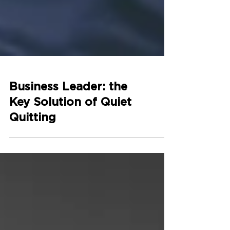
Business Leader: the
Key Solution of Quiet
Quitting