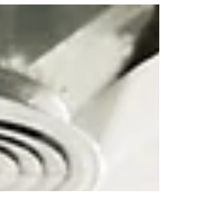
Thought-leaders by
Design