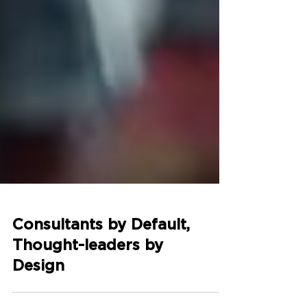
Consultants by Default,