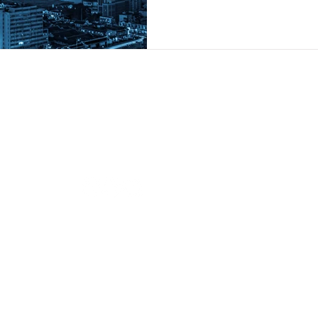
Follow us
Our O
BRAND
i-
BRAND
Contact us
s.
BRAND
hi@brandiandcompanies.com
+66 (0) 2741 7107
BRAND