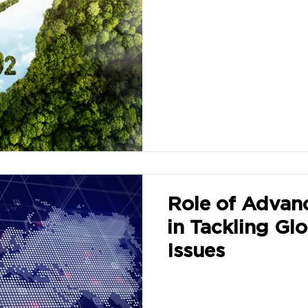
Role of Advan
in Tackling Glo
Issues