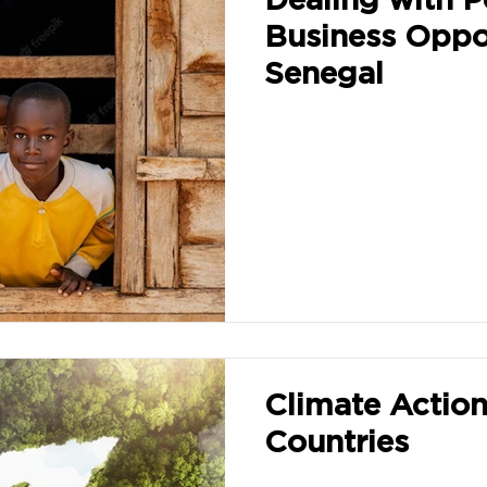
Business Oppor
Senegal
Climate Actio
Countries