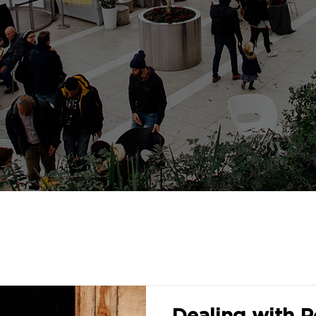
Dealing with P