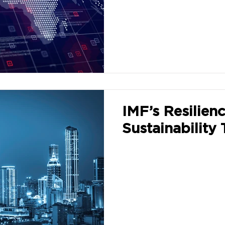
IMF’s Resilien
Sustainability 