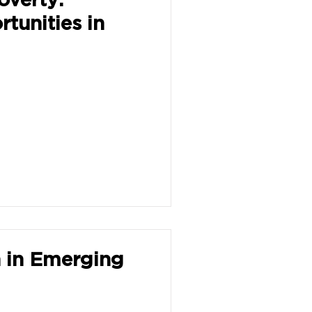
tunities in
n in Emerging