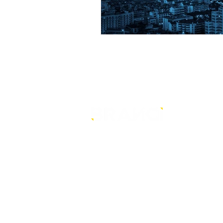
is a core-level strategy
consultancy that transforms mult
level conventional entities into
sustainable and future-ready one
© BRANDi. All rights reserved.