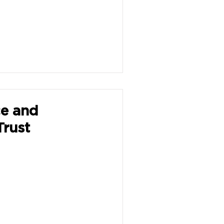
ce and
Trust