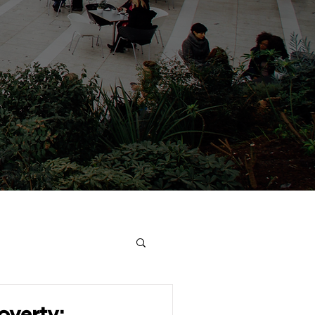
overty: