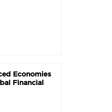
ced Economies
bal Financial