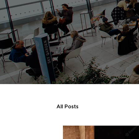
All Posts