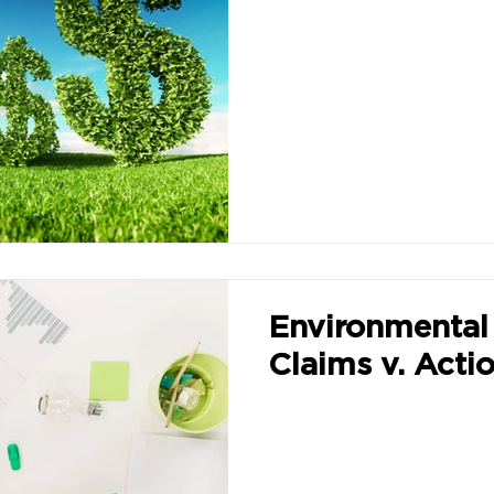
Environmental 
Claims v. Acti