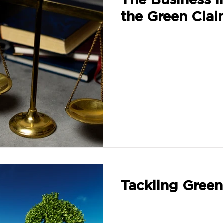
the Green Clai
Tackling Gree