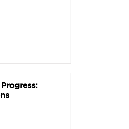
Progress:
ons