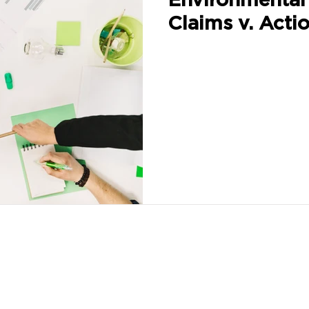
Claims v. Acti