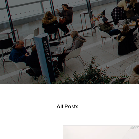
All Posts