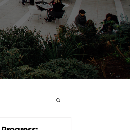
Progress: