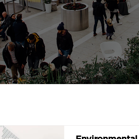
Environmental 